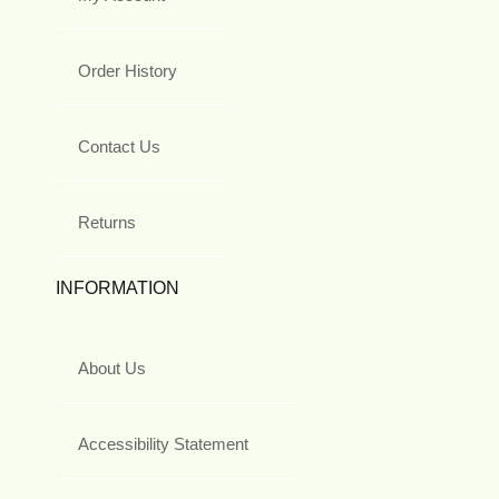
Order History
Contact Us
Returns
INFORMATION
About Us
Accessibility Statement