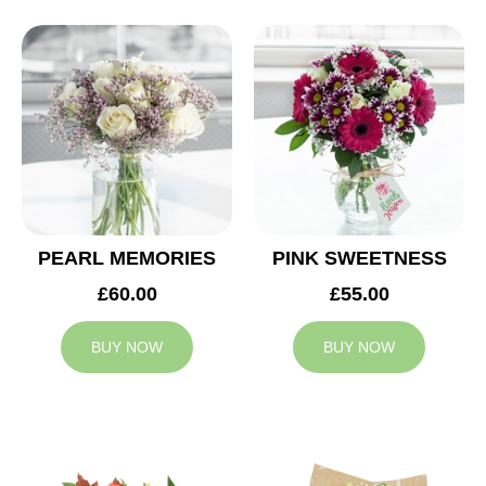
PEARL MEMORIES
PINK SWEETNESS
£60.00
£55.00
BUY NOW
BUY NOW