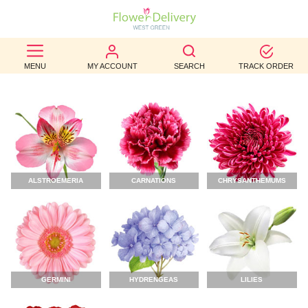
BEST
MENU
MY ACCOUNT
SEARCH
TRACK ORDER
SELLERS
BIRTHDAY
OCCASION
WEDDINGS
ALSTROEMERIA
CARNATIONS
CHRYSANTHEMUMS
FUNERAL
AUTUMN
CONTACT
US
GERMINI
HYDRENGEAS
LILIES