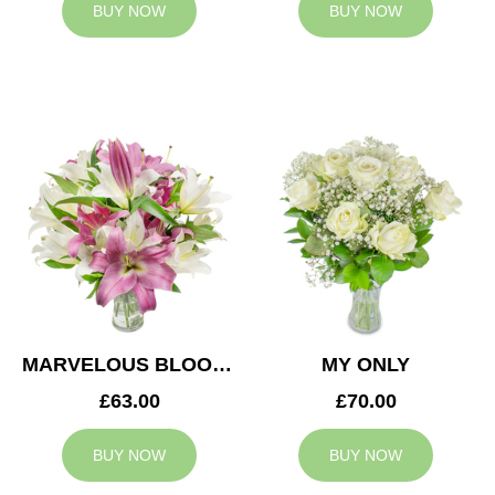
BUY NOW
BUY NOW
MARVELOUS BLOOMS
MY ONLY
£63.00
£70.00
BUY NOW
BUY NOW