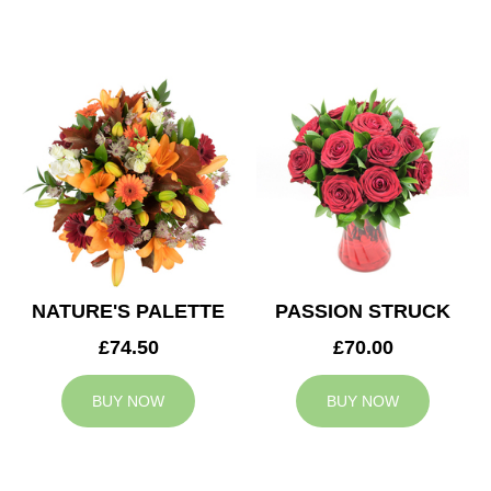
NATURE'S PALETTE
PASSION STRUCK
£74.50
£70.00
BUY NOW
BUY NOW