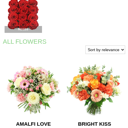
ROSES
ALL FLOWERS
AMALFI LOVE
BRIGHT KISS