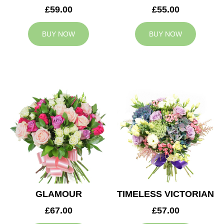
£59.00
£55.00
BUY NOW
BUY NOW
GLAMOUR
TIMELESS VICTORIAN
£67.00
£57.00