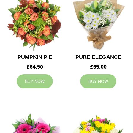
PUMPKIN PIE
PURE ELEGANCE
£64.50
£65.00
BUY NOW
BUY NOW