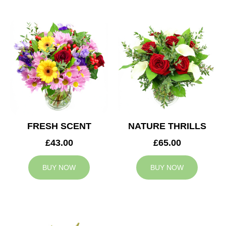
FRESH SCENT
NATURE THRILLS
£43.00
£65.00
BUY NOW
BUY NOW