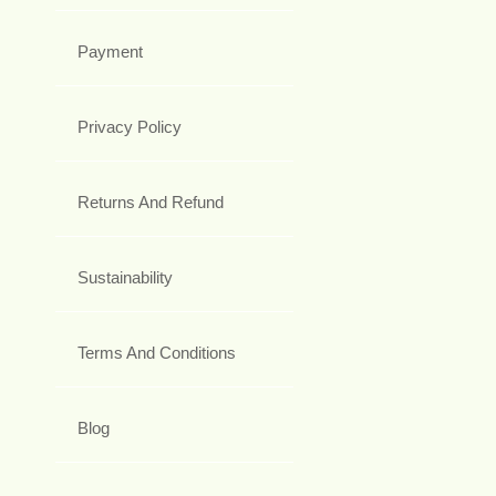
Payment
Privacy Policy
Returns And Refund
Sustainability
Terms And Conditions
Blog