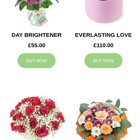
DAY BRIGHTENER
EVERLASTING LOVE
£55.00
£110.00
BUY NOW
BUY NOW