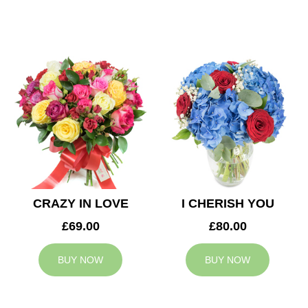
CRAZY IN LOVE
I CHERISH YOU
£69.00
£80.00
BUY NOW
BUY NOW