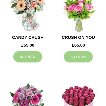
CANDY CRUSH
CRUSH ON YOU
£55.00
£65.00
BUY NOW
BUY NOW