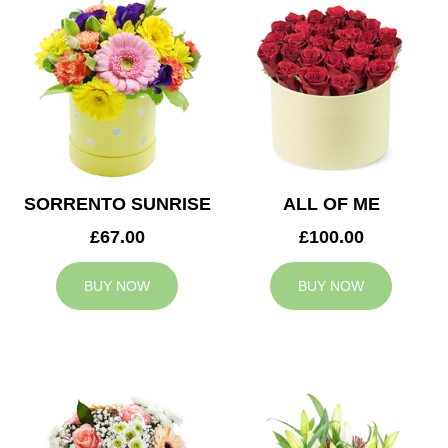
SORRENTO SUNRISE
ALL OF ME
£67.00
£100.00
BUY NOW
BUY NOW