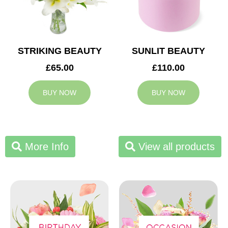
STRIKING BEAUTY
SUNLIT BEAUTY
£65.00
£110.00
BUY NOW
BUY NOW
More Info
View all products