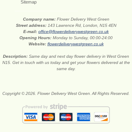
Sitemap
Company name:
Flower Delivery West Green
Street address:
143 Lawrence Rd, London, N15 4EN
E-mail:
office@flowerdeliverywestgreen.co.uk
Opening Hours:
Monday to Sunday, 00:00-24:00
Website:
flowerdeliverywestgreen.co.uk
Description:
Same day and next day flower delivery in West Green
N15. Get in touch with us today and get your flowers delivered at the
same day.
Copyright © 2026. Flower Delivery West Green. All Rights Reserved.