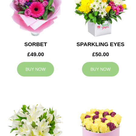
SORBET
SPARKLING EYES
£49.00
£50.00
BUY NOW
BUY NOW