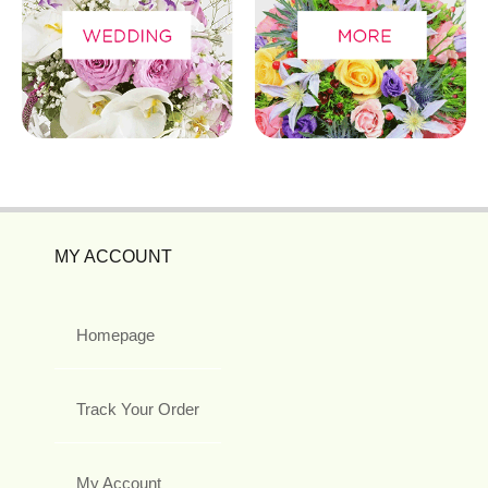
MY ACCOUNT
Homepage
Track Your Order
My Account