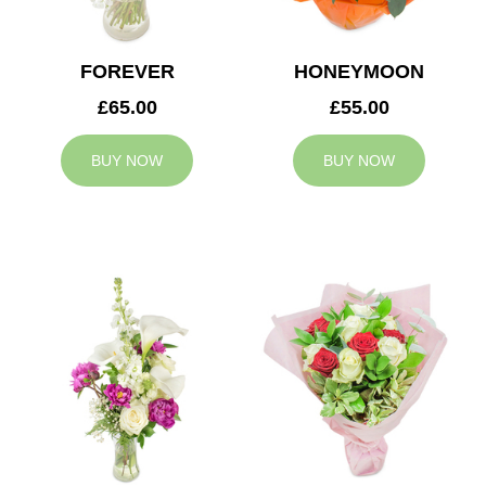
FOREVER
HONEYMOON
£65.00
£55.00
BUY NOW
BUY NOW