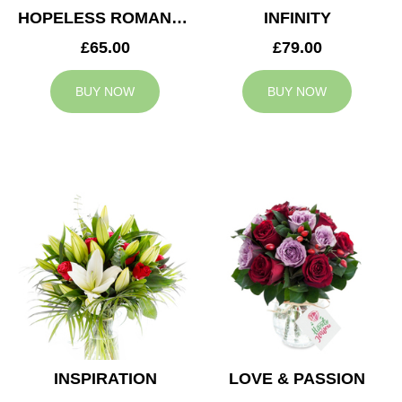
HOPELESS ROMANTIC
INFINITY
£65.00
£79.00
BUY NOW
BUY NOW
INSPIRATION
LOVE & PASSION