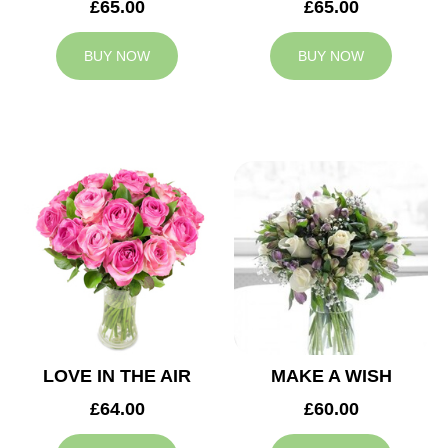
£65.00
£65.00
BUY NOW
BUY NOW
LOVE IN THE AIR
MAKE A WISH
£64.00
£60.00