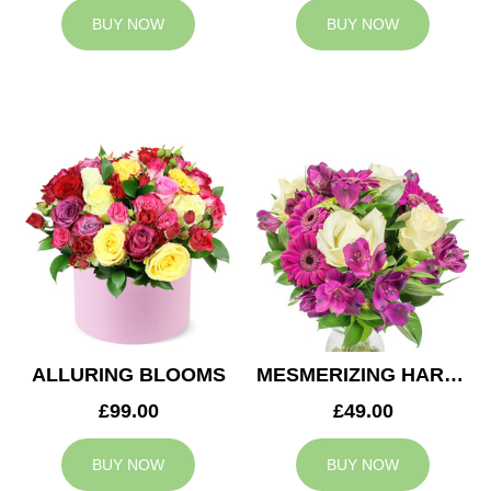
BUY NOW
BUY NOW
ALLURING BLOOMS
MESMERIZING HARMONY
£99.00
£49.00
BUY NOW
BUY NOW