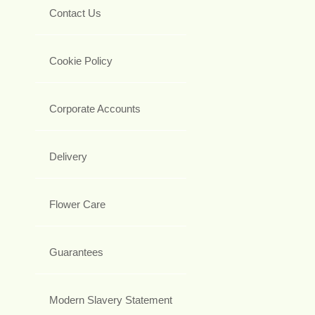
Contact Us
Cookie Policy
Corporate Accounts
Delivery
Flower Care
Guarantees
Modern Slavery Statement