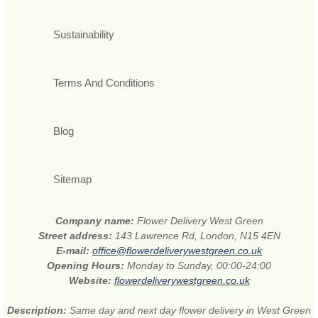
Sustainability
Terms And Conditions
Blog
Sitemap
Company name:
Flower Delivery West Green
Street address:
143 Lawrence Rd, London, N15 4EN
E-mail:
office@flowerdeliverywestgreen.co.uk
Opening Hours:
Monday to Sunday, 00:00-24:00
Website:
flowerdeliverywestgreen.co.uk
Description:
Same day and next day flower delivery in West Green