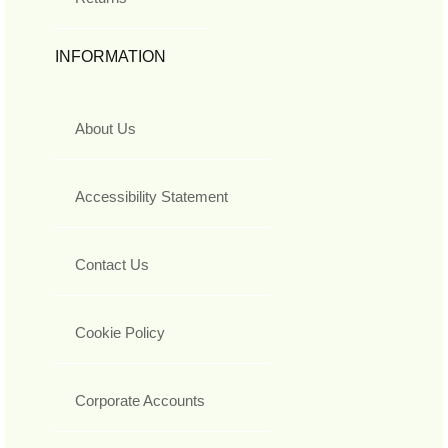
INFORMATION
About Us
Accessibility Statement
Contact Us
Cookie Policy
Corporate Accounts