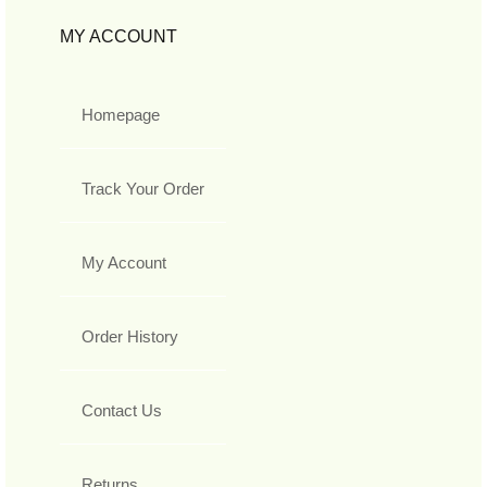
MY ACCOUNT
Homepage
Track Your Order
My Account
Order History
Contact Us
Returns