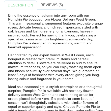
REVIEWS (5)
DESCRIPTION
Bring the essence of autumn into any room with our
Pumpkin Pie bouquet from Flower Delivery West Green.
This warm, seasonal arrangement features exquisite orange
roses, delicate freesia and rich red hypericum, styled with
oak leaves and lush greenery for a luxurious, harvest-
inspired look. Perfect for saying thank you, celebrating a
special occasion or simply brightening someone's day,
Pumpkin Pie is designed to represent joy, warmth and
heartfelt appreciation.
Handcrafted by our expert florists in West Green, each
bouquet is created with premium stems and careful
attention to detail. Flowers are delivered in bud to ensure
maximum freshness, so you can enjoy watching them open
and bloom beautifully over several days. We guarantee at
least 5 days of freshness with every order, giving you long-
lasting colour and fragrance in your home.
Ideal as a seasonal gift, a stylish centrepiece or a thoughtful
surprise, Pumpkin Pie is available with next day flower
delivery across West Green and surrounding areas for
orders placed before 4pm. If a particular stem is out of
season, we'll thoughtfully substitute with similar flowers of
equal or superior quality and style. Choose Pumpkin Pie to
add a touch of autumn luxury to their day - order online from