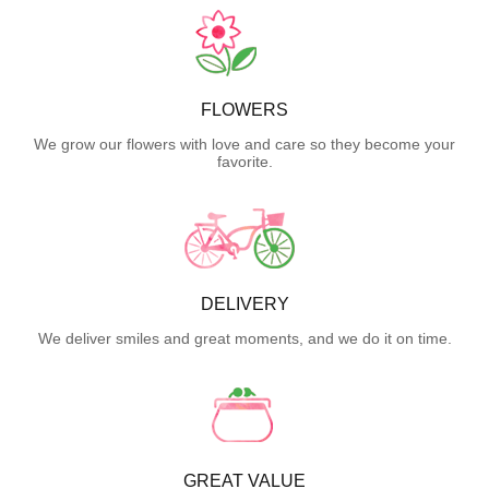
FLOWERS
We grow our flowers with love and care so they become your
favorite.
DELIVERY
We deliver smiles and great moments, and we do it on time.
GREAT VALUE