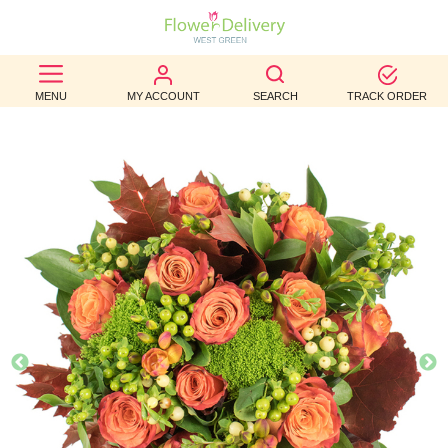
BEST
MENU
MY ACCOUNT
SEARCH
TRACK ORDER
SELLERS
BIRTHDAY
OCCASION
WEDDINGS
FUNERAL
AUTUMN
CONTACT
US