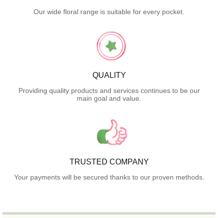
Our wide floral range is suitable for every pocket.
QUALITY
Providing quality products and services continues to be our
main goal and value.
TRUSTED COMPANY
Your payments will be secured thanks to our proven methods.