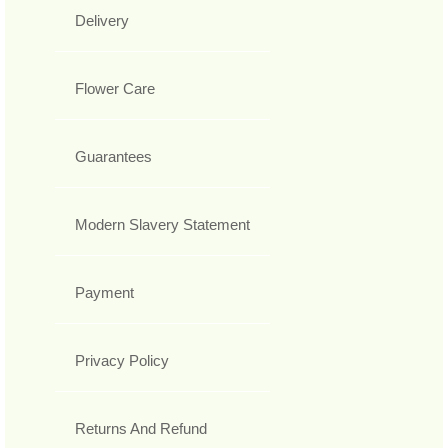
Delivery
Flower Care
Guarantees
Modern Slavery Statement
Payment
Privacy Policy
Returns And Refund