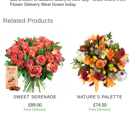
Flower Delivery West Green today.
Related Products
SWEET SERENADE
NATURE'S PALETTE
£89.00
£74.50
Free Delivery
Free Delivery