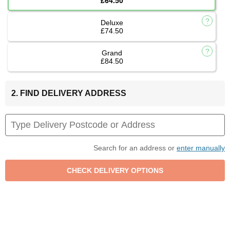
£64.50
Deluxe
£74.50
Grand
£84.50
2. FIND DELIVERY ADDRESS
Search for an address or
enter manually