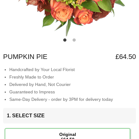
PUMPKIN PIE
£64.50
Handcrafted by Your Local Florist
Freshly Made to Order
Delivered by Hand, Not Courier
Guaranteed to Impress
Same-Day Delivery - order by 3PM for delivery today
1. SELECT SIZE
Original