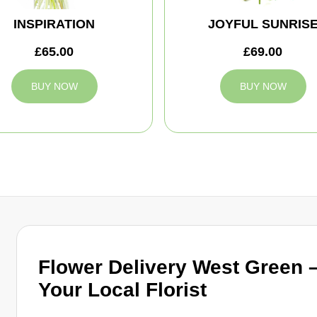
INSPIRATION
JOYFUL SUNRIS
£65.00
£69.00
BUY NOW
BUY NOW
Flower Delivery West Green 
Your Local Florist