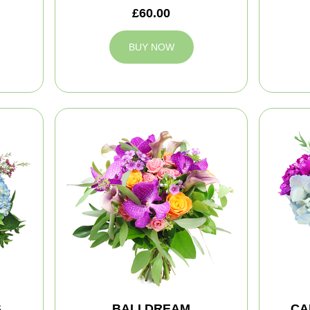
£60.00
BUY NOW
S
BALI DREAM
CA