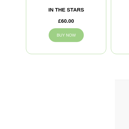
IN THE STARS
£60.00
BUY NOW