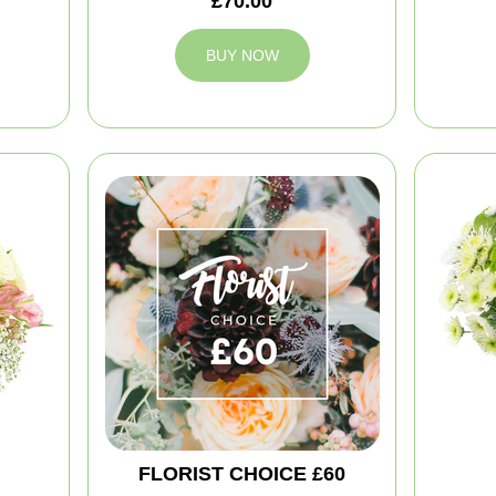
£70.00
BUY NOW
FLORIST CHOICE £60