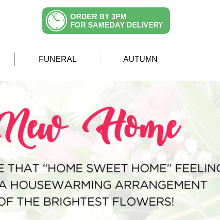
ORDER BY 3PM
FOR SAMEDAY DELIVERY
FUNERAL
AUTUMN