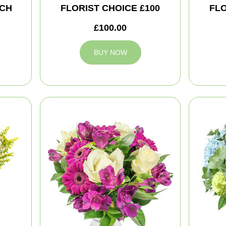
CH
FLORIST CHOICE £100
FLO
£100.00
BUY NOW