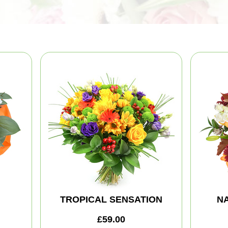
TROPICAL SENSATION
NA
£59.00