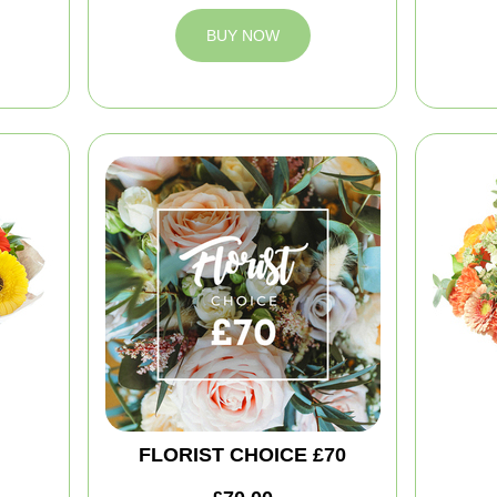
BUY NOW
FLORIST CHOICE £70