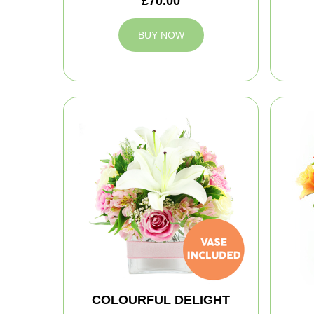
£70.00
BUY NOW
COLOURFUL DELIGHT