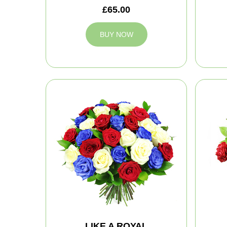
£65.00
BUY NOW
LIKE A ROYAL