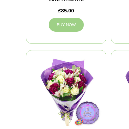
£85.00
BUY NOW