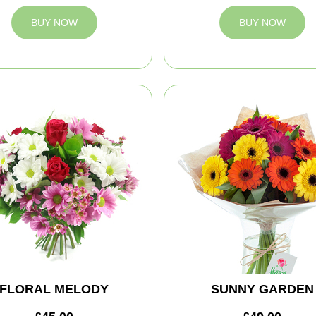
BUY NOW
BUY NOW
FLORAL MELODY
SUNNY GARDEN