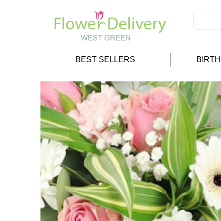
BEST SELLERS
BIRT