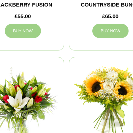
LACKBERRY FUSION
COUNTRYSIDE BUN
£55.00
£65.00
BUY NOW
BUY NOW