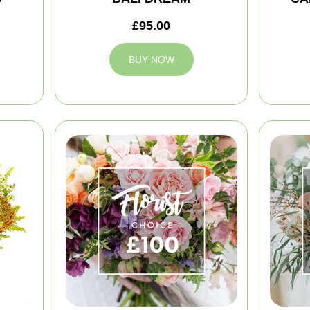
£95.00
BUY NOW