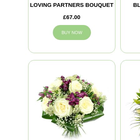
LOVING PARTNERS BOUQUET
B
£67.00
BUY NOW