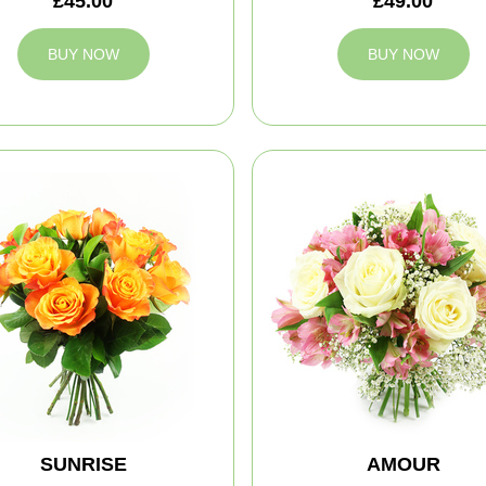
£45.00
£49.00
BUY NOW
BUY NOW
SUNRISE
AMOUR