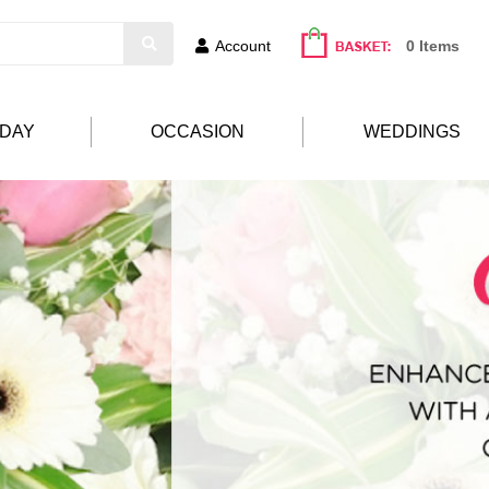
Account
0 Items
HDAY
OCCASION
WEDDINGS