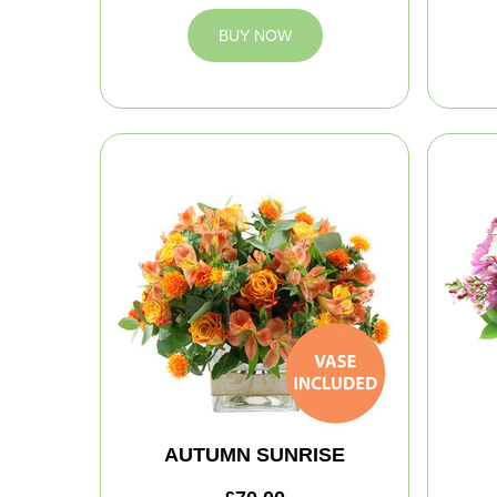
BUY NOW
AUTUMN SUNRISE