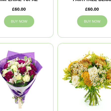
£60.00
£60.00
BUY NOW
BUY NOW