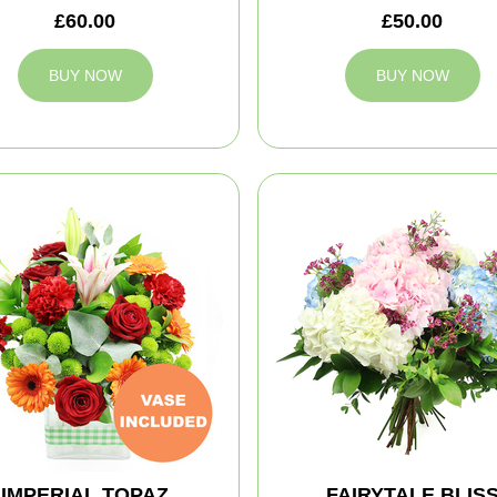
£60.00
£50.00
BUY NOW
BUY NOW
IMPERIAL TOPAZ
FAIRYTALE BLIS