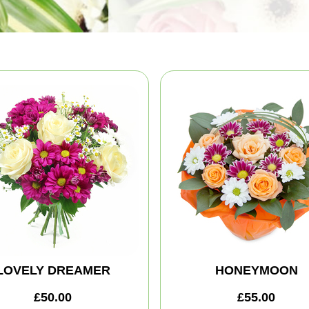
LOVELY DREAMER
HONEYMOON
£50.00
£55.00