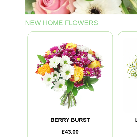
NEW HOME FLOWERS
BERRY BURST
£43.00