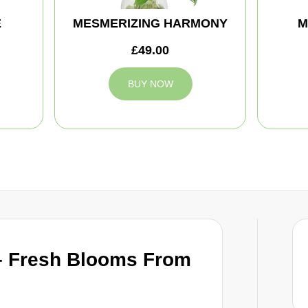
E
MESMERIZING HARMONY
M
£49.00
BUY NOW
– Fresh Blooms From