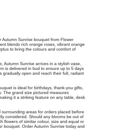
ur Autumn Sunrise bouquet from Flower
ent blends rich orange roses, vibrant orange
ptus to bring the colours and comfort of
e, Autumn Sunrise arrives in a stylish vase,
m is delivered in bud to ensure up to 5 days
 gradually open and reach their full, radiant
uet is ideal for birthdays, thank-you gifts,
y. The grand size pictured measures
aking it a striking feature on any table, desk
d surrounding areas for orders placed before
fully considered. Should any blooms be out of
ith flowers of similar colour, size and equal or
your bouquet. Order Autumn Sunrise today and
.