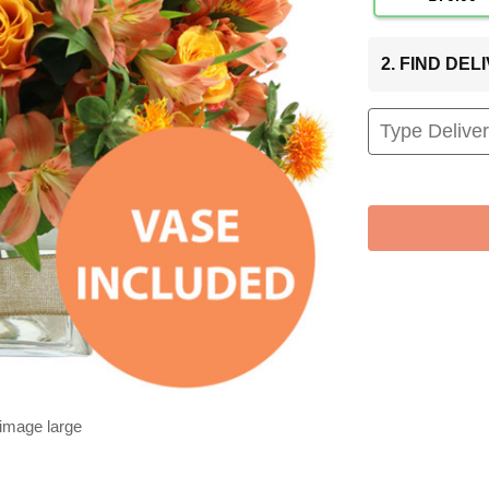
2. FIND DE
 image large