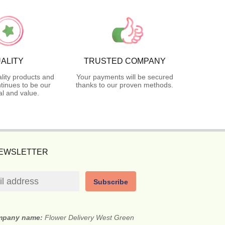
ALITY
TRUSTED COMPANY
lity products and
Your payments will be secured
tinues to be our
thanks to our proven methods.
l and value.
NEWSLETTER
Subscribe
mpany name:
Flower Delivery West Green