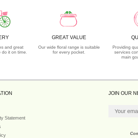
ERY
GREAT VALUE
QU
es and great
Our wide floral range is suitable
Providing qua
do it on time.
for every pocket.
services con
main goa
TION
JOIN OUR 
ity Statement
s
Co
icy