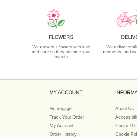
FLOWERS
DELIV
We grow our flowers with love
We deliver smil
and care so they become your
moments, and we 
favorite.
MY ACCOUNT
INFORMA
Homepage
About Us
Track Your Order
Accessibil
My Account
Contact U
Order History
Cookie Pol