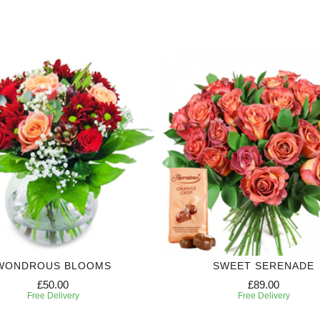
WONDROUS BLOOMS
SWEET SERENADE
£50.00
£89.00
Free Delivery
Free Delivery