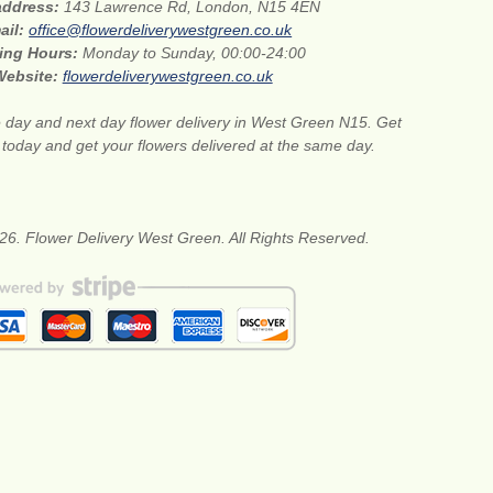
 address:
143 Lawrence Rd, London, N15 4EN
ail:
office@flowerdeliverywestgreen.co.uk
ing Hours:
Monday to Sunday, 00:00-24:00
Website:
flowerdeliverywestgreen.co.uk
day and next day flower delivery in West Green N15. Get
s today and get your flowers delivered at the same day.
26. Flower Delivery West Green. All Rights Reserved.