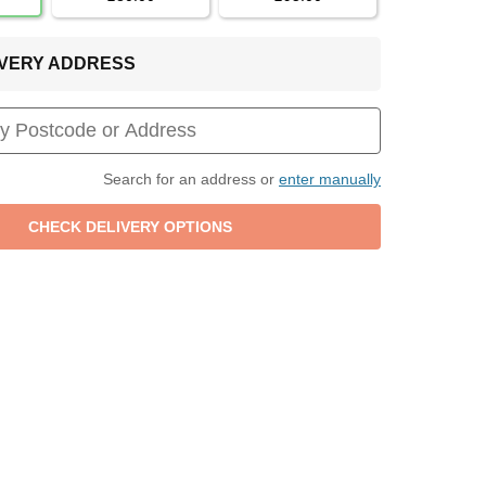
LIVERY ADDRESS
Search for an address or
enter manually