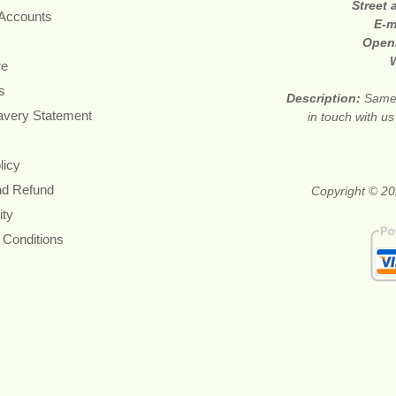
Street
 Accounts
E-m
Open
re
s
Description:
Same 
avery Statement
in touch with u
licy
nd Refund
Copyright © 20
ity
 Conditions