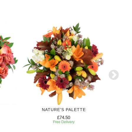
NATURE'S PALETTE
FE
£74.50
Free Delivery