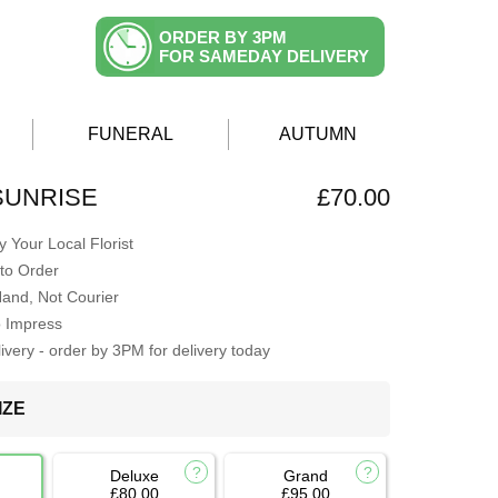
ORDER BY 3PM
FOR SAMEDAY DELIVERY
FUNERAL
AUTUMN
SUNRISE
£70.00
 Your Local Florist
to Order
Hand, Not Courier
o Impress
very - order by 3PM for delivery today
IZE
Deluxe
Grand
£80.00
£95.00