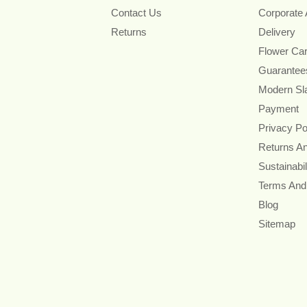
Contact Us
Corporate
Returns
Delivery
Flower Ca
Guarantee
Modern Sl
Payment
Privacy Po
Returns A
Sustainabil
Terms And
Blog
Sitemap