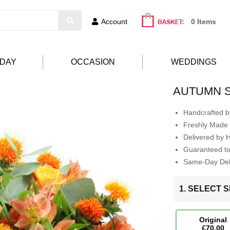
Account
0 Items
HDAY
OCCASION
WEDDINGS
AUTUMN 
Handcrafted by
Freshly Made 
Delivered by 
Guaranteed t
Same-Day Deli
1. SELECT S
Original
£70.00