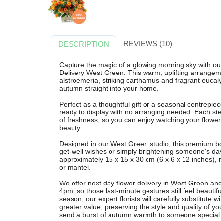
REVIEWS (10)
DESCRIPTION
Capture the magic of a glowing morning sky with o
Delivery West Green. This warm, uplifting arrangem
alstroemeria, striking carthamus and fragrant eucaly
autumn straight into your home.
Perfect as a thoughtful gift or a seasonal centrepiec
ready to display with no arranging needed. Each ste
of freshness, so you can enjoy watching your flowers
beauty.
Designed in our West Green studio, this premium bouq
get-well wishes or simply brightening someone's da
approximately 15 x 15 x 30 cm (6 x 6 x 12 inches), m
or mantel.
We offer next day flower delivery in West Green an
4pm, so those last-minute gestures still feel beauti
season, our expert florists will carefully substitute w
greater value, preserving the style and quality of 
send a burst of autumn warmth to someone special