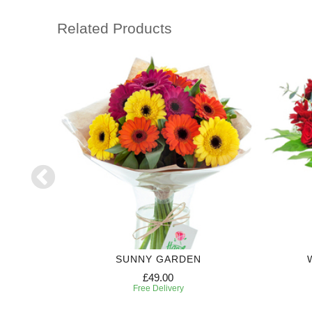
Related Products
SUNNY GARDEN
£49.00
Free Delivery