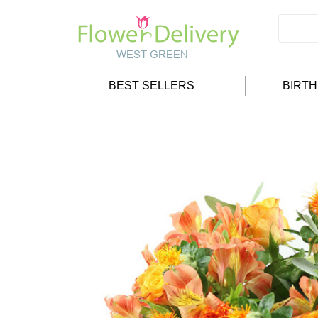
BEST SELLERS
BIRT