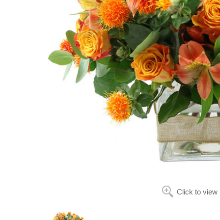
Click to view