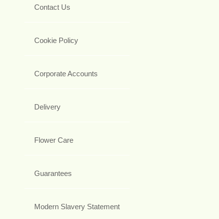
Contact Us
Cookie Policy
Corporate Accounts
Delivery
Flower Care
Guarantees
Modern Slavery Statement