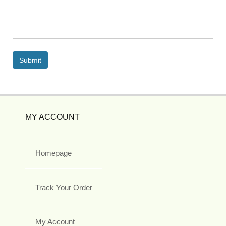
MY ACCOUNT
Homepage
Track Your Order
My Account