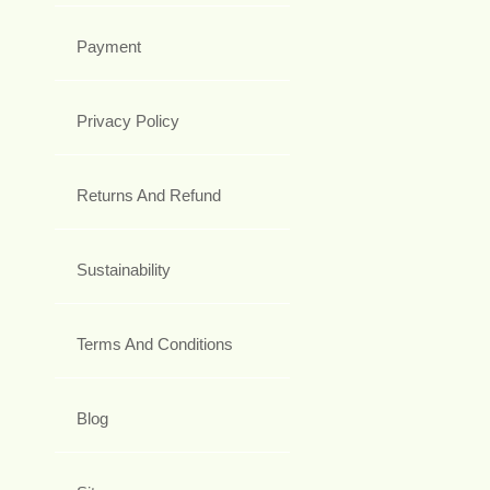
Payment
Privacy Policy
Returns And Refund
Sustainability
Terms And Conditions
Blog