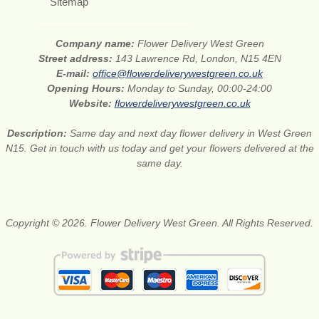
Sitemap
Company name:
Flower Delivery West Green
Street address:
143 Lawrence Rd, London, N15 4EN
E-mail:
office@flowerdeliverywestgreen.co.uk
Opening Hours:
Monday to Sunday, 00:00-24:00
Website:
flowerdeliverywestgreen.co.uk
Description:
Same day and next day flower delivery in West Green
N15. Get in touch with us today and get your flowers delivered at the
same day.
Copyright © 2026. Flower Delivery West Green. All Rights Reserved.