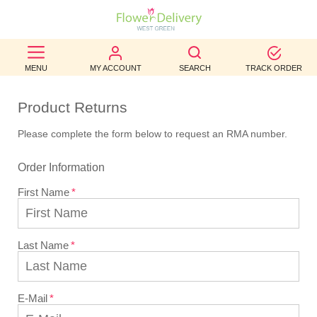
BEST
MENU
MY ACCOUNT
SEARCH
TRACK ORDER
SELLERS
Product Returns
BIRTHDAY
Please complete the form below to request an RMA number.
OCCASION
Order Information
WEDDINGS
First Name
FUNERAL
AUTUMN
Last Name
CONTACT
US
E-Mail