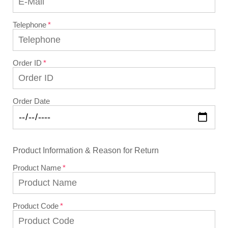
Telephone
Order ID
Order Date
Product Information & Reason for Return
Product Name
Product Code