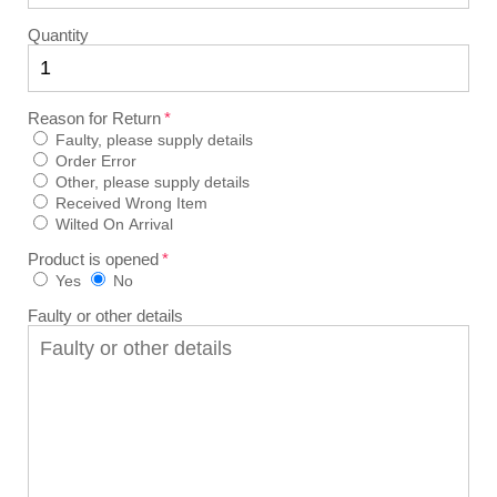
Quantity
Reason for Return
Faulty, please supply details
Order Error
Other, please supply details
Received Wrong Item
Wilted On Arrival
Product is opened
Yes
No
Faulty or other details