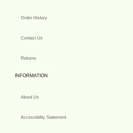
Order History
Contact Us
Returns
INFORMATION
About Us
Accessibility Statement