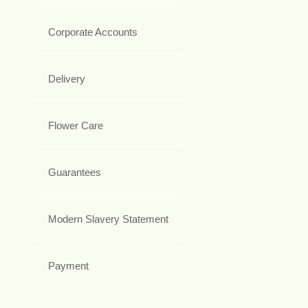
Corporate Accounts
Delivery
Flower Care
Guarantees
Modern Slavery Statement
Payment