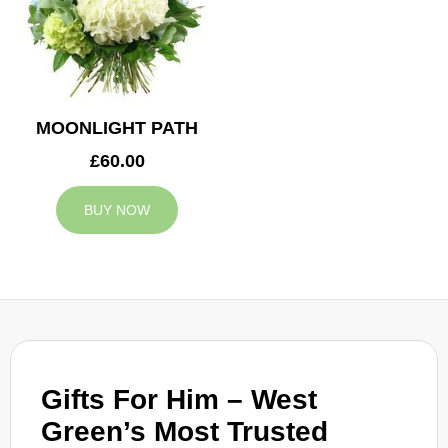
MOONLIGHT PATH
£60.00
BUY NOW
Gifts For Him – West
Green’s Most Trusted