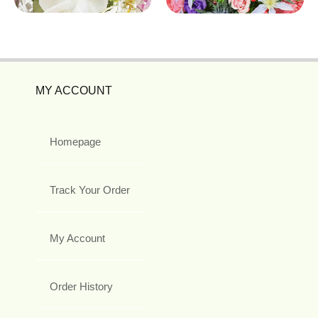
MY ACCOUNT
Homepage
Track Your Order
My Account
Order History