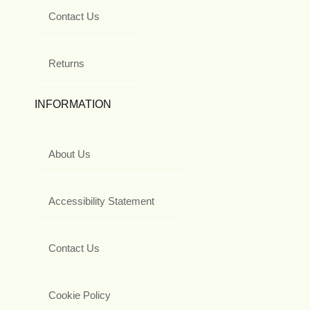
Contact Us
Returns
INFORMATION
About Us
Accessibility Statement
Contact Us
Cookie Policy