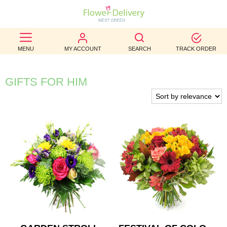
BEST
MENU
MY ACCOUNT
SEARCH
TRACK ORDER
SELLERS
BIRTHDAY
GIFTS FOR HIM
OCCASION
WEDDINGS
FUNERAL
AUTUMN
CONTACT
US