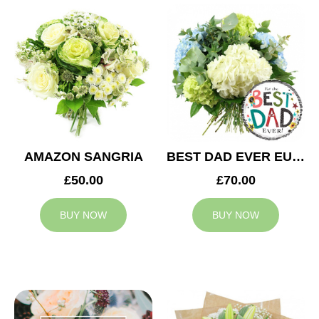
AMAZON SANGRIA
BEST DAD EVER EUPHORIA
£50.00
£70.00
BUY NOW
BUY NOW