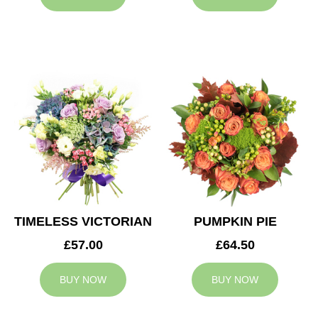
TIMELESS VICTORIAN
PUMPKIN PIE
£57.00
£64.50
BUY NOW
BUY NOW