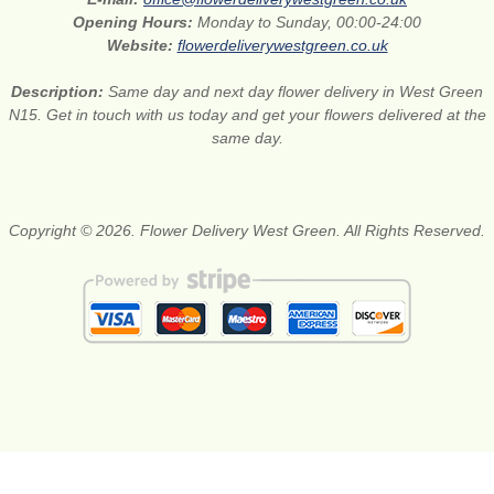
Opening Hours:
Monday to Sunday, 00:00-24:00
Website:
flowerdeliverywestgreen.co.uk
Description:
Same day and next day flower delivery in West Green
N15. Get in touch with us today and get your flowers delivered at the
same day.
Copyright © 2026. Flower Delivery West Green. All Rights Reserved.