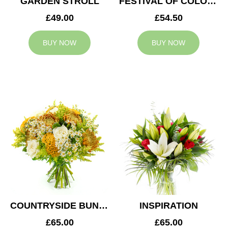
GARDEN STROLL
FESTIVAL OF COLOURS
£49.00
£54.50
BUY NOW
BUY NOW
COUNTRYSIDE BUNCH
INSPIRATION
£65.00
£65.00