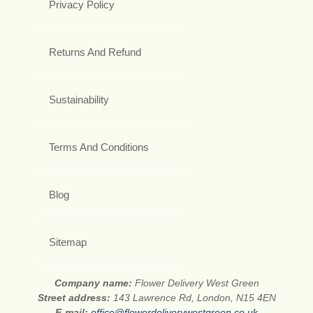
Privacy Policy
Returns And Refund
Sustainability
Terms And Conditions
Blog
Sitemap
Company name:
Flower Delivery West Green
Street address:
143 Lawrence Rd, London, N15 4EN
E-mail:
office@flowerdeliverywestgreen.co.uk