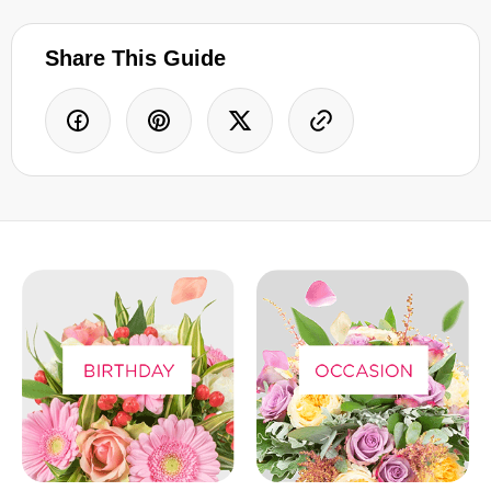
Share This Guide