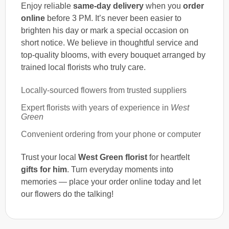
Enjoy reliable
same-day delivery
when you
order
online
before 3 PM. It’s never been easier to
brighten his day or mark a special occasion on
short notice. We believe in thoughtful service and
top-quality blooms, with every bouquet arranged by
trained local florists who truly care.
Locally-sourced flowers from trusted suppliers
Expert florists with years of experience in
West
Green
Convenient ordering from your phone or computer
Trust your local
West Green florist
for heartfelt
gifts for him
. Turn everyday moments into
memories — place your order online today and let
our flowers do the talking!