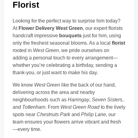
Florist
Looking for the perfect way to surprise him today?
At
Flower Delivery West Green
, our expert florists
handcraft impressive
bouquets
just for him, using
only the freshest seasonal blooms. As a local
florist
rooted in
West Green
, we pride ourselves on
adding a personal touch to every arrangement—
whether you’re celebrating a birthday, sending a
thank-you, or just want to make his day.
We know
West Green
like the back of our hand,
delivering across the area and nearby
neighbourhoods such as
Harringay
,
Seven Sisters
,
and
Tottenham
. From
West Green Road
to the lively
spots near
Chestnuts Park
and
Philip Lane
, our
team ensures your flowers arrive vibrant and fresh
—every time.