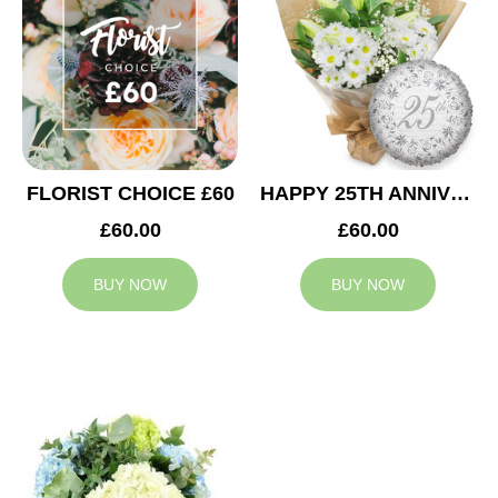
FLORIST CHOICE £60
HAPPY 25TH ANNIVERSARY
£60.00
£60.00
BUY NOW
BUY NOW