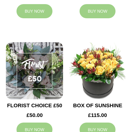
BUY NOW
BUY NOW
FLORIST CHOICE £50
BOX OF SUNSHINE
£50.00
£115.00
BUY NOW
BUY NOW