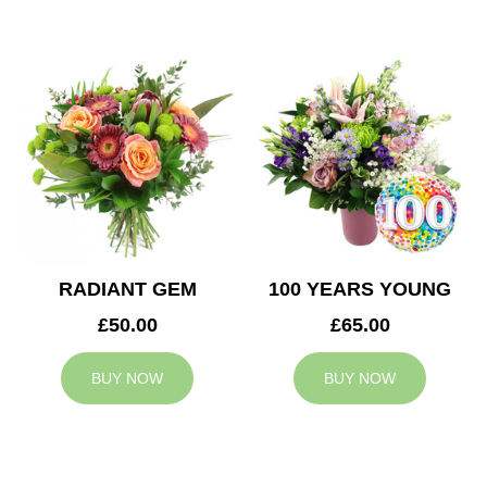
RADIANT GEM
100 YEARS YOUNG
£50.00
£65.00
BUY NOW
BUY NOW