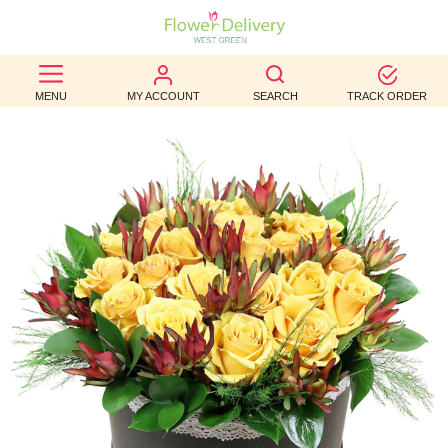
BEST
MENU
MY ACCOUNT
SEARCH
TRACK ORDER
SELLERS
BIRTHDAY
OCCASION
WEDDINGS
FUNERAL
AUTUMN
CONTACT
US