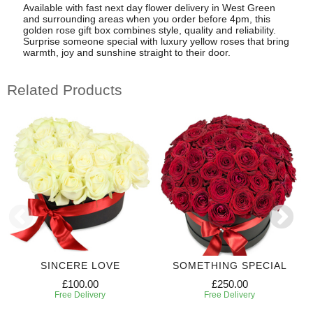
Available with fast next day flower delivery in West Green
and surrounding areas when you order before 4pm, this
golden rose gift box combines style, quality and reliability.
Surprise someone special with luxury yellow roses that bring
warmth, joy and sunshine straight to their door.
Related Products
SINCERE LOVE
SOMETHING SPECIAL
£100.00
£250.00
Free Delivery
Free Delivery