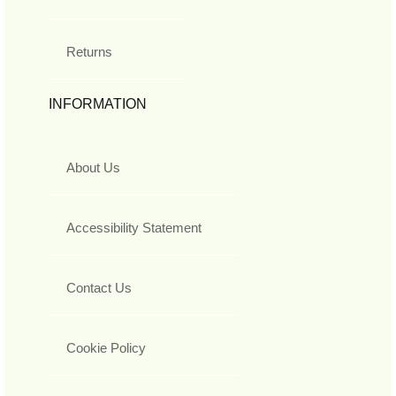
Returns
INFORMATION
About Us
Accessibility Statement
Contact Us
Cookie Policy