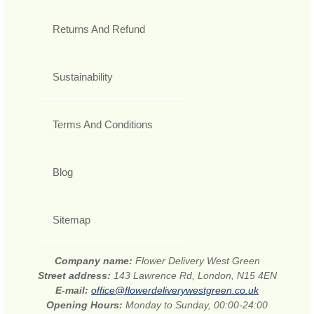
Returns And Refund
Sustainability
Terms And Conditions
Blog
Sitemap
Company name:
Flower Delivery West Green
Street address:
143 Lawrence Rd, London, N15 4EN
E-mail:
office@flowerdeliverywestgreen.co.uk
Opening Hours:
Monday to Sunday, 00:00-24:00