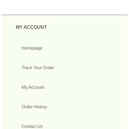
MY ACCOUNT
Homepage
Track Your Order
My Account
Order History
Contact Us