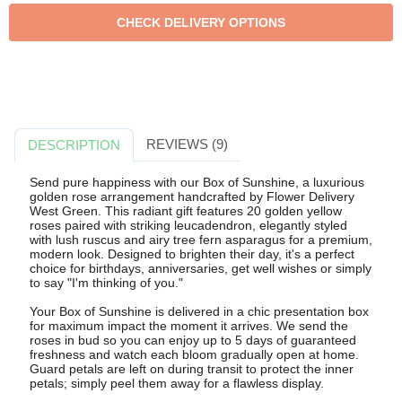
REVIEWS (9)
DESCRIPTION
Send pure happiness with our Box of Sunshine, a luxurious
golden rose arrangement handcrafted by Flower Delivery
West Green. This radiant gift features 20 golden yellow
roses paired with striking leucadendron, elegantly styled
with lush ruscus and airy tree fern asparagus for a premium,
modern look. Designed to brighten their day, it's a perfect
choice for birthdays, anniversaries, get well wishes or simply
to say "I'm thinking of you."
Your Box of Sunshine is delivered in a chic presentation box
for maximum impact the moment it arrives. We send the
roses in bud so you can enjoy up to 5 days of guaranteed
freshness and watch each bloom gradually open at home.
Guard petals are left on during transit to protect the inner
petals; simply peel them away for a flawless display.