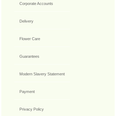
Corporate Accounts
Delivery
Flower Care
Guarantees
Modern Slavery Statement
Payment
Privacy Policy