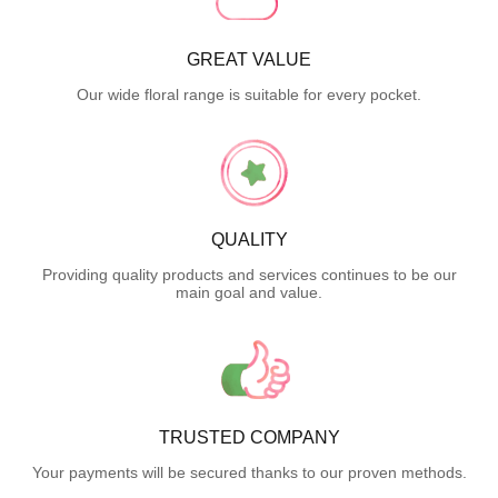
GREAT VALUE
Our wide floral range is suitable for every pocket.
QUALITY
Providing quality products and services continues to be our
main goal and value.
TRUSTED COMPANY
Your payments will be secured thanks to our proven methods.