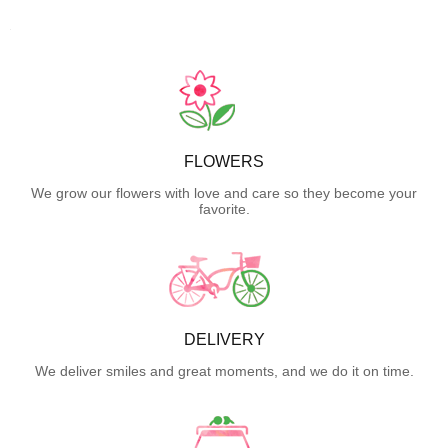
FLOWERS
We grow our flowers with love and care so they become your
favorite.
DELIVERY
We deliver smiles and great moments, and we do it on time.