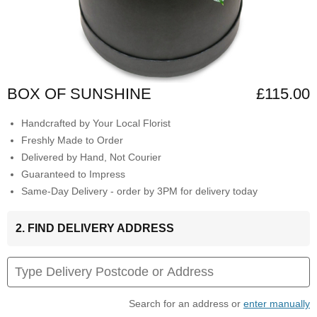
BOX OF SUNSHINE
£115.00
Handcrafted by Your Local Florist
Freshly Made to Order
Delivered by Hand, Not Courier
Guaranteed to Impress
Same-Day Delivery - order by 3PM for delivery today
2. FIND DELIVERY ADDRESS
Search for an address or
enter manually