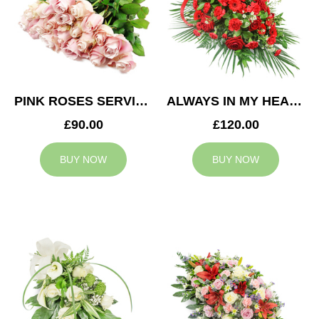
PINK ROSES SERVICE ARRANGEMENT
ALWAYS IN MY HEART CASKET SPRAY
£90.00
£120.00
BUY NOW
BUY NOW