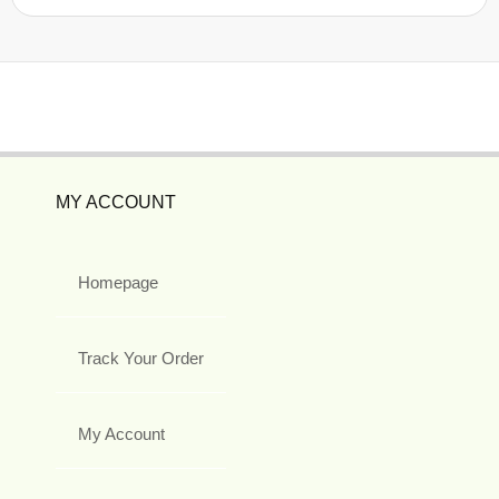
MY ACCOUNT
Homepage
Track Your Order
My Account