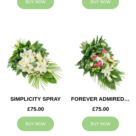
BUY NOW
BUY NOW
SIMPLICITY SPRAY
FOREVER ADMIRED SPRAY
£75.00
£75.00
BUY NOW
BUY NOW