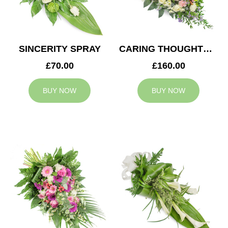
SINCERITY SPRAY
CARING THOUGHTS CASKET SPRAY
£70.00
£160.00
BUY NOW
BUY NOW