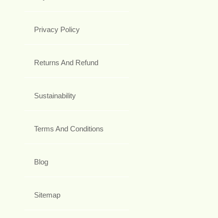
Privacy Policy
Returns And Refund
Sustainability
Terms And Conditions
Blog
Sitemap