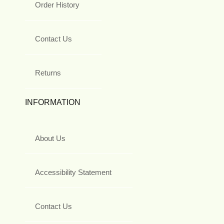
Order History
Contact Us
Returns
INFORMATION
About Us
Accessibility Statement
Contact Us