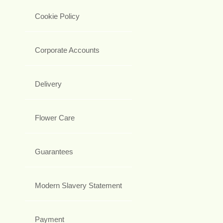
Cookie Policy
Corporate Accounts
Delivery
Flower Care
Guarantees
Modern Slavery Statement
Payment