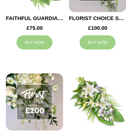
FAITHFUL GUARDIAN SPRAY
FLORIST CHOICE SYMPATHY SPRAY £100
£75.00
£100.00
BUY NOW
BUY NOW