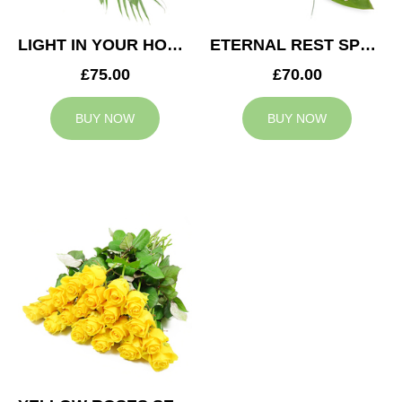
LIGHT IN YOUR HONOUR SPRAY
ETERNAL REST SPRAY
£75.00
£70.00
BUY NOW
BUY NOW