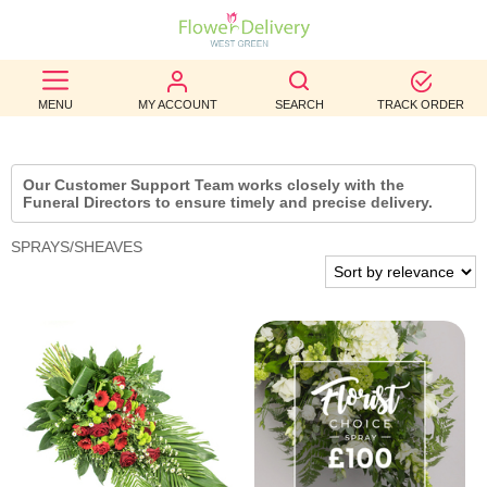
BEST
MENU
MY ACCOUNT
SEARCH
TRACK ORDER
SELLERS
BIRTHDAY
Our Customer Support Team works closely with the
Funeral Directors to ensure timely and precise delivery.
OCCASION
SPRAYS/SHEAVES
WEDDINGS
FUNERAL
AUTUMN
CONTACT
US