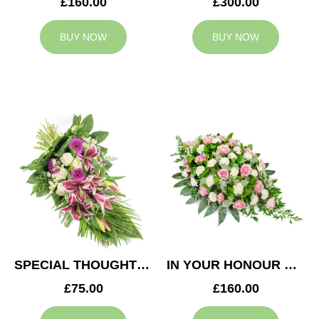
£160.00
£300.00
BUY NOW
BUY NOW
SPECIAL THOUGHTS SPRAY
IN YOUR HONOUR CASKET SPRAY
£75.00
£160.00