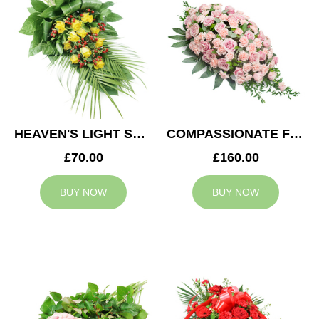
HEAVEN'S LIGHT SPRAY
COMPASSIONATE FEELING CASKET SPRAY
£70.00
£160.00
BUY NOW
BUY NOW