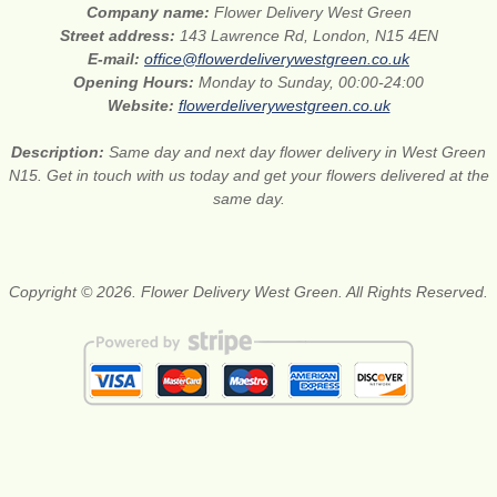
Company name:
Flower Delivery West Green
Street address:
143 Lawrence Rd, London, N15 4EN
E-mail:
office@flowerdeliverywestgreen.co.uk
Opening Hours:
Monday to Sunday, 00:00-24:00
Website:
flowerdeliverywestgreen.co.uk
Description:
Same day and next day flower delivery in West Green
N15. Get in touch with us today and get your flowers delivered at the
same day.
Copyright © 2026. Flower Delivery West Green. All Rights Reserved.