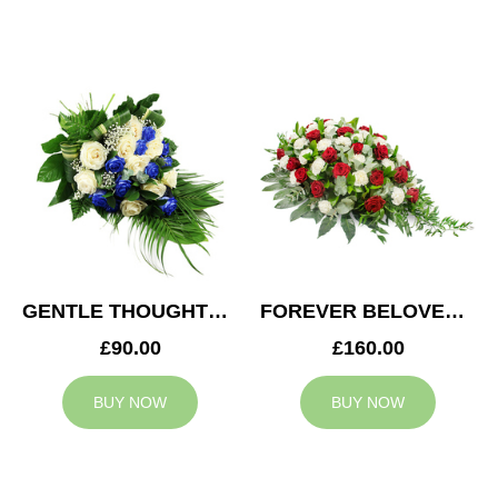
GENTLE THOUGHTS SPRAY
FOREVER BELOVED CASKET SPRAY
£90.00
£160.00
BUY NOW
BUY NOW