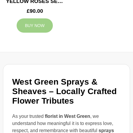
YELLOW ROSES SERVICE ARRANGEMENT
£90.00
BUY NOW
West Green Sprays &
Sheaves – Locally Crafted
Flower Tributes
As your trusted
florist in West Green
, we
understand how meaningful it is to express love,
respect, and remembrance with beautiful
sprays