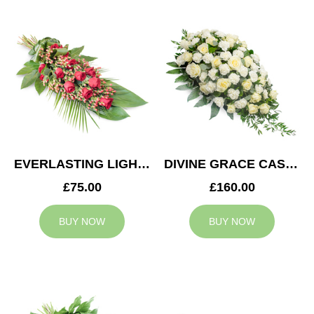
EVERLASTING LIGHT SPRAY
DIVINE GRACE CASKET SPRAY
£75.00
£160.00
BUY NOW
BUY NOW