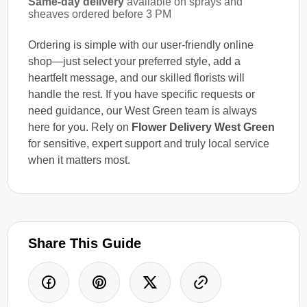
Same-day delivery
available on sprays and
sheaves ordered before 3 PM
Ordering is simple with our user-friendly online
shop—just select your preferred style, add a
heartfelt message, and our skilled florists will
handle the rest. If you have specific requests or
need guidance, our West Green team is always
here for you. Rely on
Flower Delivery West Green
for sensitive, expert support and truly local service
when it matters most.
Share This Guide