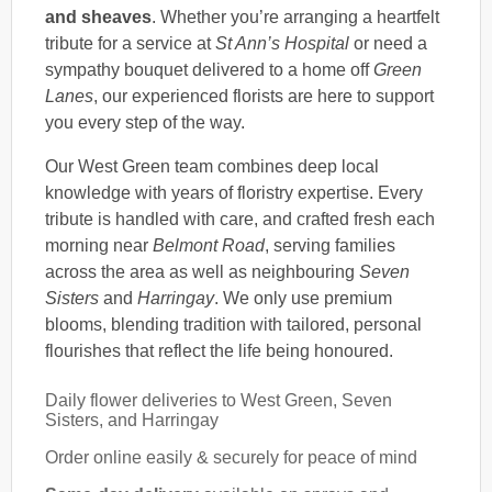
and sheaves
. Whether you’re arranging a heartfelt
tribute for a service at
St Ann’s Hospital
or need a
sympathy bouquet delivered to a home off
Green
Lanes
, our experienced florists are here to support
you every step of the way.
Our West Green team combines deep local
knowledge with years of floristry expertise. Every
tribute is handled with care, and crafted fresh each
morning near
Belmont Road
, serving families
across the area as well as neighbouring
Seven
Sisters
and
Harringay
. We only use premium
blooms, blending tradition with tailored, personal
flourishes that reflect the life being honoured.
Daily flower deliveries to West Green, Seven
Sisters, and Harringay
Order online easily & securely for peace of mind