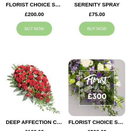
FLORIST CHOICE SYMPATHY SPRAY £200
SERENITY SPRAY
£200.00
£75.00
BUY NOW
BUY NOW
DEEP AFFECTION CASKET SPRAY
FLORIST CHOICE SYMPATHY SPRAY £300