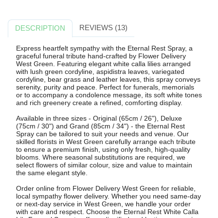
REVIEWS (13)
DESCRIPTION
Express heartfelt sympathy with the Eternal Rest Spray, a
graceful funeral tribute hand-crafted by Flower Delivery
West Green. Featuring elegant white calla lilies arranged
with lush green cordyline, aspidistra leaves, variegated
cordyline, bear grass and leather leaves, this spray conveys
serenity, purity and peace. Perfect for funerals, memorials
or to accompany a condolence message, its soft white tones
and rich greenery create a refined, comforting display.
Available in three sizes - Original (65cm / 26"), Deluxe
(75cm / 30") and Grand (85cm / 34") - the Eternal Rest
Spray can be tailored to suit your needs and venue. Our
skilled florists in West Green carefully arrange each tribute
to ensure a premium finish, using only fresh, high-quality
blooms. Where seasonal substitutions are required, we
select flowers of similar colour, size and value to maintain
the same elegant style.
Order online from Flower Delivery West Green for reliable,
local sympathy flower delivery. Whether you need same-day
or next-day service in West Green, we handle your order
with care and respect. Choose the Eternal Rest White Calla