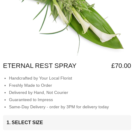
ETERNAL REST SPRAY
£70.00
Handcrafted by Your Local Florist
Freshly Made to Order
Delivered by Hand, Not Courier
Guaranteed to Impress
Same-Day Delivery - order by 3PM for delivery today
1. SELECT SIZE