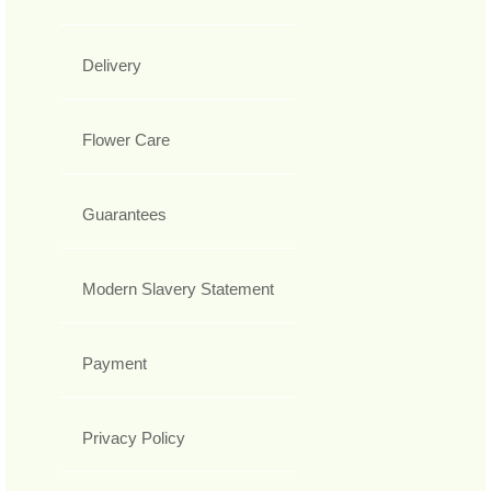
Delivery
Flower Care
Guarantees
Modern Slavery Statement
Payment
Privacy Policy