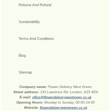
Returns And Refund
Sustainability
Terms And Conditions
Blog
Sitemap
Company name:
Flower Delivery West Green
Street address:
143 Lawrence Rd, London, N15 4EN
E-mail:
office@flowerdeliverywestgreen.co.uk
Opening Hours:
Monday to Sunday, 00:00-24:00
Website:
flowerdeliverywestgreen.co.uk