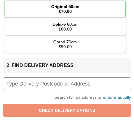
Original 50cm
£70.00
Deluxe 60cm
£80.00
Grand 70cm
£90.00
2. FIND DELIVERY ADDRESS
Search for an address or
enter manually