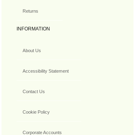
Returns
INFORMATION
About Us
Accessibility Statement
Contact Us
Cookie Policy
Corporate Accounts