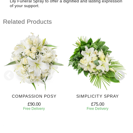
Lily Funeral Spray to offer a dignified and lasting expression
of your support.
Related Products
COMPASSION POSY
SIMPLICITY SPRAY
£90.00
£75.00
Free Delivery
Free Delivery