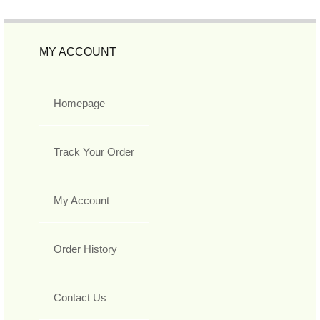
MY ACCOUNT
Homepage
Track Your Order
My Account
Order History
Contact Us