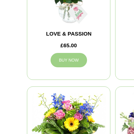
LOVE & PASSION
£65.00
BUY NOW