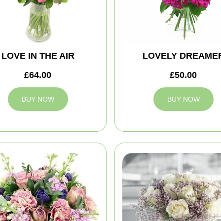
LOVE IN THE AIR
LOVELY DREAME
£64.00
£50.00
BUY NOW
BUY NOW