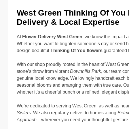
West Green Thinking Of You
Delivery & Local Expertise
At
Flower Delivery West Green
, we know the impact a
Whether you want to brighten someone’s day or send hea
design beautiful
Thinking Of You flowers
guaranteed t
With our shop proudly rooted in the heart of West Gre
stone’s throw from vibrant
Downhills Park
, our team com
genuine local knowledge. We lovingly handcraft each b
seasonal blooms and arranging them with true care. O
whether it’s a cheerful bunch or a refined, elegant displ
We’re dedicated to serving West Green, as well as nea
Sisters
. We also regularly deliver to homes along
Belm
Approach
—wherever you need your thoughtful gesture 