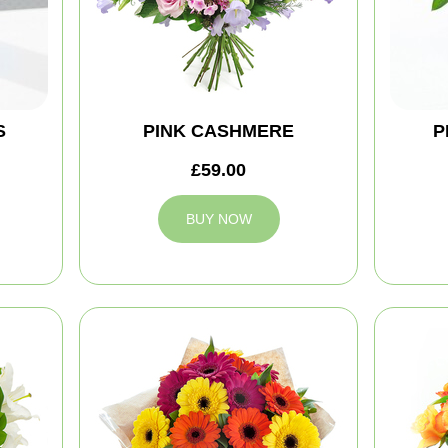
S
PINK CASHMERE
P
£59.00
BUY NOW