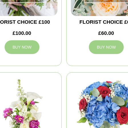
ORIST CHOICE £100
FLORIST CHOICE £
£100.00
£60.00
BUY NOW
BUY NOW