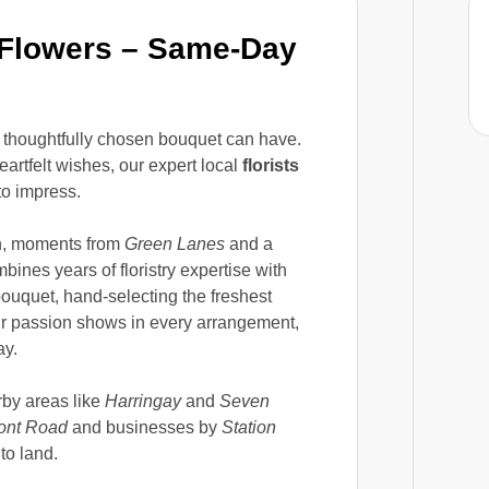
 Flowers – Same-Day
 thoughtfully chosen bouquet can have.
rtfelt wishes, our expert local
florists
o impress.
en, moments from
Green Lanes
and a
bines years of floristry expertise with
ouquet, hand-selecting the freshest
ur passion shows in every arrangement,
ay.
rby areas like
Harringay
and
Seven
ont Road
and businesses by
Station
to land.