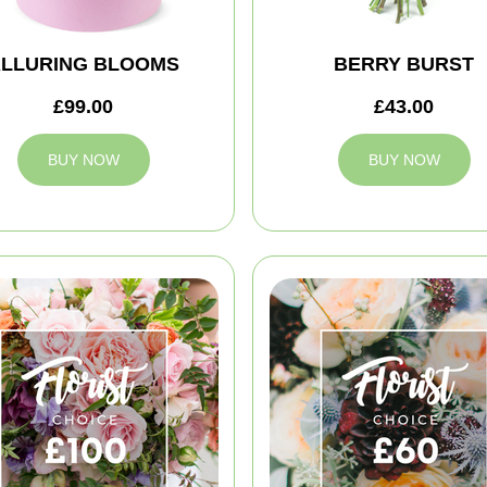
LLURING BLOOMS
BERRY BURST
£99.00
£43.00
BUY NOW
BUY NOW