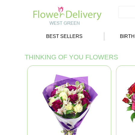
BEST SELLERS
BIRT
THINKING OF YOU FLOWERS