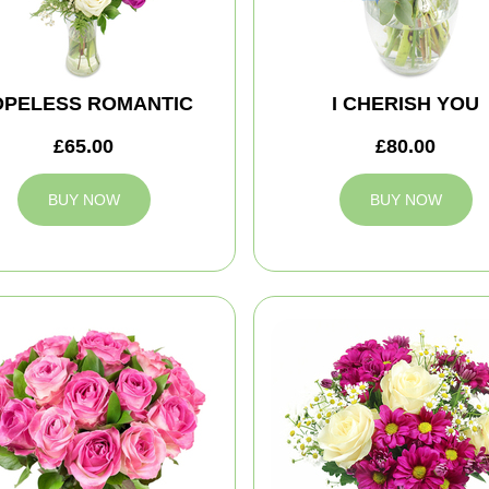
OPELESS ROMANTIC
I CHERISH YOU
£65.00
£80.00
BUY NOW
BUY NOW