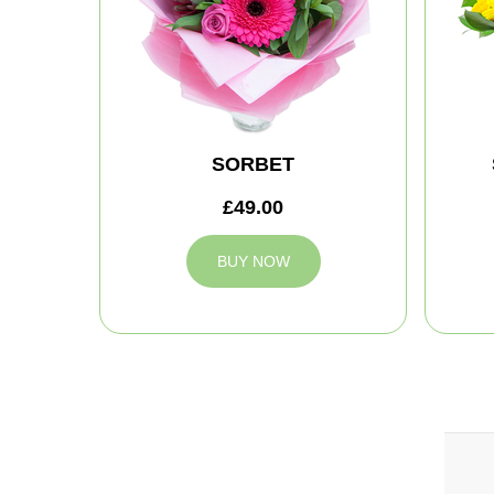
SORBET
£49.00
BUY NOW