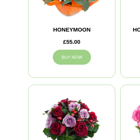
HONEYMOON
H
£55.00
BUY NOW