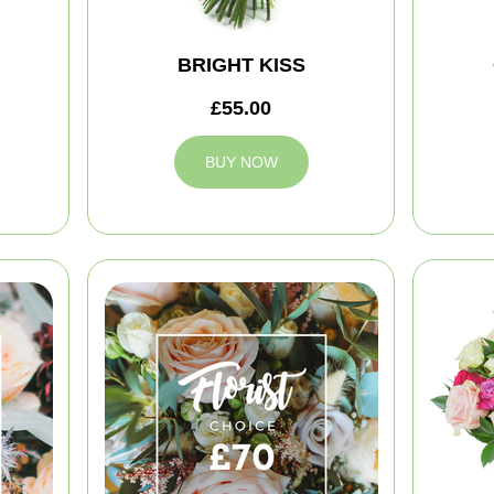
BRIGHT KISS
£55.00
BUY NOW