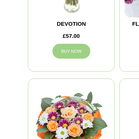
DEVOTION
FL
£57.00
BUY NOW