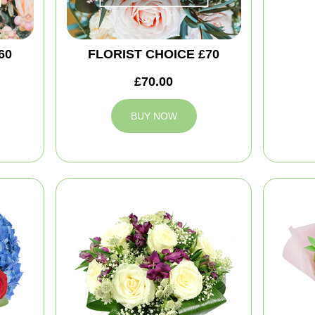
60
FLORIST CHOICE £70
£70.00
BUY NOW