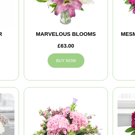
R
MARVELOUS BLOOMS
MES
£63.00
BUY NOW