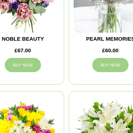
NOBLE BEAUTY
PEARL MEMORIE
£67.00
£60.00
BUY NOW
BUY NOW