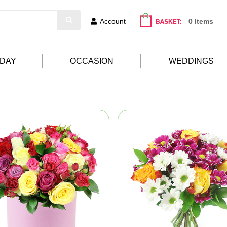
Account
0 Items
HDAY
OCCASION
WEDDINGS