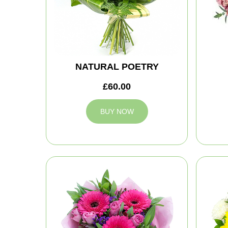
NATURAL POETRY
£60.00
BUY NOW