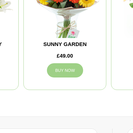
Y
SUNNY GARDEN
£49.00
BUY NOW