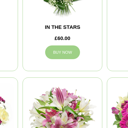
IN THE STARS
£60.00
BUY NOW