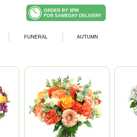
ORDER BY 3PM
FOR SAMEDAY DELIVERY
FUNERAL
AUTUMN