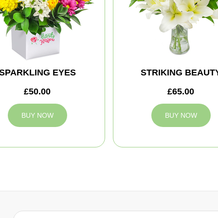
SPARKLING EYES
STRIKING BEAUT
£50.00
£65.00
BUY NOW
BUY NOW