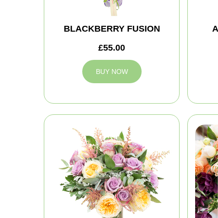
BLACKBERRY FUSION
A
£55.00
BUY NOW