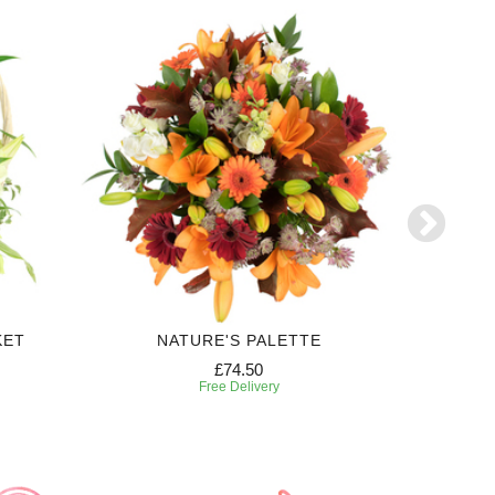
KET
NATURE'S PALETTE
FE
£74.50
Free Delivery