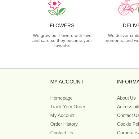
FLOWERS
DELIV
We grow our flowers with love
We deliver smil
and care so they become your
moments, and we 
favorite.
MY ACCOUNT
INFORMA
Homepage
About Us
Track Your Order
Accessibil
My Account
Contact U
Order History
Cookie Pol
Contact Us
Corporate