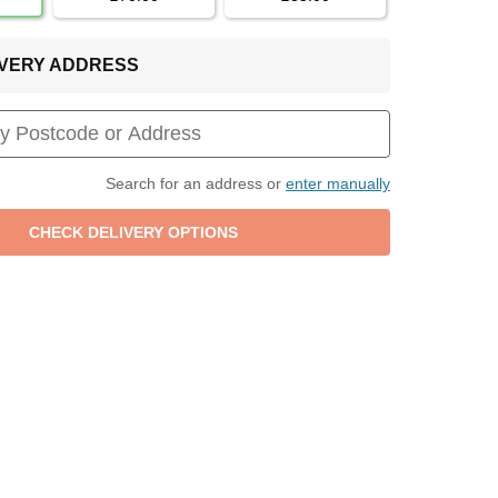
LIVERY ADDRESS
Search for an address or
enter manually