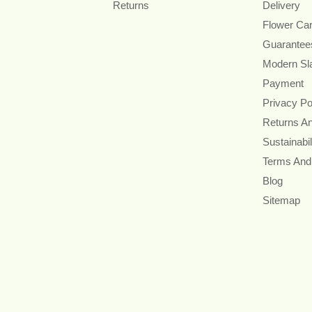
Returns
Delivery
Flower Ca
Guarantee
Modern Sl
Payment
Privacy Po
Returns A
Sustainabil
Terms And
Blog
Sitemap