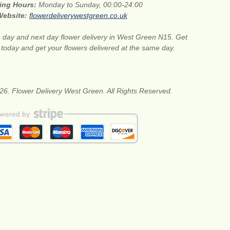
ing Hours:
Monday to Sunday, 00:00-24:00
Website:
flowerdeliverywestgreen.co.uk
day and next day flower delivery in West Green N15. Get
s today and get your flowers delivered at the same day.
26. Flower Delivery West Green. All Rights Reserved.