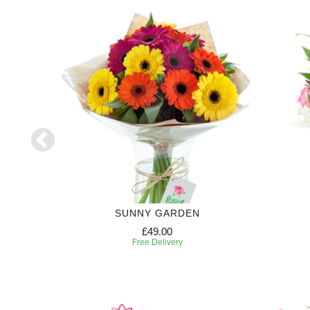
SUNNY GARDEN
£49.00
Free Delivery