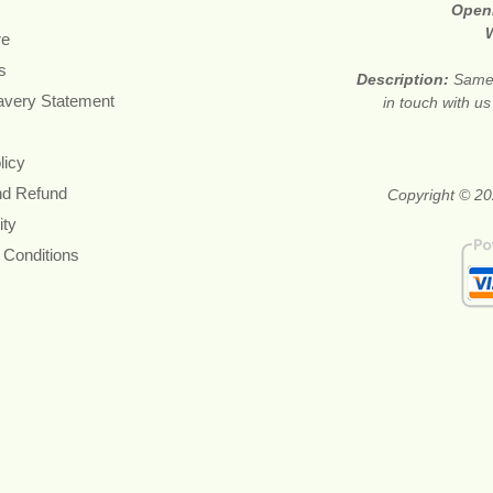
Open
re
s
Description:
Same 
avery Statement
in touch with u
licy
nd Refund
Copyright © 20
ity
 Conditions