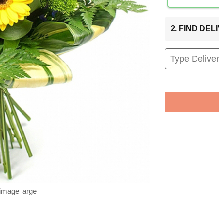
2. FIND DE
 image large