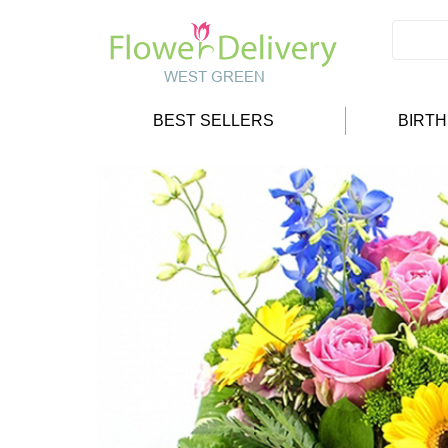
BEST SELLERS
BIRT