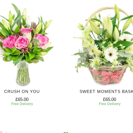
CRUSH ON YOU
SWEET MOMENTS BAS
£65.00
£65.00
Free Delivery
Free Delivery