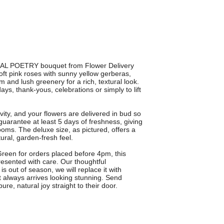
URAL POETRY bouquet from Flower Delivery
oft pink roses with sunny yellow gerberas,
 and lush greenery for a rich, textural look.
ays, thank-yous, celebrations or simply to lift
vity, and your flowers are delivered in bud so
arantee at least 5 days of freshness, giving
ooms. The deluxe size, as pictured, offers a
ural, garden-fresh feel.
 Green for orders placed before 4pm, this
resented with care. Our thoughtful
 is out of season, we will replace it with
ft always arrives looking stunning. Send
 natural joy straight to their door.