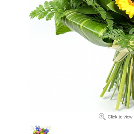
Click to view