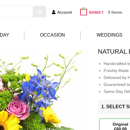
Account
0 Items
HDAY
OCCASION
WEDDINGS
NATURAL
Handcrafted by
Freshly Made 
Delivered by 
Guaranteed t
Same-Day Deli
1. SELECT S
Original
£60.00