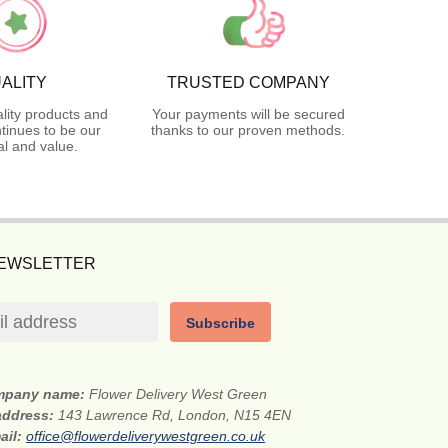
ALITY
TRUSTED COMPANY
lity products and
Your payments will be secured
tinues to be our
thanks to our proven methods.
l and value.
NEWSLETTER
Subscribe
mpany name:
Flower Delivery West Green
 address:
143 Lawrence Rd, London, N15 4EN
ail:
office@flowerdeliverywestgreen.co.uk