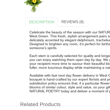
REVIEWS (8)
DESCRIPTION
Celebrate the beauty of the season with our NAT
West Green. This fresh, stylish arrangement pairs s
delicately accented by elegant delphinium, trachelium
Designed to brighten any room, it's perfect for birthd
someone's spirits.
Each stem is carefully selected for quality and longe
you can enjoy watching them open day by day. We gu
your recipient more time to savour their beautiful bl
fuller, more luxurious display while maintaining a nat
Available with fast next day flower delivery in West
bouquet is hand-crafted by our expert florists and p
substitution policy ensures that, if a particular flower
blooms of similar colour, style and value, so your gi
NATURAL POETRY today and deliver a moment of pure,
Related Products