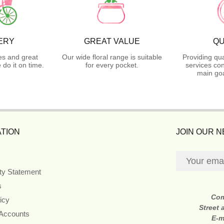
ERY
GREAT VALUE
QU
es and great
Our wide floral range is suitable
Providing qua
do it on time.
for every pocket.
services con
main goa
TION
JOIN OUR 
ity Statement
s
Co
icy
Street
 Accounts
E-m