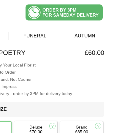
ORDER BY 3PM
FOR SAMEDAY DELIVERY
FUNERAL
AUTUMN
 POETRY
£60.00
 Your Local Florist
to Order
Hand, Not Courier
o Impress
very - order by 3PM for delivery today
IZE
Deluxe
Grand
£70.00
£85.00