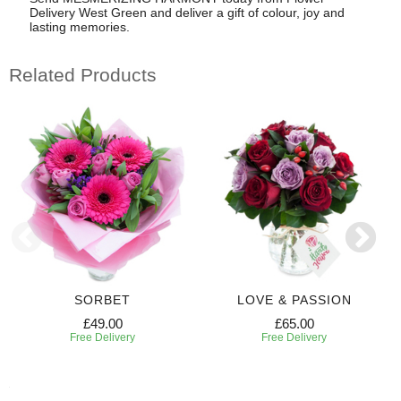
Delivery West Green and deliver a gift of colour, joy and
lasting memories.
Related Products
SORBET
LOVE & PASSION
£49.00
£65.00
Free Delivery
Free Delivery