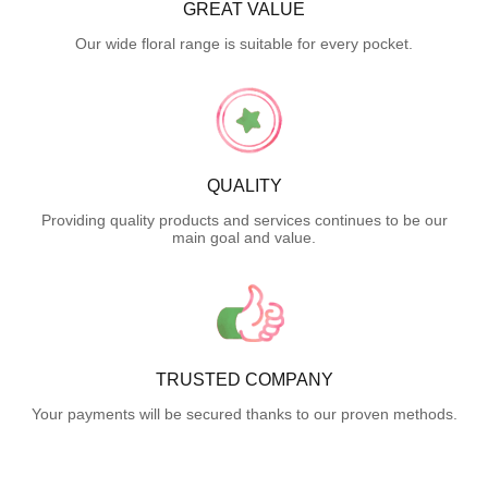
GREAT VALUE
Our wide floral range is suitable for every pocket.
QUALITY
Providing quality products and services continues to be our
main goal and value.
TRUSTED COMPANY
Your payments will be secured thanks to our proven methods.