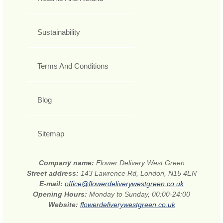
Sustainability
Terms And Conditions
Blog
Sitemap
Company name:
Flower Delivery West Green
Street address:
143 Lawrence Rd, London, N15 4EN
E-mail:
office@flowerdeliverywestgreen.co.uk
Opening Hours:
Monday to Sunday, 00:00-24:00
Website:
flowerdeliverywestgreen.co.uk