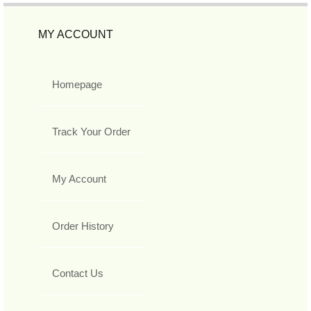
MY ACCOUNT
Homepage
Track Your Order
My Account
Order History
Contact Us