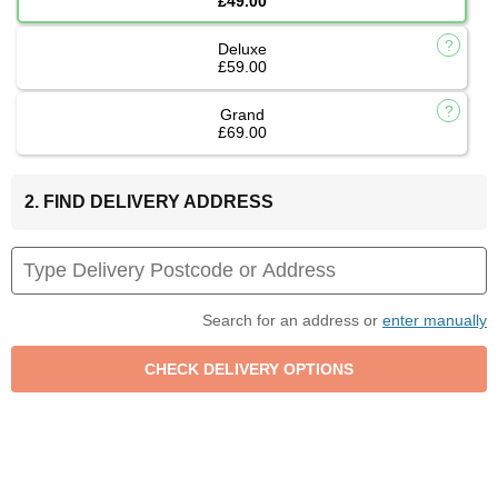
£49.00
Deluxe
£59.00
Grand
£69.00
2. FIND DELIVERY ADDRESS
Search for an address or
enter manually