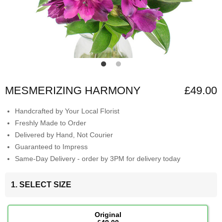
MESMERIZING HARMONY
£49.00
Handcrafted by Your Local Florist
Freshly Made to Order
Delivered by Hand, Not Courier
Guaranteed to Impress
Same-Day Delivery - order by 3PM for delivery today
1. SELECT SIZE
Original