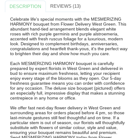
REVIEWS (13)
DESCRIPTION
Celebrate life's special moments with the MESMERIZING
HARMONY bouquet from Flower Delivery West Green. This
abundant hand-tied arrangement blends elegant white
roses with rich purple germinis and purple alstroemeria,
accented with fresh ruscus foliage for a luxurious, modern
look. Designed to complement birthdays, anniversaries,
congratulations and heartfelt thank-yous, it's the perfect way
to brighten their day and show how much you care.
Each MESMERIZING HARMONY bouquet is carefully
prepared by expert florists in West Green and delivered in
bud to ensure maximum freshness, letting your recipient
enjoy every stage of the blooms as they open. Our 5-day
freshness guarantee means you can order with confidence
for any occasion. The deluxe size bouquet (pictured) offers
an especially full, impressive display that makes a stunning
centrepiece in any home or office.
We offer fast next-day flower delivery in West Green and
surrounding areas for orders placed before 4 pm, so those
last-minute gestures still feel thoughtful and on time. If a
particular stem is out of season, our florists will thoughtfully
substitute with flowers of similar colour, style and value,
ensuring your bouquet remains beautiful and premium.
Send MESMERIZING HARMONY today from Flower