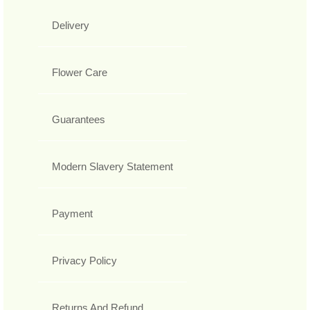
Delivery
Flower Care
Guarantees
Modern Slavery Statement
Payment
Privacy Policy
Returns And Refund