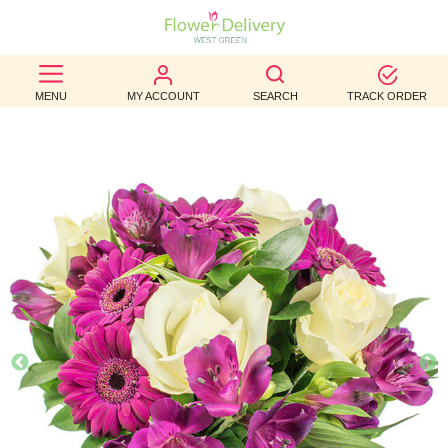
BEST
MENU
MY ACCOUNT
SEARCH
TRACK ORDER
SELLERS
BIRTHDAY
OCCASION
WEDDINGS
FUNERAL
AUTUMN
CONTACT
US