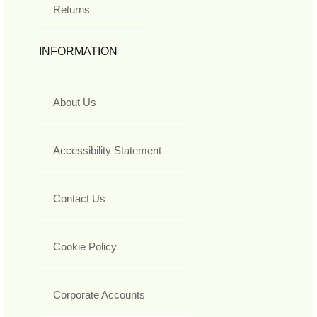
Returns
INFORMATION
About Us
Accessibility Statement
Contact Us
Cookie Policy
Corporate Accounts