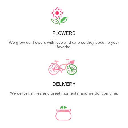
FLOWERS
We grow our flowers with love and care so they become your
favorite.
DELIVERY
We deliver smiles and great moments, and we do it on time.