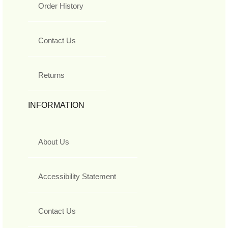
Order History
Contact Us
Returns
INFORMATION
About Us
Accessibility Statement
Contact Us