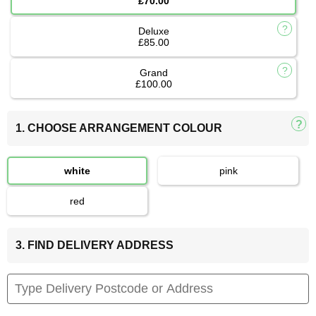
£70.00
Deluxe
£85.00
Grand
£100.00
1. CHOOSE ARRANGEMENT COLOUR
white
pink
red
3. FIND DELIVERY ADDRESS