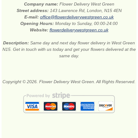
Company name:
Flower Delivery West Green
Street address:
143 Lawrence Rd, London, N15 4EN
E-mail:
office@flowerdeliverywestgreen.co.uk
Opening Hours:
Monday to Sunday, 00:00-24:00
Website:
flowerdeliverywestgreen.co.uk
Description:
Same day and next day flower delivery in West Green
N15. Get in touch with us today and get your flowers delivered at the
same day.
Copyright © 2026. Flower Delivery West Green. All Rights Reserved.