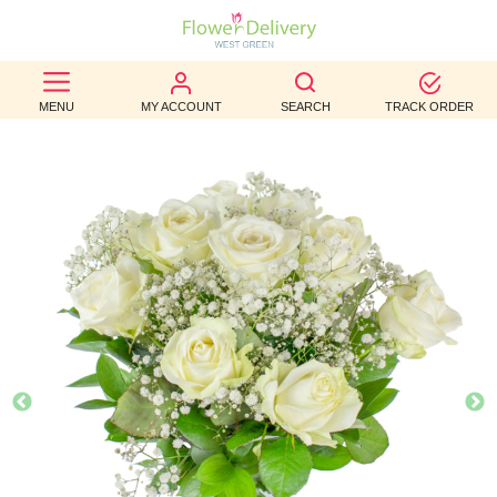
BEST
MENU
MY ACCOUNT
SEARCH
TRACK ORDER
SELLERS
BIRTHDAY
OCCASION
WEDDINGS
FUNERAL
AUTUMN
CONTACT
US