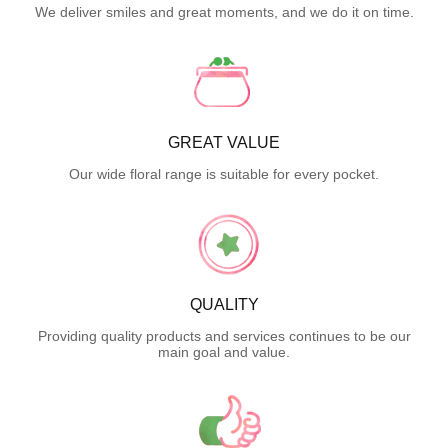
We deliver smiles and great moments, and we do it on time.
GREAT VALUE
Our wide floral range is suitable for every pocket.
QUALITY
Providing quality products and services continues to be our
main goal and value.