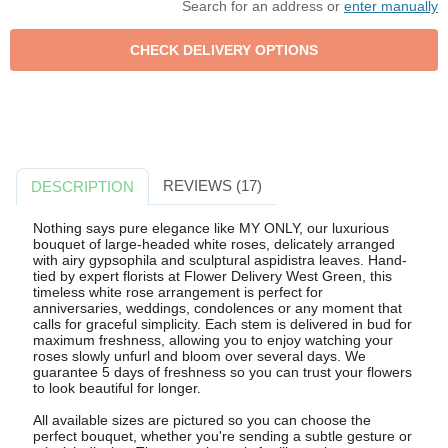
Search for an address or
enter manually
REVIEWS (17)
DESCRIPTION
Nothing says pure elegance like MY ONLY, our luxurious
bouquet of large-headed white roses, delicately arranged
with airy gypsophila and sculptural aspidistra leaves. Hand-
tied by expert florists at Flower Delivery West Green, this
timeless white rose arrangement is perfect for
anniversaries, weddings, condolences or any moment that
calls for graceful simplicity. Each stem is delivered in bud for
maximum freshness, allowing you to enjoy watching your
roses slowly unfurl and bloom over several days. We
guarantee 5 days of freshness so you can trust your flowers
to look beautiful for longer.
All available sizes are pictured so you can choose the
perfect bouquet, whether you're sending a subtle gesture or