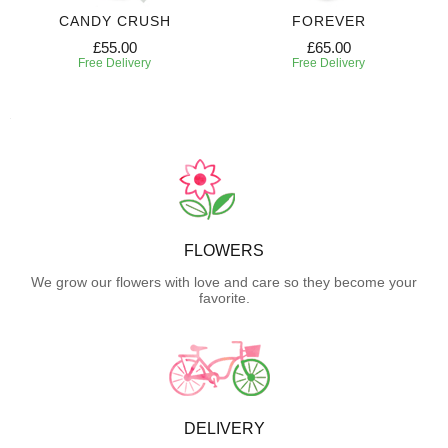
CANDY CRUSH
FOREVER
£55.00
£65.00
Free Delivery
Free Delivery
FLOWERS
We grow our flowers with love and care so they become your
favorite.
DELIVERY