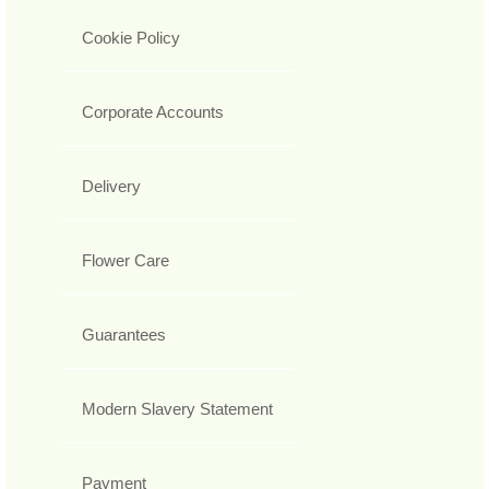
Cookie Policy
Corporate Accounts
Delivery
Flower Care
Guarantees
Modern Slavery Statement
Payment