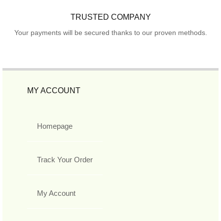
TRUSTED COMPANY
Your payments will be secured thanks to our proven methods.
MY ACCOUNT
Homepage
Track Your Order
My Account