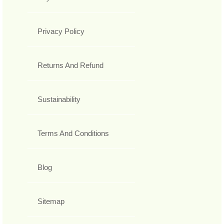
Privacy Policy
Returns And Refund
Sustainability
Terms And Conditions
Blog
Sitemap