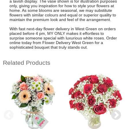
a lavish display. The vase shown is for illustration purposes
only, giving you inspiration for how to style your flowers at
home. As some blooms are seasonal, we may substitute
flowers with similar colours and equal or superior quality to
maintain the premium look and feel of the arrangement.
With fast next-day flower delivery in West Green on orders
placed before 4 pm, MY ONLY makes it effortless to
surprise someone special with luxurious white roses. Order
online today from Flower Delivery West Green for a
sophisticated bouquet that truly stands out.
Related Products