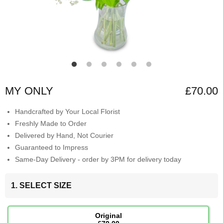
MY ONLY
£70.00
Handcrafted by Your Local Florist
Freshly Made to Order
Delivered by Hand, Not Courier
Guaranteed to Impress
Same-Day Delivery - order by 3PM for delivery today
1. SELECT SIZE
Original