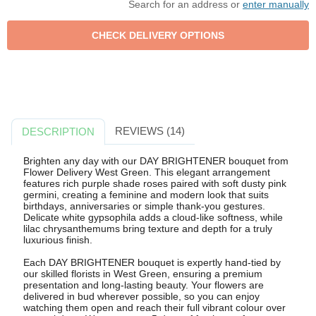
Search for an address or
enter manually
REVIEWS (14)
DESCRIPTION
Brighten any day with our DAY BRIGHTENER bouquet from
Flower Delivery West Green. This elegant arrangement
features rich purple shade roses paired with soft dusty pink
germini, creating a feminine and modern look that suits
birthdays, anniversaries or simple thank-you gestures.
Delicate white gypsophila adds a cloud-like softness, while
lilac chrysanthemums bring texture and depth for a truly
luxurious finish.
Each DAY BRIGHTENER bouquet is expertly hand-tied by
our skilled florists in West Green, ensuring a premium
presentation and long-lasting beauty. Your flowers are
delivered in bud wherever possible, so you can enjoy
watching them open and reach their full vibrant colour over