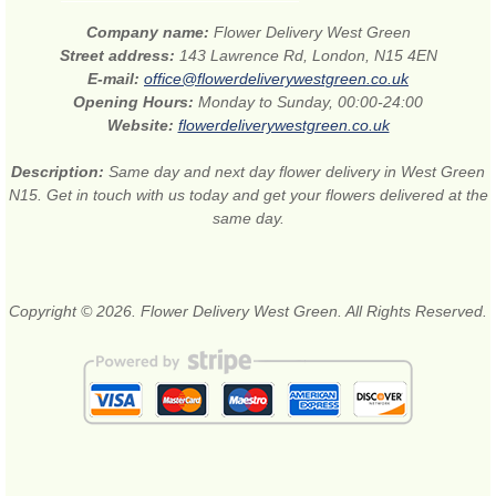
Company name:
Flower Delivery West Green
Street address:
143 Lawrence Rd, London, N15 4EN
E-mail:
office@flowerdeliverywestgreen.co.uk
Opening Hours:
Monday to Sunday, 00:00-24:00
Website:
flowerdeliverywestgreen.co.uk
Description:
Same day and next day flower delivery in West Green
N15. Get in touch with us today and get your flowers delivered at the
same day.
Copyright © 2026. Flower Delivery West Green. All Rights Reserved.