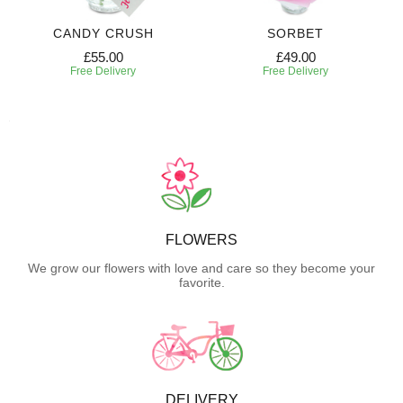
CANDY CRUSH
SORBET
£55.00
£49.00
Free Delivery
Free Delivery
FLOWERS
We grow our flowers with love and care so they become your
favorite.
DELIVERY