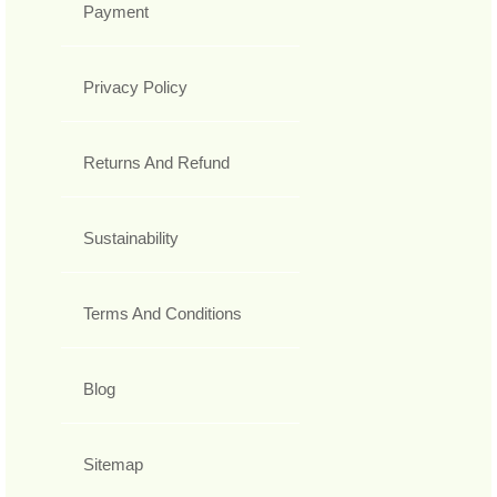
Payment
Privacy Policy
Returns And Refund
Sustainability
Terms And Conditions
Blog
Sitemap