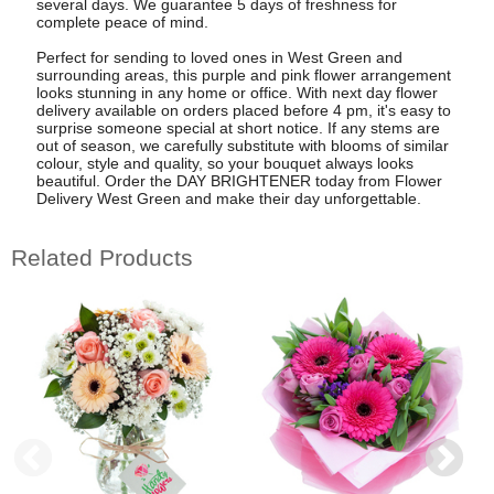
several days. We guarantee 5 days of freshness for
complete peace of mind.
Perfect for sending to loved ones in West Green and
surrounding areas, this purple and pink flower arrangement
looks stunning in any home or office. With next day flower
delivery available on orders placed before 4 pm, it's easy to
surprise someone special at short notice. If any stems are
out of season, we carefully substitute with blooms of similar
colour, style and quality, so your bouquet always looks
beautiful. Order the DAY BRIGHTENER today from Flower
Delivery West Green and make their day unforgettable.
Related Products