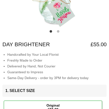
DAY BRIGHTENER
£55.00
Handcrafted by Your Local Florist
Freshly Made to Order
Delivered by Hand, Not Courier
Guaranteed to Impress
Same-Day Delivery - order by 3PM for delivery today
1. SELECT SIZE
Original