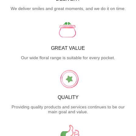
We deliver smiles and great moments, and we do it on time.
GREAT VALUE
Our wide floral range is suitable for every pocket.
QUALITY
Providing quality products and services continues to be our
main goal and value.