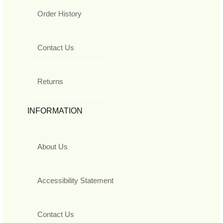
Order History
Contact Us
Returns
INFORMATION
About Us
Accessibility Statement
Contact Us