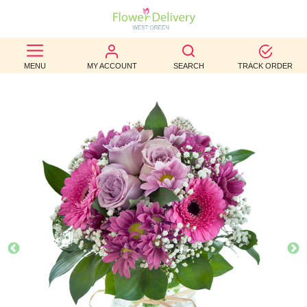
BEST
MENU
MY ACCOUNT
SEARCH
TRACK ORDER
SELLERS
BIRTHDAY
OCCASION
WEDDINGS
FUNERAL
AUTUMN
CONTACT
US