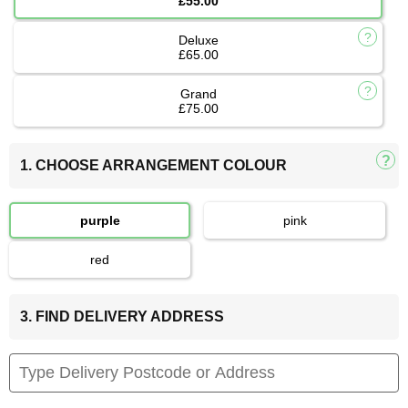
£55.00
Deluxe
£65.00
Grand
£75.00
1. CHOOSE ARRANGEMENT COLOUR
purple
pink
red
3. FIND DELIVERY ADDRESS