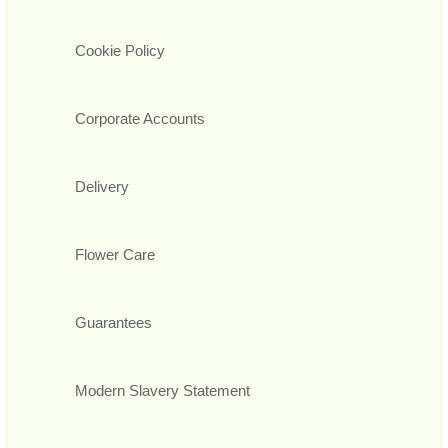
Cookie Policy
Corporate Accounts
Delivery
Flower Care
Guarantees
Modern Slavery Statement