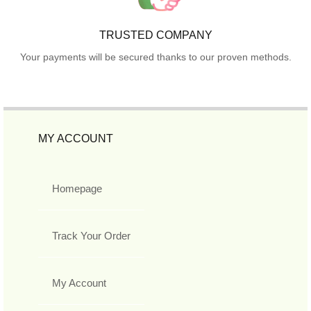
TRUSTED COMPANY
Your payments will be secured thanks to our proven methods.
MY ACCOUNT
Homepage
Track Your Order
My Account