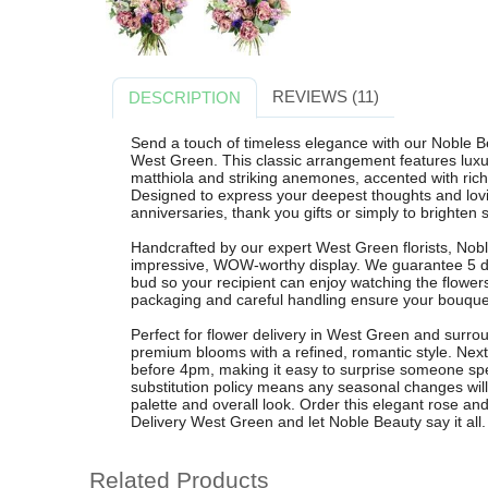
REVIEWS (11)
DESCRIPTION
Send a touch of timeless elegance with our Noble Be
West Green. This classic arrangement features luxur
matthiola and striking anemones, accented with ric
Designed to express your deepest thoughts and loving 
anniversaries, thank you gifts or simply to brighten
Handcrafted by our expert West Green florists, Nobl
impressive, WOW-worthy display. We guarantee 5 da
bud so your recipient can enjoy watching the flowe
packaging and careful handling ensure your bouquet
Perfect for flower delivery in West Green and surr
premium blooms with a refined, romantic style. Next 
before 4pm, making it easy to surprise someone spec
substitution policy means any seasonal changes will
palette and overall look. Order this elegant rose 
Delivery West Green and let Noble Beauty say it all.
Related Products