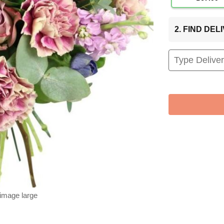
2. FIND DE
 image large