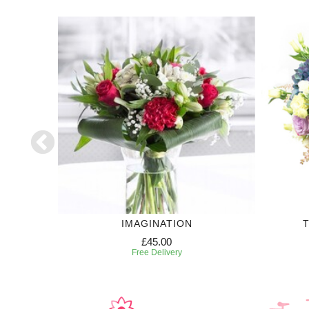
IMAGINATION
T
£45.00
Free Delivery