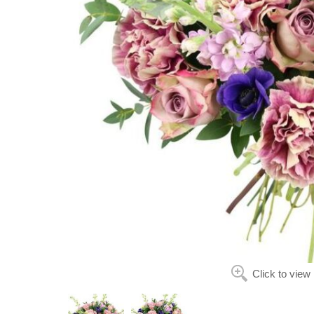
Click to view