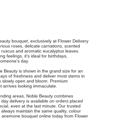
auty bouquet, exclusively at Flower Delivery
ious roses, delicate carnations, scented
h ruscus and aromatic eucalyptus leaves.
feelings, it's ideal for birthdays,
 someone's day.
e Beauty is shown in the grand size for an
ys of freshness and deliver most stems in
rs slowly open and bloom. Premium
 arrives looking immaculate.
ounding areas, Noble Beauty combines
day delivery is available on orders placed
ial, even at the last minute. Our trusted
 always maintain the same quality, colour
and anemone bouquet online today from Flower