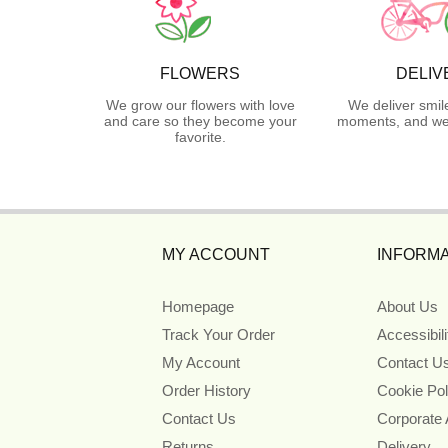
FLOWERS
DELIV
We grow our flowers with love
We deliver smil
and care so they become your
moments, and we 
favorite.
MY ACCOUNT
INFORMA
Homepage
About Us
Track Your Order
Accessibil
My Account
Contact U
Order History
Cookie Pol
Contact Us
Corporate
Returns
Delivery