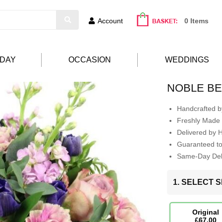
Account
0 Items
HDAY
OCCASION
WEDDINGS
NOBLE B
Handcrafted by
Freshly Made 
Delivered by 
Guaranteed t
Same-Day Deli
1. SELECT S
Original
£67.00