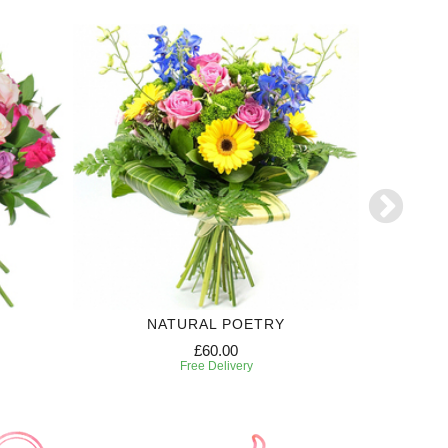
NATURAL POETRY
£60.00
Free Delivery