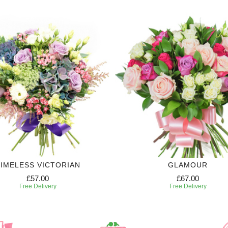
IMELESS VICTORIAN
GLAMOUR
£57.00
£67.00
Free Delivery
Free Delivery