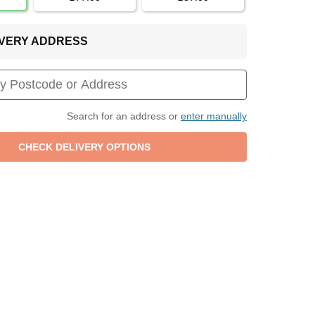
LIVERY ADDRESS
Search for an address or
enter manually