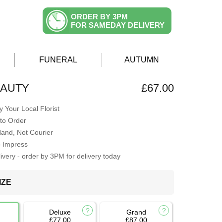
ORDER BY 3PM
FOR SAMEDAY DELIVERY
FUNERAL
AUTUMN
EAUTY
£67.00
 Your Local Florist
to Order
Hand, Not Courier
o Impress
very - order by 3PM for delivery today
IZE
Deluxe
Grand
£77.00
£87.00