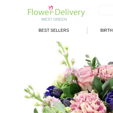
BEST SELLERS
BIRT