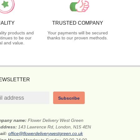
ALITY
TRUSTED COMPANY
lity products and
Your payments will be secured
tinues to be our
thanks to our proven methods.
l and value.
NEWSLETTER
Subscribe
mpany name:
Flower Delivery West Green
 address:
143 Lawrence Rd, London, N15 4EN
ail:
office@flowerdeliverywestgreen.co.uk