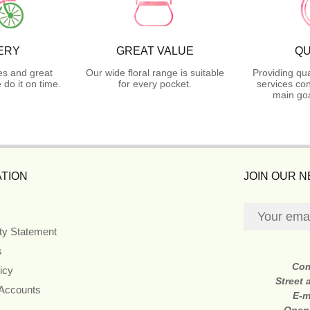
ERY
GREAT VALUE
QU
es and great
Our wide floral range is suitable
Providing qua
do it on time.
for every pocket.
services con
main goa
TION
JOIN OUR 
ity Statement
s
Co
icy
Street
 Accounts
E-m