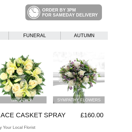
ORDER BY 3PM
FOR SAMEDAY DELIVERY
FUNERAL
AUTUMN
WREATHS
SYMPATHY FLOWERS
RACE CASKET SPRAY
£160.00
 Your Local Florist