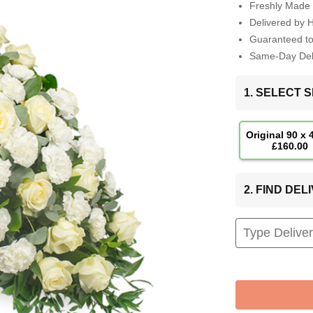
Freshly Made 
Delivered by 
Guaranteed t
Same-Day Deli
1. SELECT S
Original 90 x
£160.00
2. FIND DE