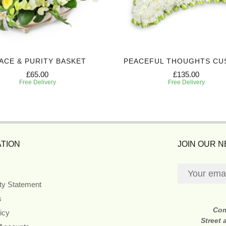
ACE & PURITY BASKET
PEACEFUL THOUGHTS CU
£65.00
£135.00
Free Delivery
Free Delivery
TION
JOIN OUR 
ity Statement
s
Co
icy
Street