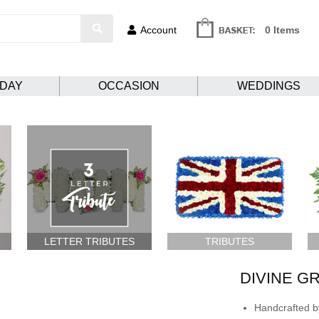
Account
0 Items
HDAY
OCCASION
WEDDINGS
LETTER TRIBUTES
TRIBUTES
DIVINE G
Handcrafted by