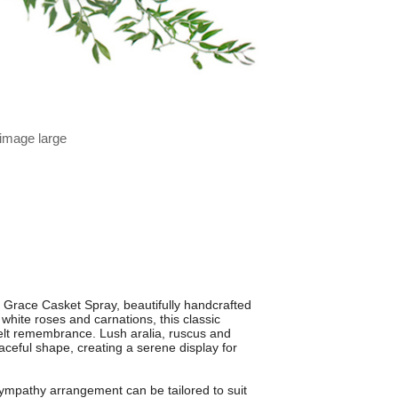
 image large
e Grace Casket Spray, beautifully handcrafted
hite roses and carnations, this classic
tfelt remembrance. Lush aralia, ruscus and
raceful shape, creating a serene display for
sympathy arrangement can be tailored to suit