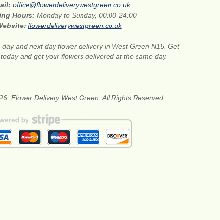
ail:
office@flowerdeliverywestgreen.co.uk
ing Hours:
Monday to Sunday, 00:00-24:00
Website:
flowerdeliverywestgreen.co.uk
day and next day flower delivery in West Green N15. Get
s today and get your flowers delivered at the same day.
26. Flower Delivery West Green. All Rights Reserved.