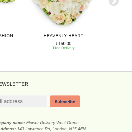
SHION
HEAVENLY HEART
£150.00
Free Delivery
NEWSLETTER
Subscribe
mpany name:
Flower Delivery West Green
 address:
143 Lawrence Rd, London, N15 4EN