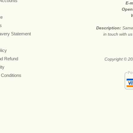
 Accounts
E-m
Open
re
s
Description:
Same 
avery Statement
in touch with u
licy
nd Refund
Copyright © 20
ity
 Conditions