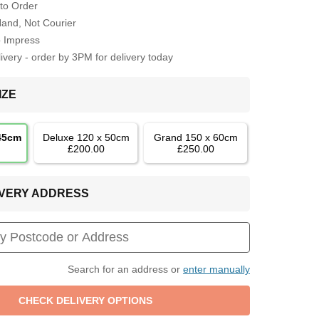
to Order
Hand, Not Courier
o Impress
very - order by 3PM for delivery today
IZE
 45cm
Deluxe 120 x 50cm
Grand 150 x 60cm
£200.00
£250.00
LIVERY ADDRESS
Search for an address or
enter manually