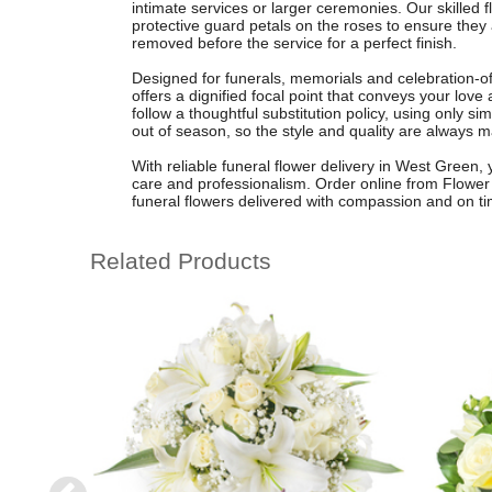
intimate services or larger ceremonies. Our skilled f
protective guard petals on the roses to ensure they 
removed before the service for a perfect finish.
Designed for funerals, memorials and celebration-of
offers a dignified focal point that conveys your lo
follow a thoughtful substitution policy, using only sim
out of season, so the style and quality are always m
With reliable funeral flower delivery in West Green, 
care and professionalism. Order online from Flower
funeral flowers delivered with compassion and on ti
Related Products