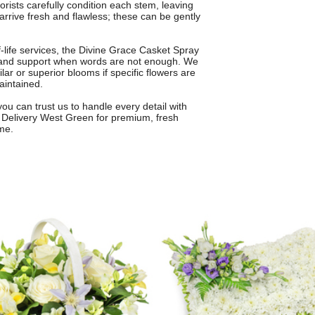
lorists carefully condition each stem, leaving
arrive fresh and flawless; these can be gently
-life services, the Divine Grace Casket Spray
ve and support when words are not enough. We
ilar or superior blooms if specific flowers are
aintained.
you can trust us to handle every detail with
 Delivery West Green for premium, fresh
me.