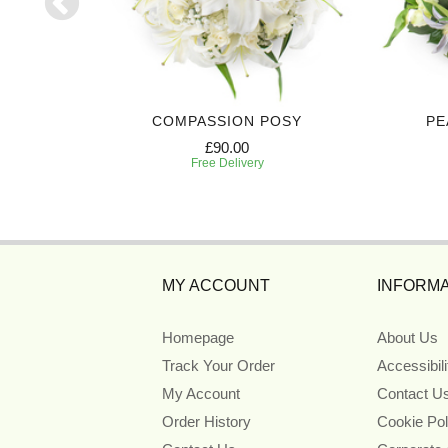
TE
COMPASSION POSY
PE
£90.00
Free Delivery
MY ACCOUNT
INFORMA
Homepage
About Us
Track Your Order
Accessibil
My Account
Contact U
Order History
Cookie Pol