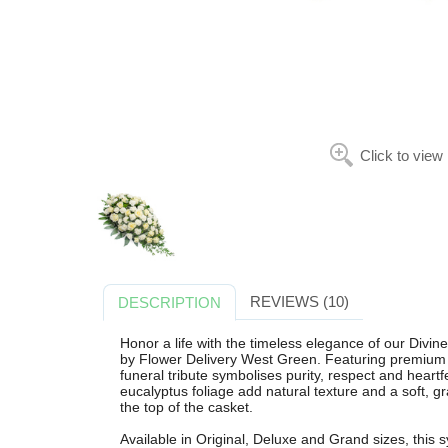
Click to view
REVIEWS (10)
DESCRIPTION
Honor a life with the timeless elegance of our Divin
by Flower Delivery West Green. Featuring premium w
funeral tribute symbolises purity, respect and hear
eucalyptus foliage add natural texture and a soft, g
the top of the casket.
Available in Original, Deluxe and Grand sizes, this 