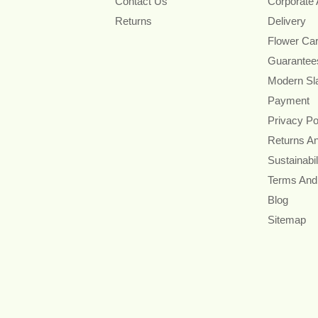
Contact Us
Corporate
Returns
Delivery
Flower Ca
Guarantee
Modern Sl
Payment
Privacy Po
Returns A
Sustainabil
Terms And
Blog
Sitemap