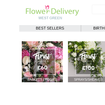
BEST SELLERS
BIRT
BASKETS / POSIES
SPRAYS/SHEAVES