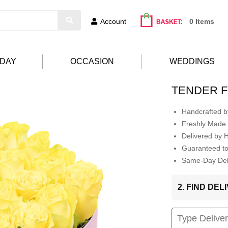
Account
0 Items
HDAY
OCCASION
WEDDINGS
TENDER F
Handcrafted by
Freshly Made 
Delivered by 
Guaranteed t
Same-Day Deli
2. FIND DE