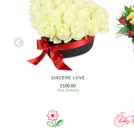
SE
SINCERE LOVE
£100.00
Free Delivery