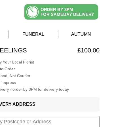
ORDER BY 3PM
FOR SAMEDAY DELIVERY
FUNERAL
AUTUMN
EELINGS
£100.00
 Your Local Florist
to Order
Hand, Not Courier
o Impress
very - order by 3PM for delivery today
LIVERY ADDRESS