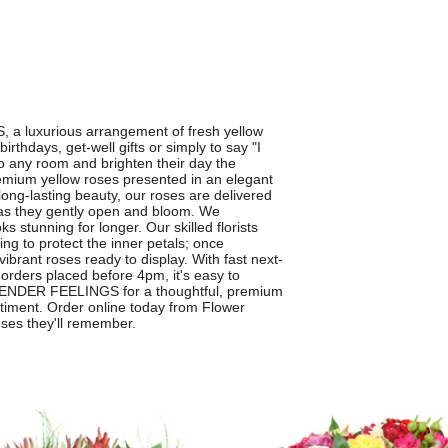
a luxurious arrangement of fresh yellow
rthdays, get-well gifts or simply to say "I
to any room and brighten their day the
mium yellow roses presented in an elegant
long-lasting beauty, our roses are delivered
e as they gently open and bloom. We
ks stunning for longer. Our skilled florists
ing to protect the inner petals; once
ibrant roses ready to display. With fast next-
orders placed before 4pm, it's easy to
 TENDER FEELINGS for a thoughtful, premium
entiment. Order online today from Flower
oses they'll remember.