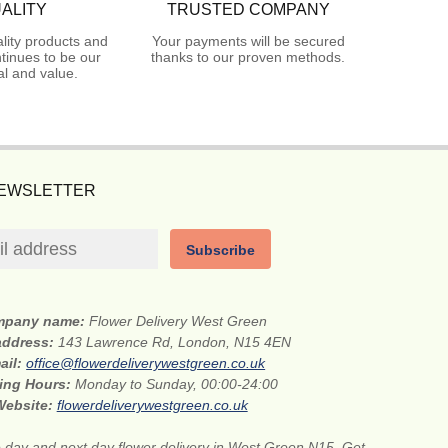
ALITY
TRUSTED COMPANY
lity products and
Your payments will be secured
tinues to be our
thanks to our proven methods.
l and value.
NEWSLETTER
Subscribe
mpany name:
Flower Delivery West Green
 address:
143 Lawrence Rd, London, N15 4EN
ail:
office@flowerdeliverywestgreen.co.uk
ing Hours:
Monday to Sunday, 00:00-24:00
Website:
flowerdeliverywestgreen.co.uk
day and next day flower delivery in West Green N15. Get