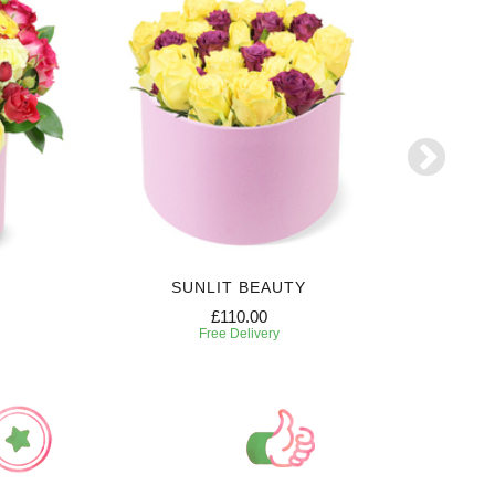
SUNLIT BEAUTY
SW
£110.00
Free Delivery