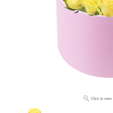
Click to view