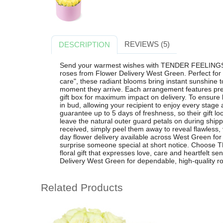
REVIEWS (5)
DESCRIPTION
Send your warmest wishes with TENDER FEELINGS, 
roses from Flower Delivery West Green. Perfect for bi
care", these radiant blooms bring instant sunshine 
moment they arrive. Each arrangement features pre
gift box for maximum impact on delivery. To ensure 
in bud, allowing your recipient to enjoy every stag
guarantee up to 5 days of freshness, so their gift loo
leave the natural outer guard petals on during shipp
received, simply peel them away to reveal flawless, v
day flower delivery available across West Green for 
surprise someone special at short notice. Choose
floral gift that expresses love, care and heartfelt s
Delivery West Green for dependable, high-quality r
Related Products