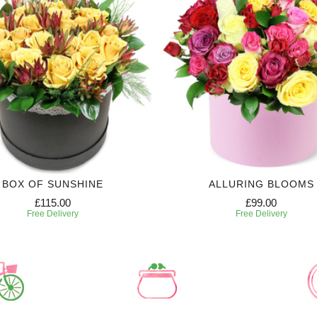
BOX OF SUNSHINE
ALLURING BLOOMS
£115.00
£99.00
Free Delivery
Free Delivery