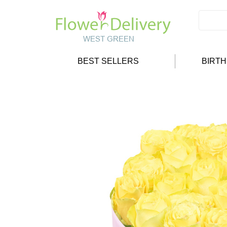
BEST SELLERS
BIRT