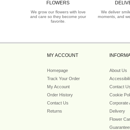
FLOWERS
DELIV
We grow our flowers with love
We deliver smil
and care so they become your
moments, and we 
favorite.
MY ACCOUNT
INFORMA
Homepage
About Us
Track Your Order
Accessibil
My Account
Contact U
Order History
Cookie Pol
Contact Us
Corporate
Returns
Delivery
Flower Ca
Guarantee