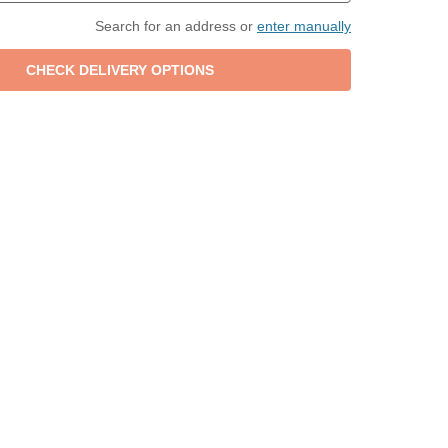
Search for an address or
enter manually