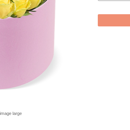
 image large