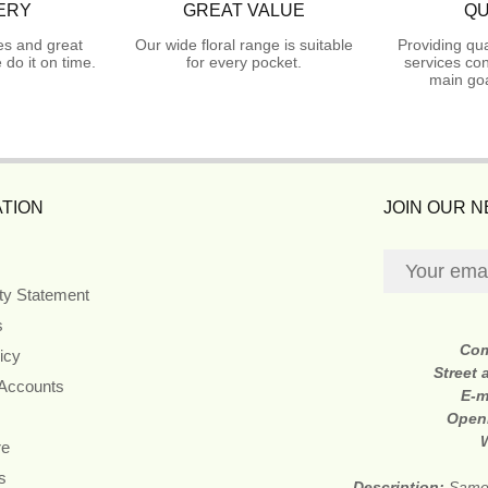
ERY
GREAT VALUE
QU
es and great
Our wide floral range is suitable
Providing qua
do it on time.
for every pocket.
services con
main goa
TION
JOIN OUR 
ity Statement
s
Co
icy
Street
 Accounts
E-m
Open
re
s
Description:
Same 