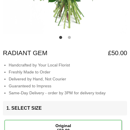
RADIANT GEM
£50.00
Handcrafted by Your Local Florist
Freshly Made to Order
Delivered by Hand, Not Courier
Guaranteed to Impress
Same-Day Delivery - order by 3PM for delivery today
1. SELECT SIZE
Original