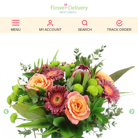
BEST
MENU
MY ACCOUNT
SEARCH
TRACK ORDER
SELLERS
BIRTHDAY
OCCASION
WEDDINGS
FUNERAL
AUTUMN
CONTACT
US