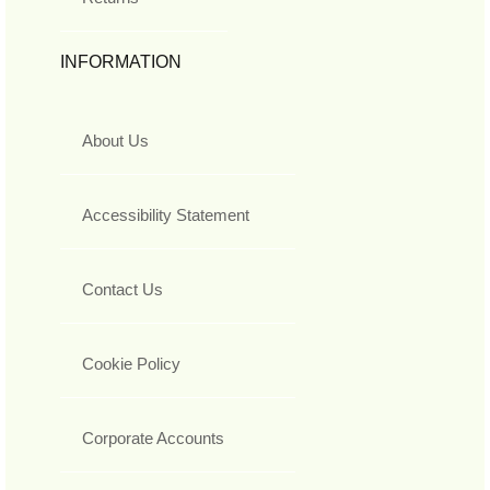
INFORMATION
About Us
Accessibility Statement
Contact Us
Cookie Policy
Corporate Accounts