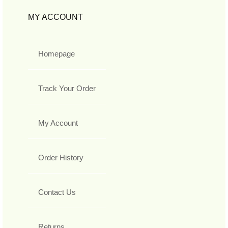
MY ACCOUNT
Homepage
Track Your Order
My Account
Order History
Contact Us
Returns