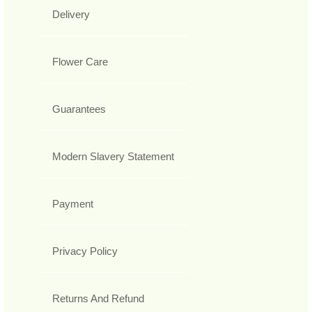
Delivery
Flower Care
Guarantees
Modern Slavery Statement
Payment
Privacy Policy
Returns And Refund