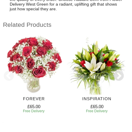
Delivery West Green for a radiant, uplifting gift that shows
just how special they are.
Related Products
FOREVER
INSPIRATION
£65.00
£65.00
Free Delivery
Free Delivery