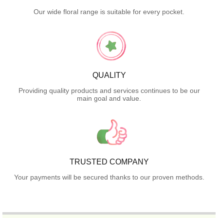
Our wide floral range is suitable for every pocket.
QUALITY
Providing quality products and services continues to be our
main goal and value.
TRUSTED COMPANY
Your payments will be secured thanks to our proven methods.