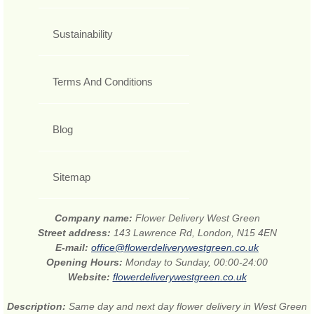
Sustainability
Terms And Conditions
Blog
Sitemap
Company name:
Flower Delivery West Green
Street address:
143 Lawrence Rd, London, N15 4EN
E-mail:
office@flowerdeliverywestgreen.co.uk
Opening Hours:
Monday to Sunday, 00:00-24:00
Website:
flowerdeliverywestgreen.co.uk
Description:
Same day and next day flower delivery in West Green