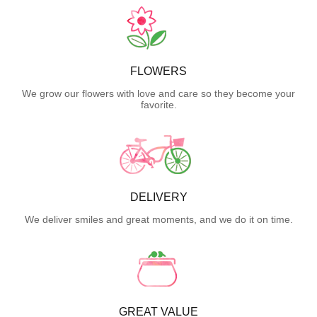
FLOWERS
We grow our flowers with love and care so they become your
favorite.
DELIVERY
We deliver smiles and great moments, and we do it on time.
GREAT VALUE