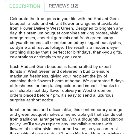
REVIEWS (12)
DESCRIPTION
Celebrate the true gems in your life with the Radiant Gem
bouquet, a bold and vibrant flower arrangement available
from Flower Delivery West Green. Designed to brighten any
day, this premium bouquet combines striking protea, vivid
orange roses, cheerful germinis and fresh green spray
chrysanthemums, all complemented by elegant eucalyptus,
cordyline and ruscus foliage. The result is a modern, eye-
catching display that's perfect for birthdays, thank-you gifts,
celebrations or simply to say you care.
Each Radiant Gem bouquet is hand-crafted by expert
florists in West Green and delivered in bud to ensure
maximum freshness, giving your recipient the joy of
watching their flowers bloom at home. We guarantee 5 days
of freshness for long-lasting colour and impact. Thanks to
our reliable next day flower delivery in West Green on
orders placed before 4pm, it's easy to send a luxurious
surprise at short notice.
Ideal for homes and offices alike, this contemporary orange
and green bouquet makes a memorable gift that stands out
from traditional arrangements. With a thoughtful substitution
policy, we'll always replace any unavailable stems with
flowers of similar style, colour and value, so you can trust
the quality of every order. Choose Radiant Gem from Flower