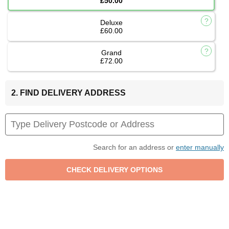
£50.00
Deluxe
£60.00
Grand
£72.00
2. FIND DELIVERY ADDRESS
Search for an address or
enter manually