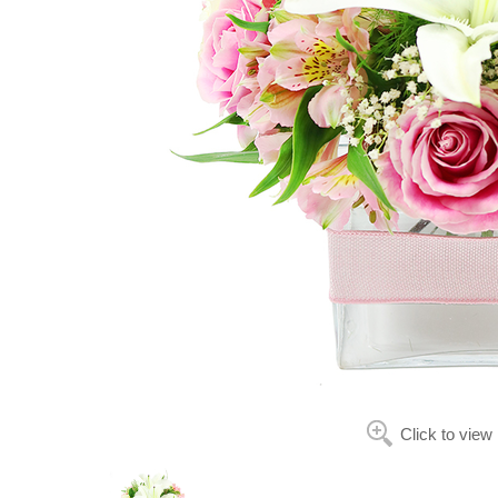
Click to view