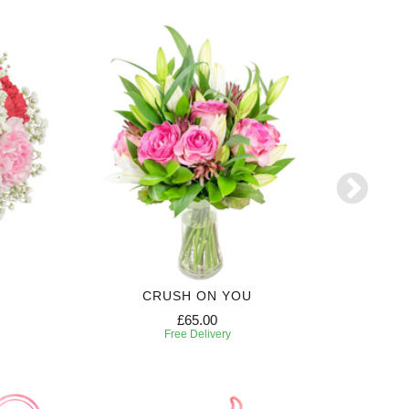
CRUSH ON YOU
£65.00
Free Delivery