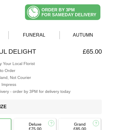
ORDER BY 3PM
FOR SAMEDAY DELIVERY
FUNERAL
AUTUMN
L DELIGHT
£65.00
 Your Local Florist
to Order
Hand, Not Courier
o Impress
very - order by 3PM for delivery today
IZE
Deluxe
Grand
£75.00
£85.00