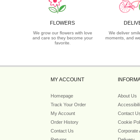
FLOWERS
DELIV
We grow our flowers with love
We deliver smil
and care so they become your
moments, and we 
favorite.
MY ACCOUNT
INFORMA
Homepage
About Us
Track Your Order
Accessibil
My Account
Contact U
Order History
Cookie Pol
Contact Us
Corporate
Returns
Delivery