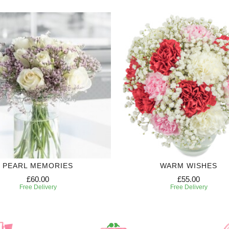
PEARL MEMORIES
WARM WISHES
£60.00
£55.00
Free Delivery
Free Delivery