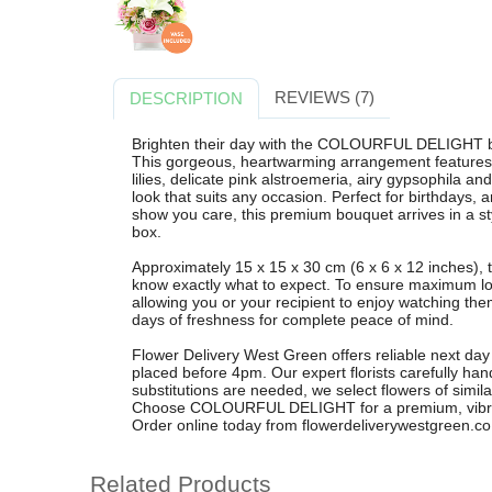
REVIEWS (7)
DESCRIPTION
Brighten their day with the COLOURFUL DELIGHT b
This gorgeous, heartwarming arrangement features e
lilies, delicate pink alstroemeria, airy gypsophila an
look that suits any occasion. Perfect for birthdays, a
show you care, this premium bouquet arrives in a styl
box.
Approximately 15 x 15 x 30 cm (6 x 6 x 12 inches), t
know exactly what to expect. To ensure maximum long
allowing you or your recipient to enjoy watching t
days of freshness for complete peace of mind.
Flower Delivery West Green offers reliable next day
placed before 4pm. Our expert florists carefully ha
substitutions are needed, we select flowers of simila
Choose COLOURFUL DELIGHT for a premium, vibrant
Order online today from flowerdeliverywestgreen.co
Related Products