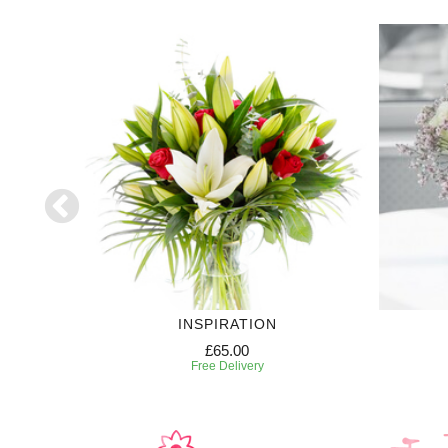
INSPIRATION
£65.00
Free Delivery