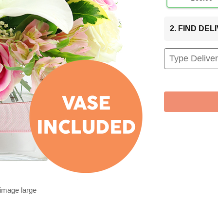
2. FIND DE
 image large