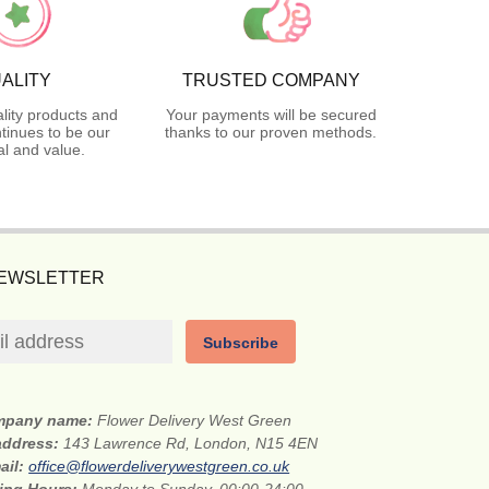
ALITY
TRUSTED COMPANY
lity products and
Your payments will be secured
tinues to be our
thanks to our proven methods.
l and value.
NEWSLETTER
Subscribe
mpany name:
Flower Delivery West Green
 address:
143 Lawrence Rd, London, N15 4EN
ail:
office@flowerdeliverywestgreen.co.uk