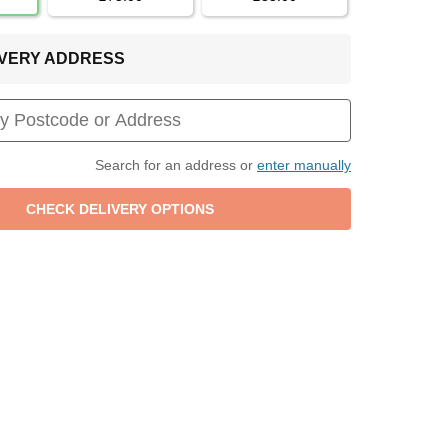
LIVERY ADDRESS
Search for an address or
enter manually