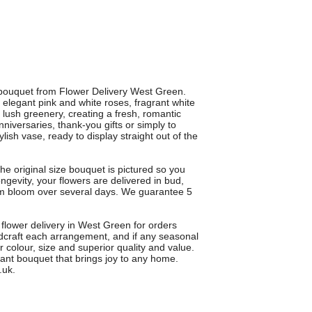
ouquet from Flower Delivery West Green.
legant pink and white roses, fragrant white
d lush greenery, creating a fresh, romantic
nniversaries, thank-you gifts or simply to
ish vase, ready to display straight out of the
he original size bouquet is pictured so you
evity, your flowers are delivered in bud,
hem bloom over several days. We guarantee 5
 flower delivery in West Green for orders
ndcraft each arrangement, and if any seasonal
r colour, size and superior quality and value.
 bouquet that brings joy to any home.
.uk.