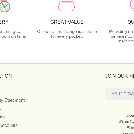
ERY
GREAT VALUE
QU
es and great
Our wide floral range is suitable
Providing qua
do it on time.
for every pocket.
services con
main goa
TION
JOIN OUR 
ity Statement
s
Co
icy
Street
 Accounts
E-m