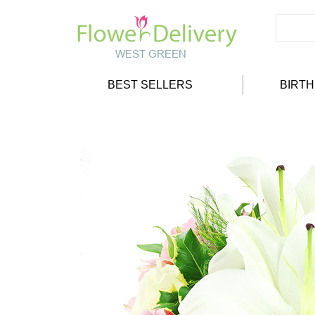
BEST SELLERS
BIRT