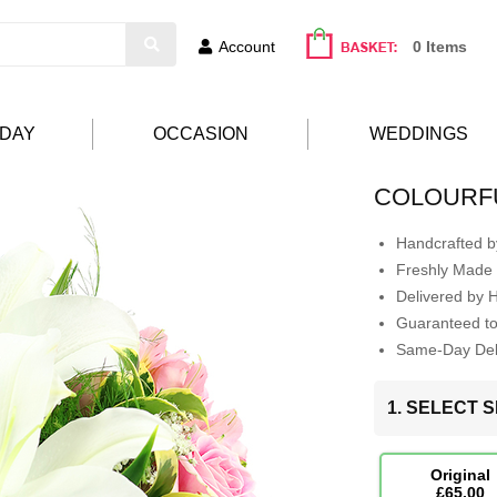
Account
0 Items
HDAY
OCCASION
WEDDINGS
COLOURFU
Handcrafted by
Freshly Made 
Delivered by 
Guaranteed t
Same-Day Deli
1. SELECT S
Original
£65.00