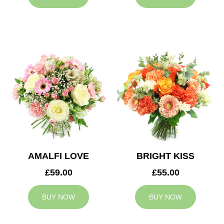
AMALFI LOVE
BRIGHT KISS
£59.00
£55.00
BUY NOW
BUY NOW