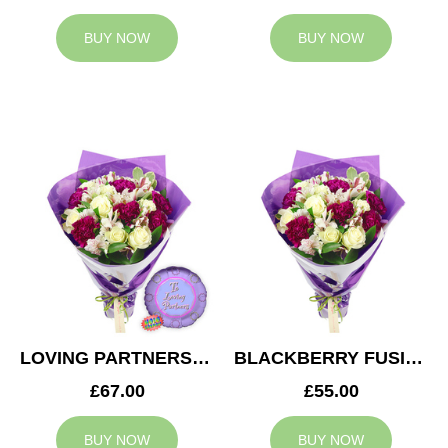
BUY NOW
BUY NOW
LOVING PARTNERS BOUQUET
BLACKBERRY FUSION
£67.00
£55.00
BUY NOW
BUY NOW