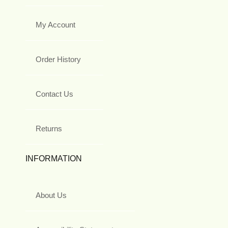
My Account
Order History
Contact Us
Returns
INFORMATION
About Us