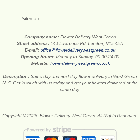
Sitemap
Company name:
Flower Delivery West Green
Street address:
143 Lawrence Rd, London, N15 4EN
E-mail:
office@flowerdeliverywestgreen.co.uk
Opening Hours:
Monday to Sunday, 00:00-24:00
Website:
flowerdeliverywestgreen.co.uk
Description:
Same day and next day flower delivery in West Green
N15. Get in touch with us today and get your flowers delivered at the
same day.
Copyright © 2026. Flower Delivery West Green. All Rights Reserved.