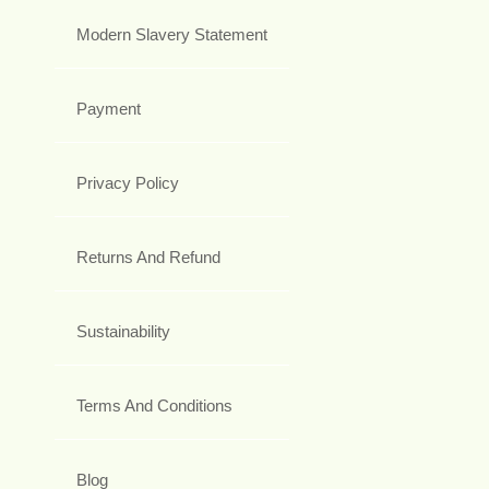
Modern Slavery Statement
Payment
Privacy Policy
Returns And Refund
Sustainability
Terms And Conditions
Blog