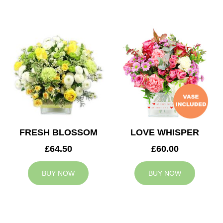
FRESH BLOSSOM
LOVE WHISPER
£64.50
£60.00
BUY NOW
BUY NOW