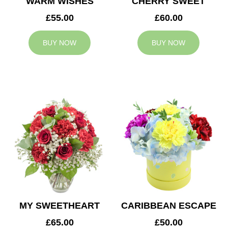
WARM WISHES
CHERRY SWEET
£55.00
£60.00
BUY NOW
BUY NOW
MY SWEETHEART
CARIBBEAN ESCAPE
£65.00
£50.00