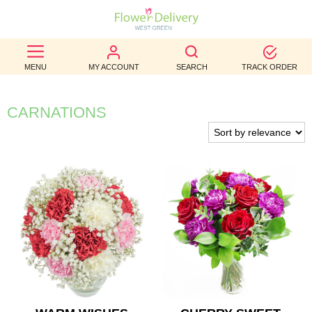
BEST
MENU
MY ACCOUNT
SEARCH
TRACK ORDER
SELLERS
BIRTHDAY
CARNATIONS
OCCASION
WEDDINGS
FUNERAL
AUTUMN
CONTACT
US