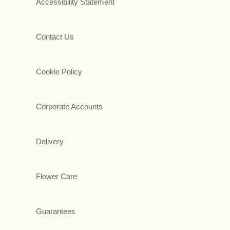
Accessibility Statement
Contact Us
Cookie Policy
Corporate Accounts
Delivery
Flower Care
Guarantees