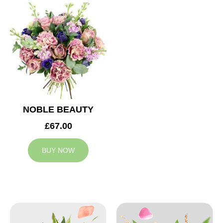
NOBLE BEAUTY
£67.00
BUY NOW