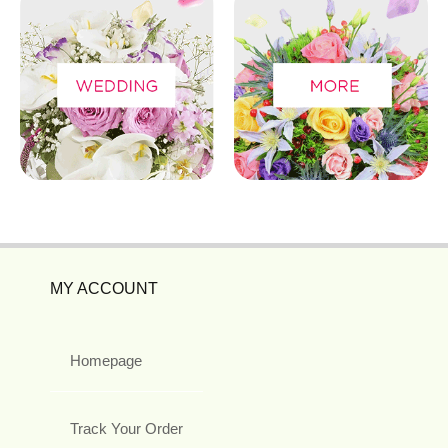
MY ACCOUNT
Homepage
Track Your Order