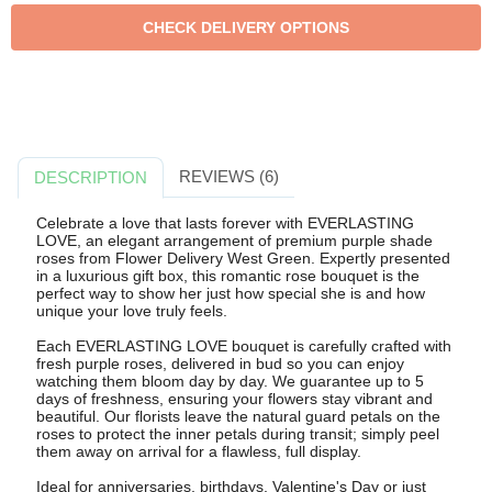
REVIEWS (6)
DESCRIPTION
Celebrate a love that lasts forever with EVERLASTING
LOVE, an elegant arrangement of premium purple shade
roses from Flower Delivery West Green. Expertly presented
in a luxurious gift box, this romantic rose bouquet is the
perfect way to show her just how special she is and how
unique your love truly feels.
Each EVERLASTING LOVE bouquet is carefully crafted with
fresh purple roses, delivered in bud so you can enjoy
watching them bloom day by day. We guarantee up to 5
days of freshness, ensuring your flowers stay vibrant and
beautiful. Our florists leave the natural guard petals on the
roses to protect the inner petals during transit; simply peel
them away on arrival for a flawless, full display.
Ideal for anniversaries, birthdays, Valentine's Day or just