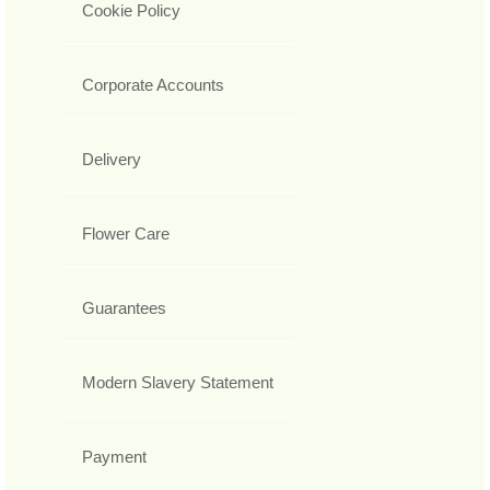
Cookie Policy
Corporate Accounts
Delivery
Flower Care
Guarantees
Modern Slavery Statement
Payment