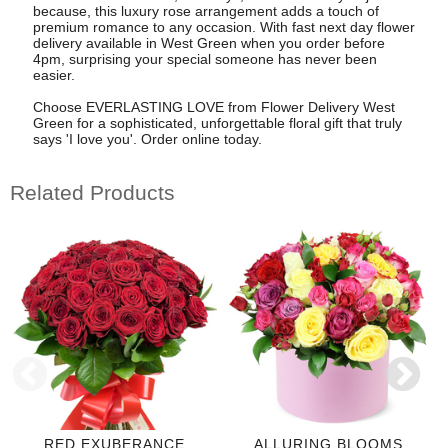
because, this luxury rose arrangement adds a touch of
premium romance to any occasion. With fast next day flower
delivery available in West Green when you order before
4pm, surprising your special someone has never been
easier.
Choose EVERLASTING LOVE from Flower Delivery West
Green for a sophisticated, unforgettable floral gift that truly
says 'I love you'. Order online today.
Related Products
RED EXUBERANCE
ALLURING BLOOMS