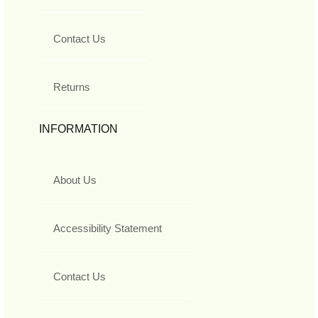
Contact Us
Returns
INFORMATION
About Us
Accessibility Statement
Contact Us