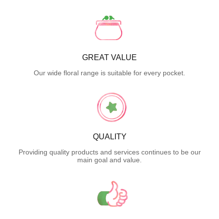
GREAT VALUE
Our wide floral range is suitable for every pocket.
QUALITY
Providing quality products and services continues to be our
main goal and value.