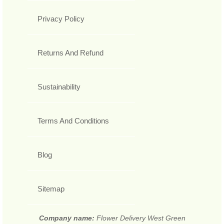
Privacy Policy
Returns And Refund
Sustainability
Terms And Conditions
Blog
Sitemap
Company name:
Flower Delivery West Green