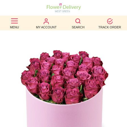
BEST
MENU
MY ACCOUNT
SEARCH
TRACK ORDER
SELLERS
BIRTHDAY
OCCASION
WEDDINGS
FUNERAL
AUTUMN
CONTACT
US