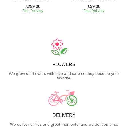
£299.00
£99.00
Free Delivery
Free Delivery
FLOWERS
We grow our flowers with love and care so they become your
favorite.
DELIVERY
We deliver smiles and great moments, and we do it on time.