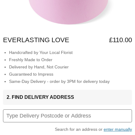
EVERLASTING LOVE
£110.00
Handcrafted by Your Local Florist
Freshly Made to Order
Delivered by Hand, Not Courier
Guaranteed to Impress
Same-Day Delivery - order by 3PM for delivery today
2. FIND DELIVERY ADDRESS
Search for an address or
enter manually