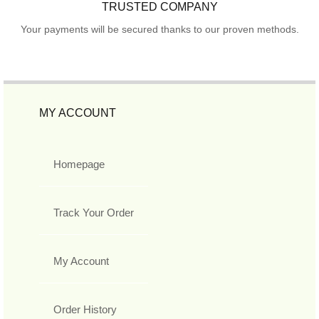
TRUSTED COMPANY
Your payments will be secured thanks to our proven methods.
MY ACCOUNT
Homepage
Track Your Order
My Account
Order History