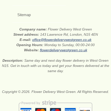
Sitemap
Company name:
Flower Delivery West Green
Street address:
143 Lawrence Rd, London, N15 4EN
E-mail:
office@flowerdeliverywestgreen.co.uk
Opening Hours:
Monday to Sunday, 00:00-24:00
Website:
flowerdeliverywestgreen.co.uk
Description:
Same day and next day flower delivery in West Green
N15. Get in touch with us today and get your flowers delivered at the
same day.
Copyright © 2026. Flower Delivery West Green. All Rights Reserved.