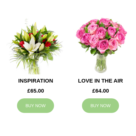
INSPIRATION
LOVE IN THE AIR
£65.00
£64.00
BUY NOW
BUY NOW