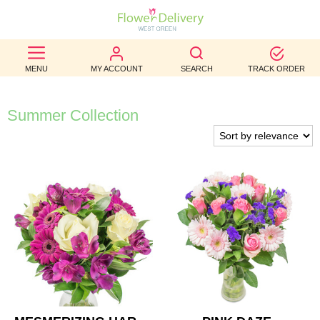
BEST
MENU
MY ACCOUNT
SEARCH
TRACK ORDER
SELLERS
BIRTHDAY
Summer Collection
OCCASION
WEDDINGS
FUNERAL
AUTUMN
CONTACT
US