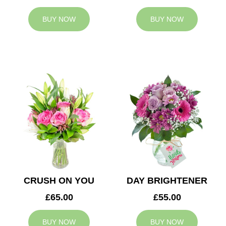
BUY NOW
BUY NOW
CRUSH ON YOU
DAY BRIGHTENER
£65.00
£55.00
BUY NOW
BUY NOW