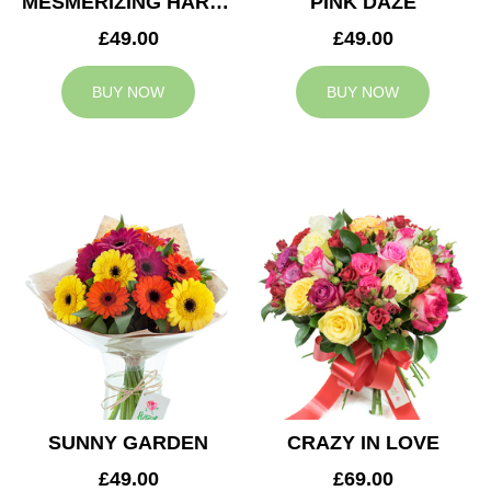
MESMERIZING HARMONY
PINK DAZE
£49.00
£49.00
BUY NOW
BUY NOW
SUNNY GARDEN
CRAZY IN LOVE
£49.00
£69.00