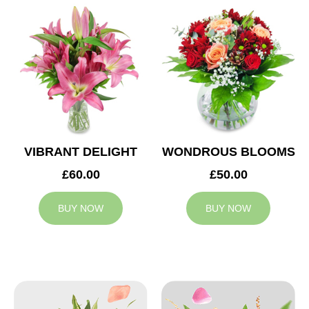
VIBRANT DELIGHT
WONDROUS BLOOMS
£60.00
£50.00
BUY NOW
BUY NOW