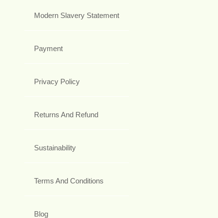
Modern Slavery Statement
Payment
Privacy Policy
Returns And Refund
Sustainability
Terms And Conditions
Blog