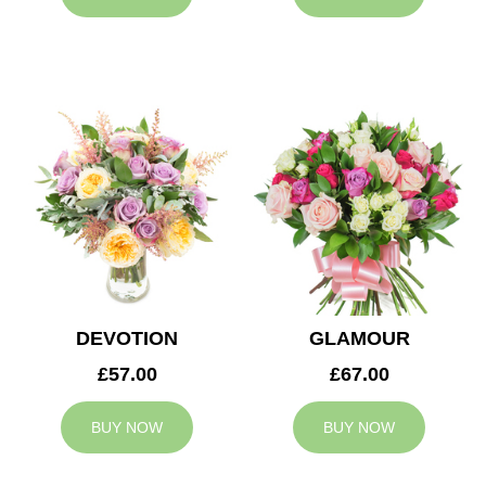
DEVOTION
GLAMOUR
£57.00
£67.00
BUY NOW
BUY NOW