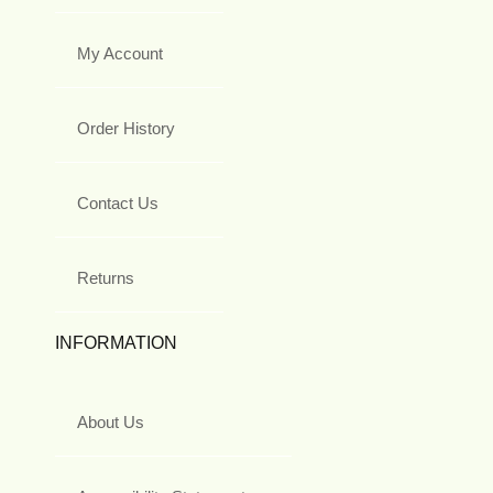
My Account
Order History
Contact Us
Returns
INFORMATION
About Us