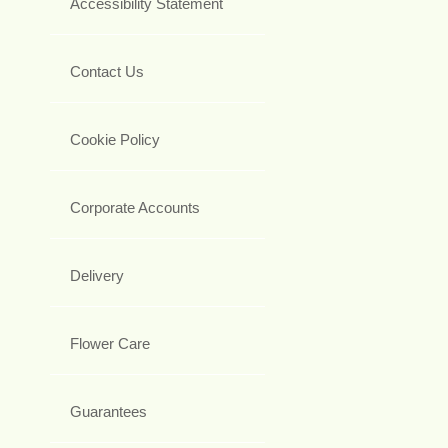
Accessibility Statement
Contact Us
Cookie Policy
Corporate Accounts
Delivery
Flower Care
Guarantees