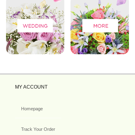
MY ACCOUNT
Homepage
Track Your Order