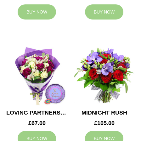
BUY NOW
BUY NOW
LOVING PARTNERS BOUQUET
MIDNIGHT RUSH
£67.00
£105.00
BUY NOW
BUY NOW