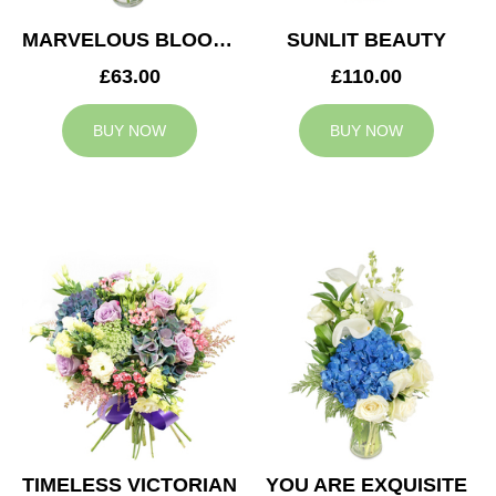
MARVELOUS BLOOMS
SUNLIT BEAUTY
£63.00
£110.00
BUY NOW
BUY NOW
TIMELESS VICTORIAN
YOU ARE EXQUISITE