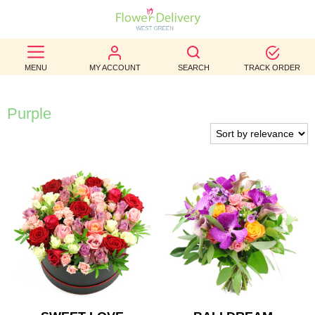
BEST
MENU
MY ACCOUNT
SEARCH
TRACK ORDER
SELLERS
BIRTHDAY
Purple
OCCASION
WEDDINGS
FUNERAL
AUTUMN
CONTACT
US