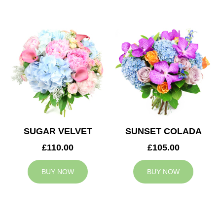
SUGAR VELVET
SUNSET COLADA
£110.00
£105.00
BUY NOW
BUY NOW