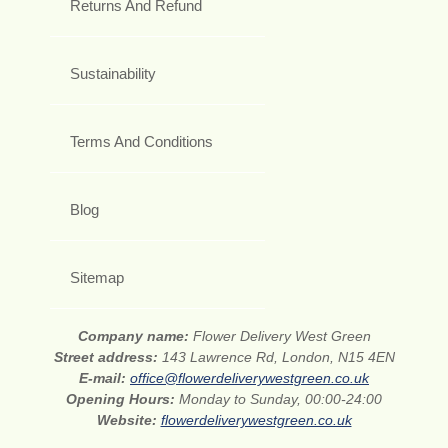
Returns And Refund
Sustainability
Terms And Conditions
Blog
Sitemap
Company name:
Flower Delivery West Green
Street address:
143 Lawrence Rd, London, N15 4EN
E-mail:
office@flowerdeliverywestgreen.co.uk
Opening Hours:
Monday to Sunday, 00:00-24:00
Website:
flowerdeliverywestgreen.co.uk