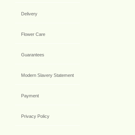
Delivery
Flower Care
Guarantees
Modern Slavery Statement
Payment
Privacy Policy