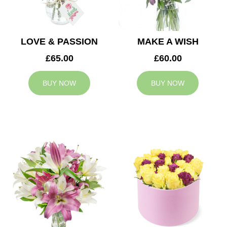
LOVE & PASSION
MAKE A WISH
£65.00
£60.00
BUY NOW
BUY NOW