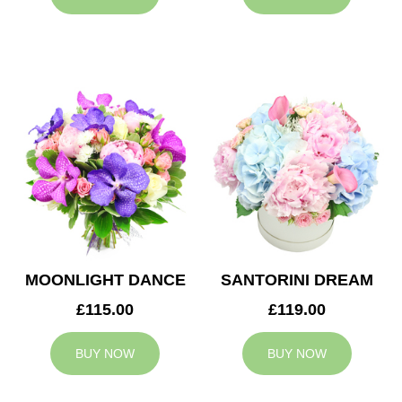
MOONLIGHT DANCE
SANTORINI DREAM
£115.00
£119.00
BUY NOW
BUY NOW