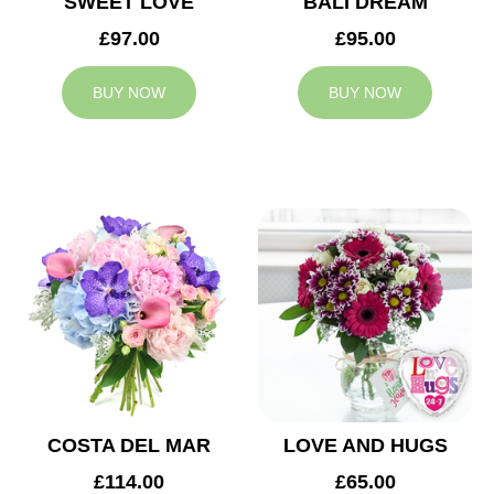
SWEET LOVE
BALI DREAM
£97.00
£95.00
BUY NOW
BUY NOW
COSTA DEL MAR
LOVE AND HUGS
£114.00
£65.00