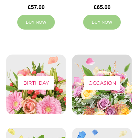
£57.00
£65.00
BUY NOW
BUY NOW