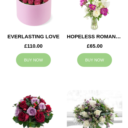
EVERLASTING LOVE
HOPELESS ROMANTIC
£110.00
£65.00
BUY NOW
BUY NOW