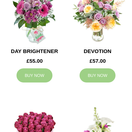
DAY BRIGHTENER
DEVOTION
£55.00
£57.00
BUY NOW
BUY NOW