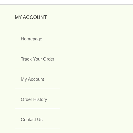
MY ACCOUNT
Homepage
Track Your Order
My Account
Order History
Contact Us