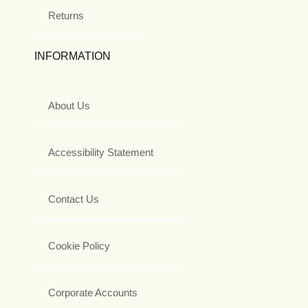
Returns
INFORMATION
About Us
Accessibility Statement
Contact Us
Cookie Policy
Corporate Accounts