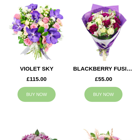
VIOLET SKY
BLACKBERRY FUSION
£115.00
£55.00
BUY NOW
BUY NOW