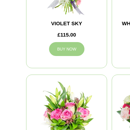
VIOLET SKY
WH
£115.00
BUY NOW