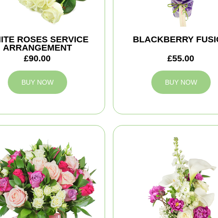
ITE ROSES SERVICE
BLACKBERRY FUSI
ARRANGEMENT
£90.00
£55.00
BUY NOW
BUY NOW