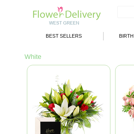
BEST SELLERS
BIRT
White