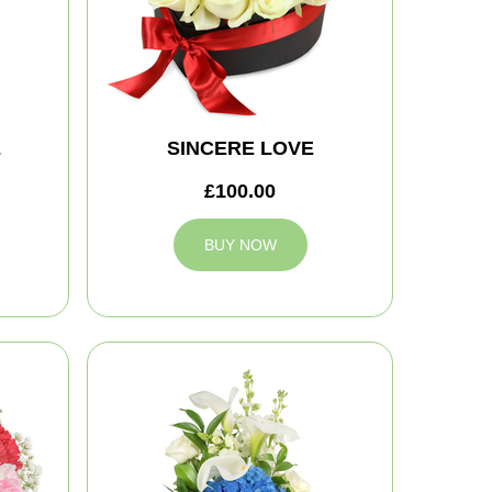
E
SINCERE LOVE
£100.00
BUY NOW