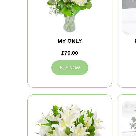
MY ONLY
£70.00
BUY NOW