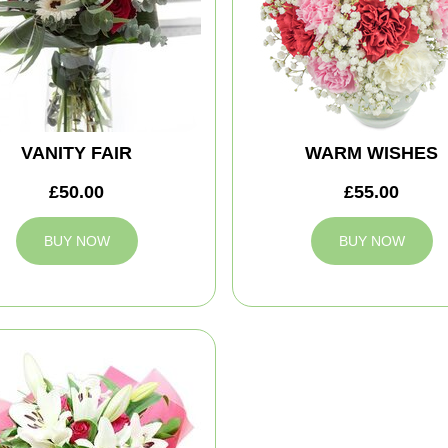
VANITY FAIR
WARM WISHES
£50.00
£55.00
BUY NOW
BUY NOW