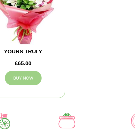
YOURS TRULY
£65.00
BUY NOW