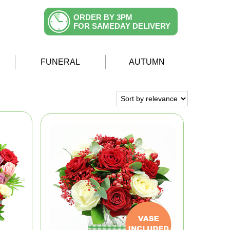
ORDER BY 3PM
FOR SAMEDAY DELIVERY
FUNERAL
AUTUMN