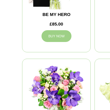
BE MY HERO
£85.00
BUY NOW