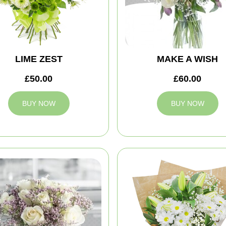
LIME ZEST
MAKE A WISH
£50.00
£60.00
BUY NOW
BUY NOW