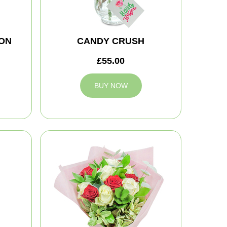
ON
CANDY CRUSH
£55.00
BUY NOW