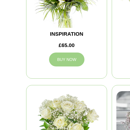
INSPIRATION
£65.00
BUY NOW