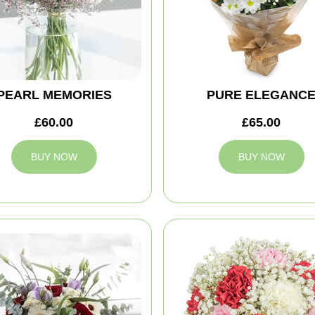
PEARL MEMORIES
PURE ELEGANC
£60.00
£65.00
BUY NOW
BUY NOW