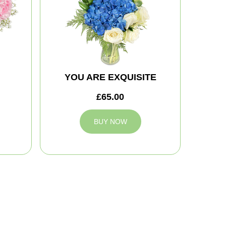
YOU ARE EXQUISITE
£65.00
BUY NOW