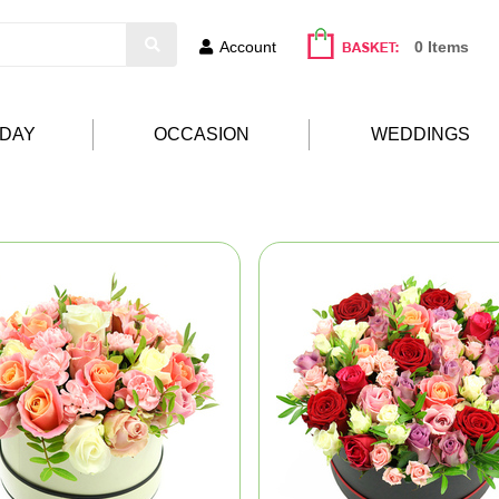
Account
0 Items
HDAY
OCCASION
WEDDINGS