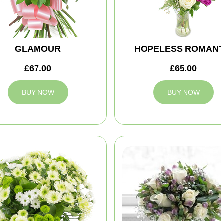
GLAMOUR
HOPELESS ROMANT
£67.00
£65.00
BUY NOW
BUY NOW