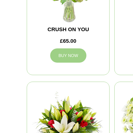
CRUSH ON YOU
£65.00
BUY NOW