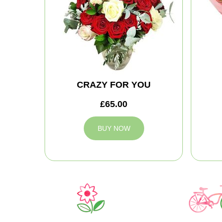
CRAZY FOR YOU
£65.00
BUY NOW