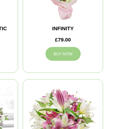
IC
INFINITY
£79.00
BUY NOW