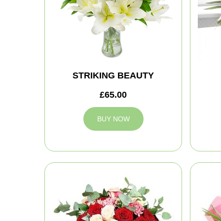
STRIKING BEAUTY
£65.00
BUY NOW