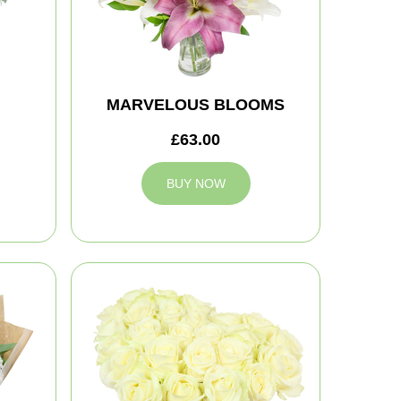
MARVELOUS BLOOMS
£63.00
BUY NOW