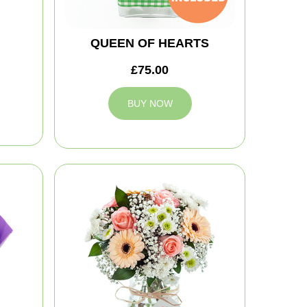
QUEEN OF HEARTS
£75.00
BUY NOW