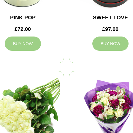
PINK POP
SWEET LOVE
£72.00
£97.00
BUY NOW
BUY NOW