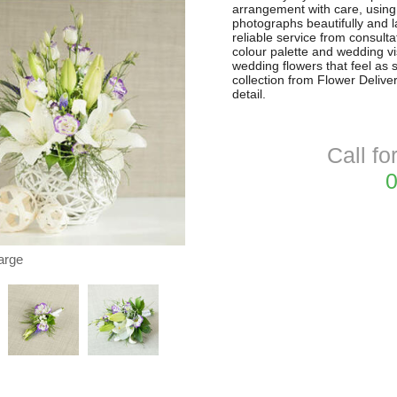
arrangement with care, using f
photographs beautifully and la
reliable service from consultat
colour palette and wedding vi
wedding flowers that feel as 
collection from Flower Delive
detail.
Call fo
0
arge