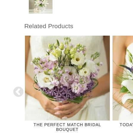
Related Products
DING
THE PERFECT MATCH BRIDAL
TODA
BOUQUET