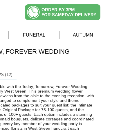
ORDER BY 3PM
FOR SAMEDAY DELIVERY
FUNERAL
AUTUMN
W, FOREVER WEDDING
S (12)
able with the Today, Tomorrow, Forever Wedding
ery West Green. This premium wedding flower
lawless from the aisle to the evening reception, with
ranged to complement your style and theme.
caled packages to suit your guest list: the Intimate
e Original Package for 75-100 guests, and the
s of 100+ guests. Each option includes a stunning
esmaid bouquets, delicate corsages and coordinated
g every key member of your wedding party is
ienced florists in West Green handcraft each