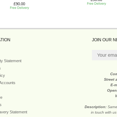
£90.00
Free Delivery
Free Delivery
TION
JOIN OUR 
ity Statement
s
Co
icy
Street
 Accounts
E-m
Open
re
s
Description:
Same 
avery Statement
in touch with u