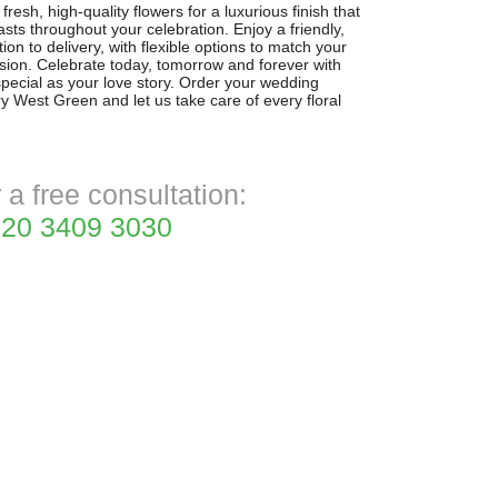
resh, high-quality flowers for a luxurious finish that
sts throughout your celebration. Enjoy a friendly,
ion to delivery, with flexible options to match your
sion. Celebrate today, tomorrow and forever with
special as your love story. Order your wedding
ry West Green and let us take care of every floral
r a free consultation:
20 3409 3030