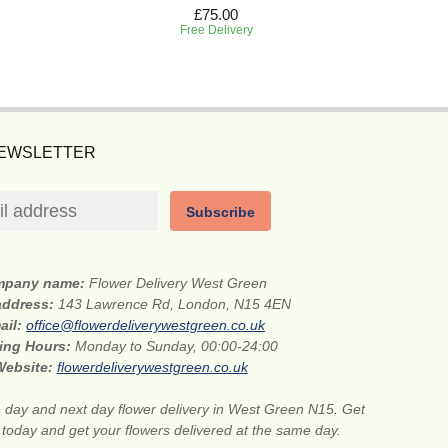
£75.00
Free Delivery
NEWSLETTER
Subscribe
mpany name:
Flower Delivery West Green
 address:
143 Lawrence Rd, London, N15 4EN
ail:
office@flowerdeliverywestgreen.co.uk
ing Hours:
Monday to Sunday, 00:00-24:00
Website:
flowerdeliverywestgreen.co.uk
day and next day flower delivery in West Green N15. Get
s today and get your flowers delivered at the same day.