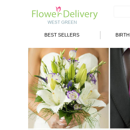
BEST SELLERS
BIRT