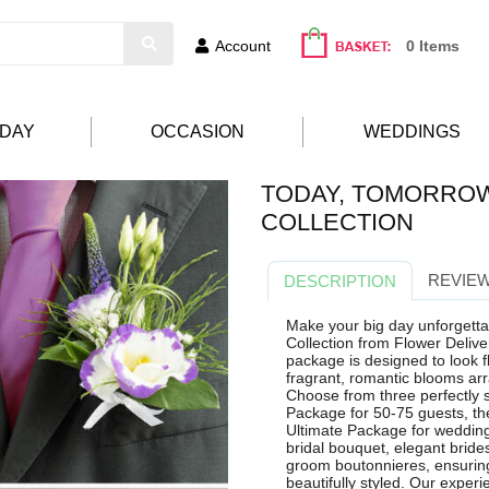
Account
0 Items
HDAY
OCCASION
WEDDINGS
TODAY, TOMORRO
COLLECTION
REVIEW
DESCRIPTION
Make your big day unforgett
Collection from Flower Deliv
package is designed to look f
fragrant, romantic blooms ar
Choose from three perfectly s
Package for 50-75 guests, th
Ultimate Package for wedding
bridal bouquet, elegant brid
groom boutonnieres, ensurin
beautifully styled. Our exper