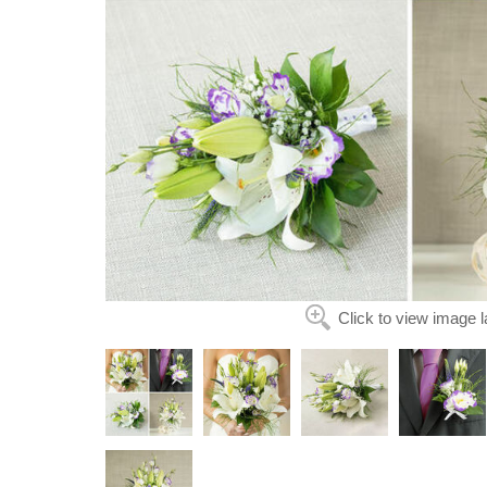
Click to view image l