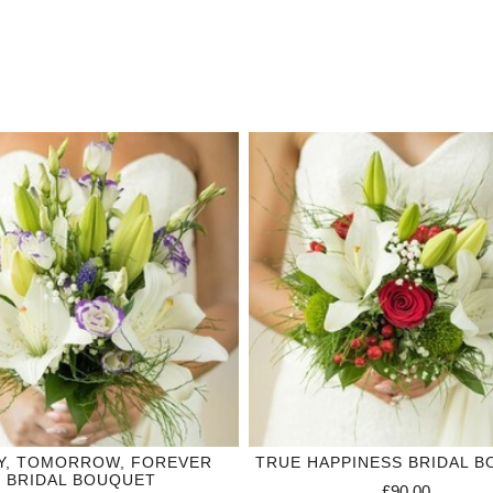
Y, TOMORROW, FOREVER
TRUE HAPPINESS BRIDAL 
BRIDAL BOUQUET
£90.00