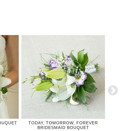
BOUQUET
TODAY, TOMORROW, FOREVER
TRUE 
BRIDESMAID BOUQUET