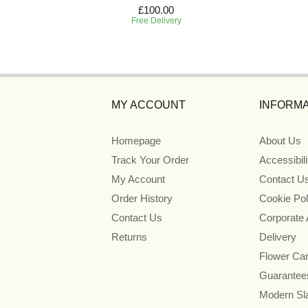
£100.00
Free Delivery
MY ACCOUNT
INFORMA
Homepage
About Us
Track Your Order
Accessibil
My Account
Contact U
Order History
Cookie Pol
Contact Us
Corporate
Returns
Delivery
Flower Ca
Guarantee
Modern Sl