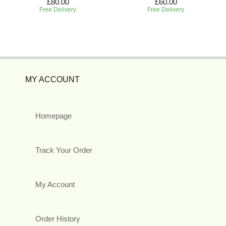
£80.00
£60.00
Free Delivery
Free Delivery
MY ACCOUNT
Homepage
Track Your Order
My Account
Order History