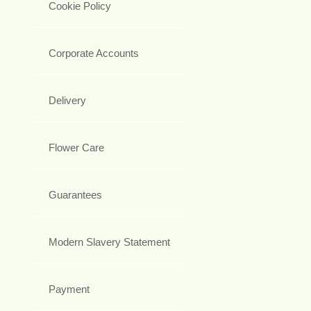
Cookie Policy
Corporate Accounts
Delivery
Flower Care
Guarantees
Modern Slavery Statement
Payment