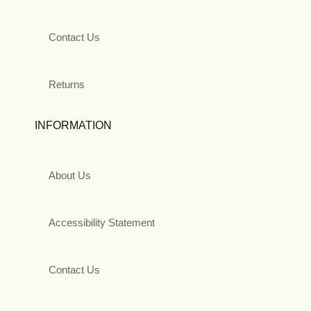
Contact Us
Returns
INFORMATION
About Us
Accessibility Statement
Contact Us