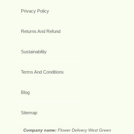
Privacy Policy
Returns And Refund
Sustainability
Terms And Conditions
Blog
Sitemap
Company name:
Flower Delivery West Green