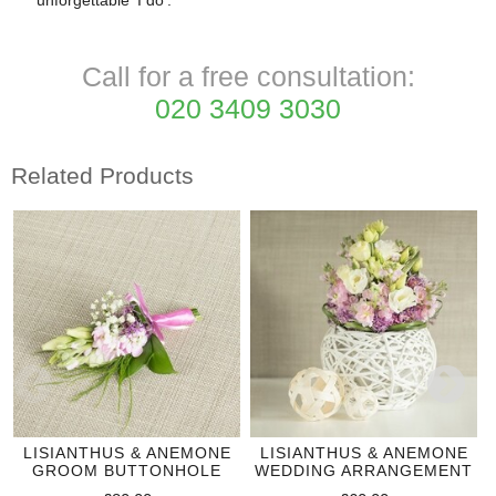
unforgettable 'I do'.
Call for a free consultation:
020 3409 3030
Related Products
LISIANTHUS & ANEMONE
LISIANTHUS & ANEMONE
GROOM BUTTONHOLE
WEDDING ARRANGEMENT