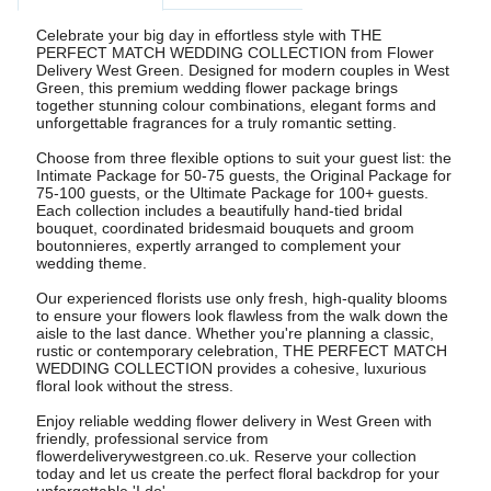
Celebrate your big day in effortless style with THE
PERFECT MATCH WEDDING COLLECTION from Flower
Delivery West Green. Designed for modern couples in West
Green, this premium wedding flower package brings
together stunning colour combinations, elegant forms and
unforgettable fragrances for a truly romantic setting.
Choose from three flexible options to suit your guest list: the
Intimate Package for 50-75 guests, the Original Package for
75-100 guests, or the Ultimate Package for 100+ guests.
Each collection includes a beautifully hand-tied bridal
bouquet, coordinated bridesmaid bouquets and groom
boutonnieres, expertly arranged to complement your
wedding theme.
Our experienced florists use only fresh, high-quality blooms
to ensure your flowers look flawless from the walk down the
aisle to the last dance. Whether you're planning a classic,
rustic or contemporary celebration, THE PERFECT MATCH
WEDDING COLLECTION provides a cohesive, luxurious
floral look without the stress.
Enjoy reliable wedding flower delivery in West Green with
friendly, professional service from
flowerdeliverywestgreen.co.uk. Reserve your collection
today and let us create the perfect floral backdrop for your