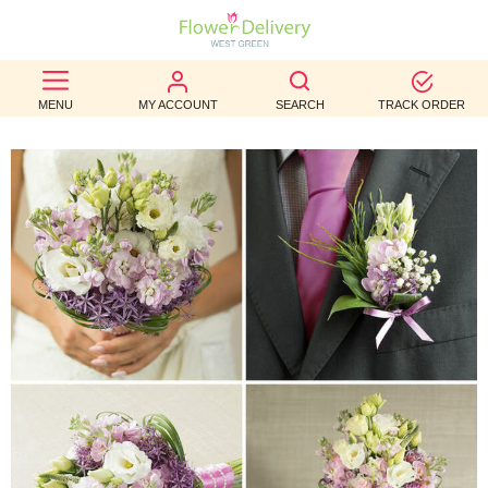
BEST
MENU
MY ACCOUNT
SEARCH
TRACK ORDER
SELLERS
BIRTHDAY
OCCASION
WEDDINGS
FUNERAL
AUTUMN
CONTACT
US