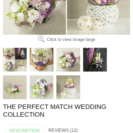
Click to view image large
THE PERFECT MATCH WEDDING
COLLECTION
REVIEWS (12)
DESCRIPTION