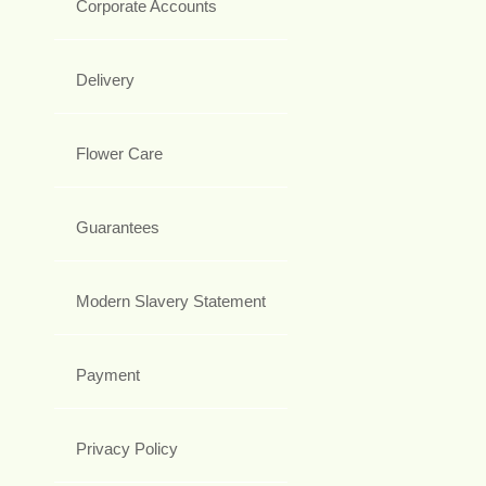
Corporate Accounts
Delivery
Flower Care
Guarantees
Modern Slavery Statement
Payment
Privacy Policy