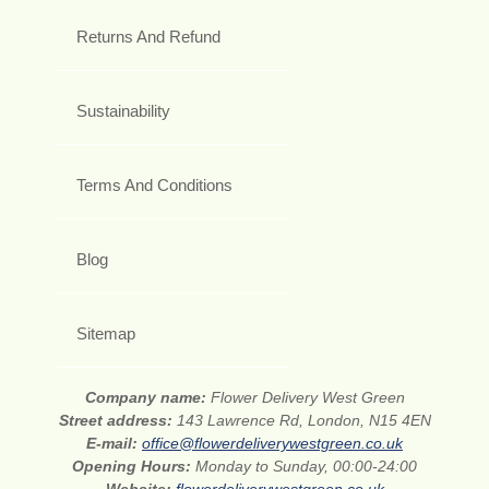
Returns And Refund
Sustainability
Terms And Conditions
Blog
Sitemap
Company name:
Flower Delivery West Green
Street address:
143 Lawrence Rd, London, N15 4EN
E-mail:
office@flowerdeliverywestgreen.co.uk
Opening Hours:
Monday to Sunday, 00:00-24:00