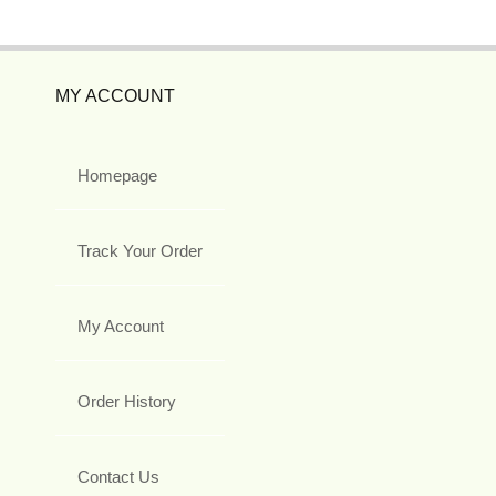
MY ACCOUNT
Homepage
Track Your Order
My Account
Order History
Contact Us