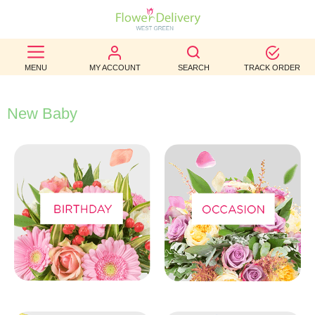
BEST
MENU
MY ACCOUNT
SEARCH
TRACK ORDER
SELLERS
BIRTHDAY
New Baby
OCCASION
WEDDINGS
FUNERAL
AUTUMN
CONTACT
US