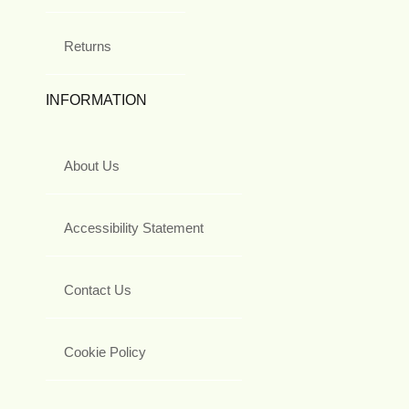
Returns
INFORMATION
About Us
Accessibility Statement
Contact Us
Cookie Policy