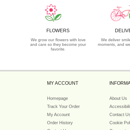
FLOWERS
DELIV
We grow our flowers with love
We deliver smil
and care so they become your
moments, and we 
favorite.
MY ACCOUNT
INFORMA
Homepage
About Us
Track Your Order
Accessibil
My Account
Contact U
Order History
Cookie Pol