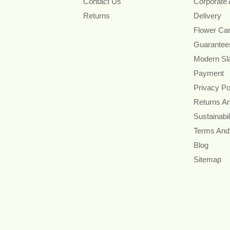
Contact Us
Corporate
Returns
Delivery
Flower Ca
Guarantee
Modern Sl
Payment
Privacy Po
Returns A
Sustainabil
Terms And
Blog
Sitemap