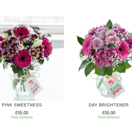
PINK SWEETNESS
DAY BRIGHTENER
£55.00
£55.00
Free Delivery
Free Delivery