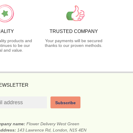
ALITY
TRUSTED COMPANY
lity products and
Your payments will be secured
tinues to be our
thanks to our proven methods.
l and value.
NEWSLETTER
Subscribe
mpany name:
Flower Delivery West Green
 address:
143 Lawrence Rd, London, N15 4EN