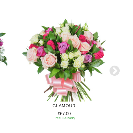
GLAMOUR
CANDY
£67.00
Free Delivery