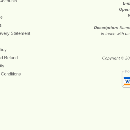
 Accounts
E-m
Open
re
s
Description:
Same 
avery Statement
in touch with u
licy
nd Refund
Copyright © 20
ity
 Conditions