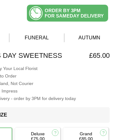
ORDER BY 3PM
FOR SAMEDAY DELIVERY
FUNERAL
AUTUMN
S DAY SWEETNESS
£65.00
 Your Local Florist
to Order
Hand, Not Courier
o Impress
very - order by 3PM for delivery today
IZE
Deluxe
Grand
£75.00
£85.00