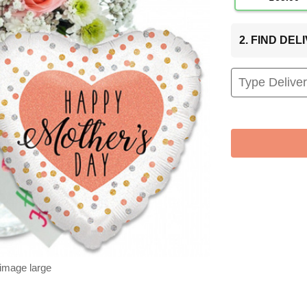
2. FIND DE
 image large