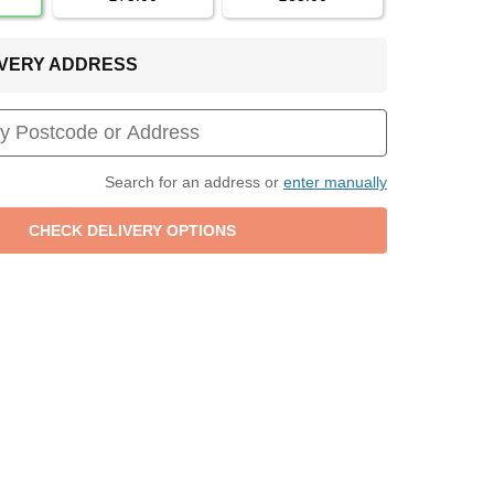
LIVERY ADDRESS
Search for an address or
enter manually