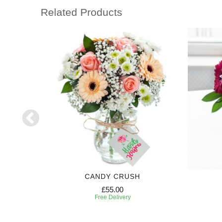
Related Products
GHT
CANDY CRUSH
£55.00
Free Delivery