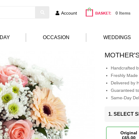
Account
0 Items
HDAY
OCCASION
WEDDINGS
MOTHER'
Handcrafted by
Freshly Made 
Delivered by 
Guaranteed t
Same-Day Deli
1. SELECT S
Original
£65.00