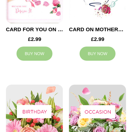
CARD FOR YOU ON MOTHERS DAY
CARD ON MOTHERS DAY
£2.99
£2.99
BUY NOW
BUY NOW