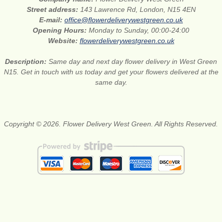
Street address:
143 Lawrence Rd, London, N15 4EN
E-mail:
office@flowerdeliverywestgreen.co.uk
Opening Hours:
Monday to Sunday, 00:00-24:00
Website:
flowerdeliverywestgreen.co.uk
Description:
Same day and next day flower delivery in West Green
N15. Get in touch with us today and get your flowers delivered at the
same day.
Copyright © 2026. Flower Delivery West Green. All Rights Reserved.