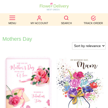
BEST
MENU
MY ACCOUNT
SEARCH
TRACK ORDER
SELLERS
BIRTHDAY
Mothers Day
OCCASION
WEDDINGS
FUNERAL
AUTUMN
CONTACT
US