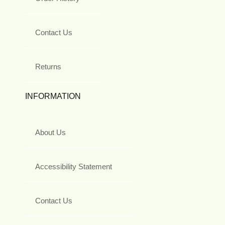
Contact Us
Returns
INFORMATION
About Us
Accessibility Statement
Contact Us