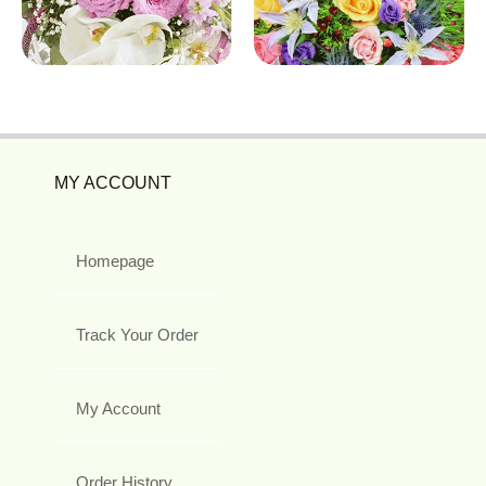
MY ACCOUNT
Homepage
Track Your Order
My Account
Order History