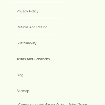
Privacy Policy
Returns And Refund
Sustainability
Terms And Conditions
Blog
Sitemap
Company name:
Flower Delivery West Green