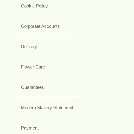
Cookie Policy
Corporate Accounts
Delivery
Flower Care
Guarantees
Modern Slavery Statement
Payment