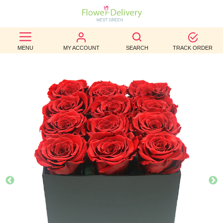
BEST
MENU
MY ACCOUNT
SEARCH
TRACK ORDER
SELLERS
BIRTHDAY
OCCASION
WEDDINGS
FUNERAL
AUTUMN
CONTACT
US