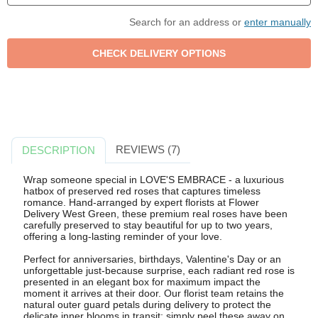
Search for an address or
enter manually
REVIEWS (7)
DESCRIPTION
Wrap someone special in LOVE'S EMBRACE - a luxurious
hatbox of preserved red roses that captures timeless
romance. Hand-arranged by expert florists at Flower
Delivery West Green, these premium real roses have been
carefully preserved to stay beautiful for up to two years,
offering a long-lasting reminder of your love.
Perfect for anniversaries, birthdays, Valentine's Day or an
unforgettable just-because surprise, each radiant red rose is
presented in an elegant box for maximum impact the
moment it arrives at their door. Our florist team retains the
natural outer guard petals during delivery to protect the
delicate inner blooms in transit; simply peel these away on