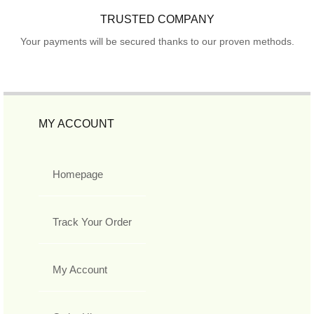
TRUSTED COMPANY
Your payments will be secured thanks to our proven methods.
MY ACCOUNT
Homepage
Track Your Order
My Account