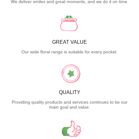
We deliver smiles and great moments, and we do it on time.
GREAT VALUE
Our wide floral range is suitable for every pocket.
QUALITY
Providing quality products and services continues to be our
main goal and value.