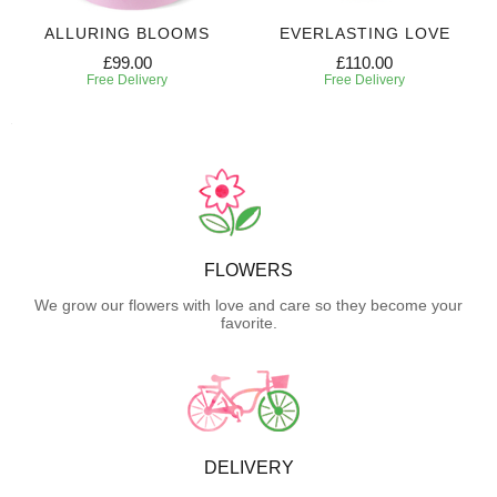
ALLURING BLOOMS
EVERLASTING LOVE
£99.00
£110.00
Free Delivery
Free Delivery
FLOWERS
We grow our flowers with love and care so they become your
favorite.
DELIVERY