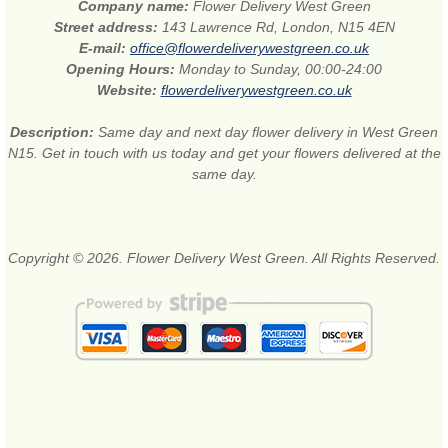
Company name:
Flower Delivery West Green
Street address:
143 Lawrence Rd, London, N15 4EN
E-mail:
office@flowerdeliverywestgreen.co.uk
Opening Hours:
Monday to Sunday, 00:00-24:00
Website:
flowerdeliverywestgreen.co.uk
Description:
Same day and next day flower delivery in West Green
N15. Get in touch with us today and get your flowers delivered at the
same day.
Copyright © 2026. Flower Delivery West Green. All Rights Reserved.