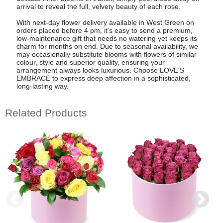
arrival to reveal the full, velvety beauty of each rose.
With next-day flower delivery available in West Green on
orders placed before 4 pm, it's easy to send a premium,
low-maintenance gift that needs no watering yet keeps its
charm for months on end. Due to seasonal availability, we
may occasionally substitute blooms with flowers of similar
colour, style and superior quality, ensuring your
arrangement always looks luxurious. Choose LOVE'S
EMBRACE to express deep affection in a sophisticated,
long-lasting way.
Related Products