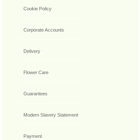
Cookie Policy
Corporate Accounts
Delivery
Flower Care
Guarantees
Modern Slavery Statement
Payment