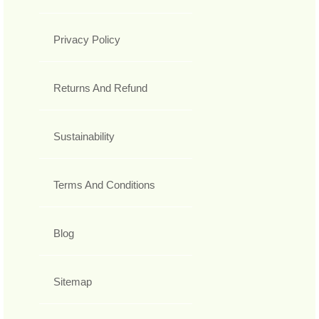
Privacy Policy
Returns And Refund
Sustainability
Terms And Conditions
Blog
Sitemap