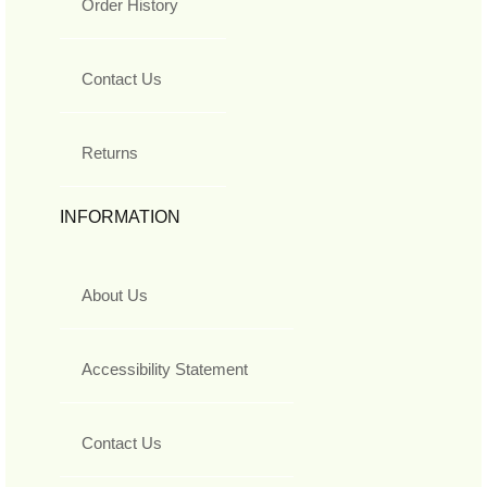
Order History
Contact Us
Returns
INFORMATION
About Us
Accessibility Statement
Contact Us