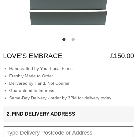
LOVE'S EMBRACE
£150.00
Handcrafted by Your Local Florist
Freshly Made to Order
Delivered by Hand, Not Courier
Guaranteed to Impress
Same-Day Delivery - order by 3PM for delivery today
2. FIND DELIVERY ADDRESS