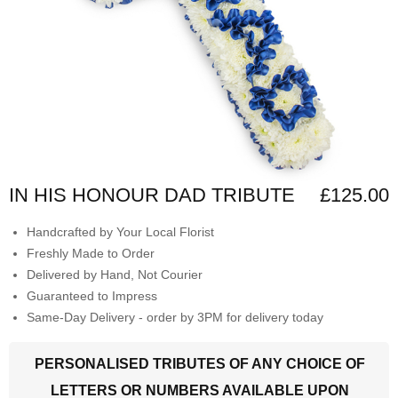
IN HIS HONOUR DAD TRIBUTE
£125.00
Handcrafted by Your Local Florist
Freshly Made to Order
Delivered by Hand, Not Courier
Guaranteed to Impress
Same-Day Delivery - order by 3PM for delivery today
PERSONALISED TRIBUTES OF ANY CHOICE OF
LETTERS OR NUMBERS AVAILABLE UPON