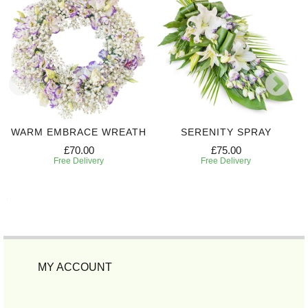
WARM EMBRACE WREATH
SERENITY SPRAY
£70.00
£75.00
Free Delivery
Free Delivery
MY ACCOUNT