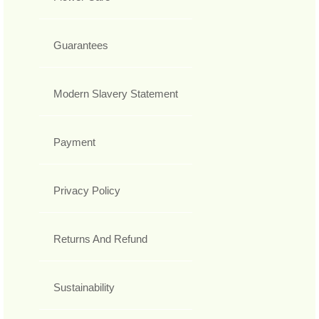
Guarantees
Modern Slavery Statement
Payment
Privacy Policy
Returns And Refund
Sustainability