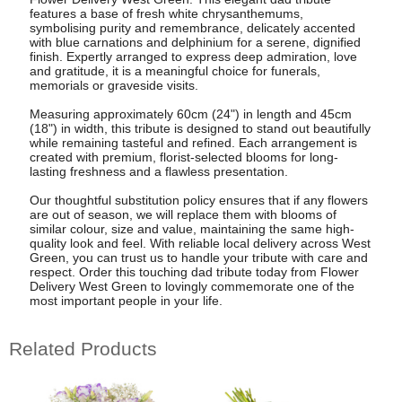
features a base of fresh white chrysanthemums,
symbolising purity and remembrance, delicately accented
with blue carnations and delphinium for a serene, dignified
finish. Expertly arranged to express deep admiration, love
and gratitude, it is a meaningful choice for funerals,
memorials or graveside visits.
Measuring approximately 60cm (24") in length and 45cm
(18") in width, this tribute is designed to stand out beautifully
while remaining tasteful and refined. Each arrangement is
created with premium, florist-selected blooms for long-
lasting freshness and a flawless presentation.
Our thoughtful substitution policy ensures that if any flowers
are out of season, we will replace them with blooms of
similar colour, size and value, maintaining the same high-
quality look and feel. With reliable local delivery across West
Green, you can trust us to handle your tribute with care and
respect. Order this touching dad tribute today from Flower
Delivery West Green to lovingly commemorate one of the
most important people in your life.
Related Products