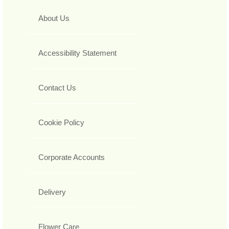
About Us
Accessibility Statement
Contact Us
Cookie Policy
Corporate Accounts
Delivery
Flower Care