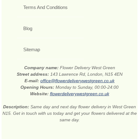
Terms And Conditions
Blog
Sitemap
Company name:
Flower Delivery West Green
Street address:
143 Lawrence Rd, London, N15 4EN
E-mail:
office@flowerdeliverywestgreen.co.uk
Opening Hours:
Monday to Sunday, 00:00-24:00
Website:
flowerdeliverywestgreen.co.uk
Description:
Same day and next day flower delivery in West Green
N15. Get in touch with us today and get your flowers delivered at the
same day.