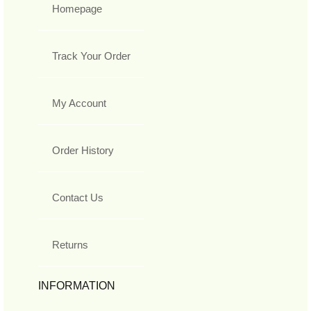
Homepage
Track Your Order
My Account
Order History
Contact Us
Returns
INFORMATION