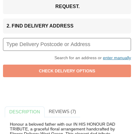
REQUEST.
2. FIND DELIVERY ADDRESS
Search for an address or
enter manually
REVIEWS (7)
DESCRIPTION
Honour a beloved father with our IN HIS HONOUR DAD
TRIBUTE, a graceful floral arrangement handcrafted by
Flower Delivery West Green. This elegant dad tribute