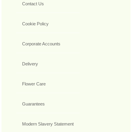
Contact Us
Cookie Policy
Corporate Accounts
Delivery
Flower Care
Guarantees
Modern Slavery Statement