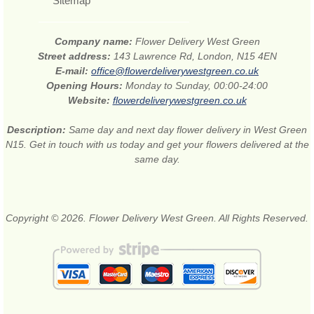
Sitemap
Company name:
Flower Delivery West Green
Street address:
143 Lawrence Rd, London, N15 4EN
E-mail:
office@flowerdeliverywestgreen.co.uk
Opening Hours:
Monday to Sunday, 00:00-24:00
Website:
flowerdeliverywestgreen.co.uk
Description:
Same day and next day flower delivery in West Green
N15. Get in touch with us today and get your flowers delivered at the
same day.
Copyright © 2026. Flower Delivery West Green. All Rights Reserved.