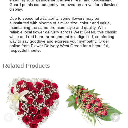
Guard petals can be gently removed on arrival for a flawless
display.
Due to seasonal availability, some flowers may be
substituted with blooms of similar size, colour and value,
maintaining the same premium style and quality. With
reliable local flower delivery across West Green, this classic
white and red heart arrangement is a dignified, comforting
way to say goodbye and express your sympathy. Order
online from Flower Delivery West Green for a beautiful,
respectful tribute.
Related Products