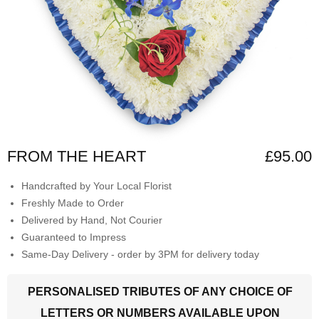
FROM THE HEART
£95.00
Handcrafted by Your Local Florist
Freshly Made to Order
Delivered by Hand, Not Courier
Guaranteed to Impress
Same-Day Delivery - order by 3PM for delivery today
PERSONALISED TRIBUTES OF ANY CHOICE OF
LETTERS OR NUMBERS AVAILABLE UPON