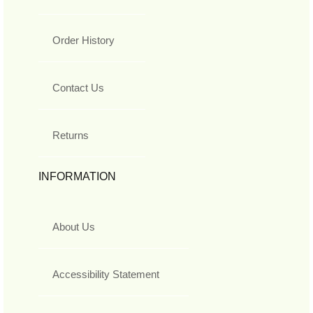
Order History
Contact Us
Returns
INFORMATION
About Us
Accessibility Statement