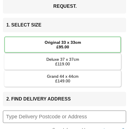
REQUEST.
1. SELECT SIZE
Original 33 x 33cm
£95.00
Deluxe 37 x 37cm
£119.00
Grand 44 x 44cm
£149.00
2. FIND DELIVERY ADDRESS