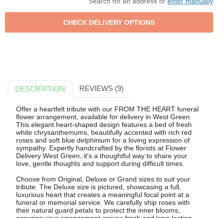
Search for an address or
enter manually
REVIEWS (9)
DESCRIPTION
Offer a heartfelt tribute with our FROM THE HEART funeral
flower arrangement, available for delivery in West Green.
This elegant heart-shaped design features a bed of fresh
white chrysanthemums, beautifully accented with rich red
roses and soft blue delphinium for a loving expression of
sympathy. Expertly handcrafted by the florists at Flower
Delivery West Green, it's a thoughtful way to share your
love, gentle thoughts and support during difficult times.
Choose from Original, Deluxe or Grand sizes to suit your
tribute. The Deluxe size is pictured, showcasing a full,
luxurious heart that creates a meaningful focal point at a
funeral or memorial service. We carefully ship roses with
their natural guard petals to protect the inner blooms,
ensuring your arrangement arrives fresh and long-lasting.