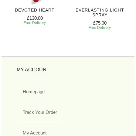
DEVOTED HEART
EVERLASTING LIGHT
SPRAY
£130.00
£75.00
Free Delivery
Free Delivery
MY ACCOUNT
Homepage
Track Your Order
My Account