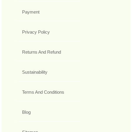
Payment
Privacy Policy
Returns And Refund
Sustainability
Terms And Conditions
Blog