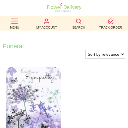
BEST
MENU
MY ACCOUNT
SEARCH
TRACK ORDER
SELLERS
BIRTHDAY
Funeral
OCCASION
WEDDINGS
FUNERAL
AUTUMN
CONTACT
US