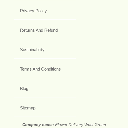
Privacy Policy
Returns And Refund
Sustainability
Terms And Conditions
Blog
Sitemap
Company name:
Flower Delivery West Green