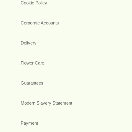
Cookie Policy
Corporate Accounts
Delivery
Flower Care
Guarantees
Modern Slavery Statement
Payment