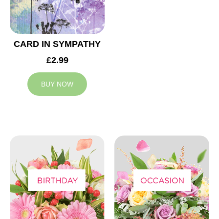
CARD IN SYMPATHY
£2.99
BUY NOW