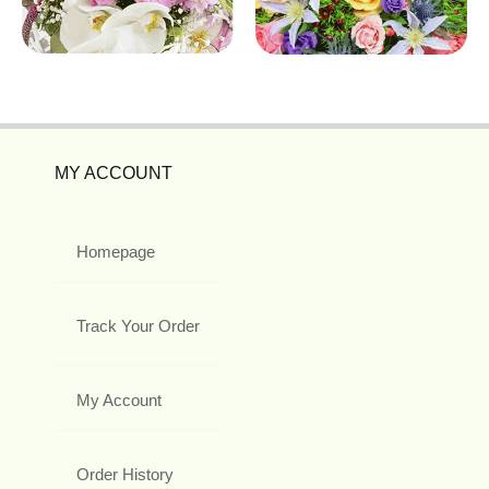
MY ACCOUNT
Homepage
Track Your Order
My Account
Order History