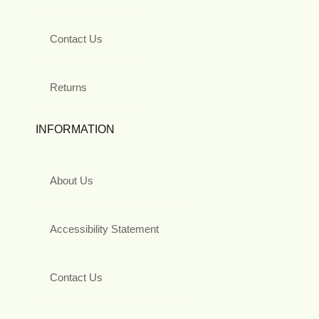
Contact Us
Returns
INFORMATION
About Us
Accessibility Statement
Contact Us