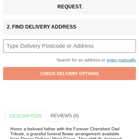
REQUEST.
2. FIND DELIVERY ADDRESS
Search for an address or
enter manually
REVIEWS (5)
DESCRIPTION
Honor a beloved father with the Forever Cherished Dad
Tribute, a graceful funeral flower arrangement available
from Flower Delivery West Green. Thoughtfully designed