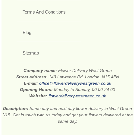
Terms And Conditions
Blog
Sitemap
Company name:
Flower Delivery West Green
Street address:
143 Lawrence Rd, London, N15 4EN
E-mail:
office@flowerdeliverywestgreen.co.uk
Opening Hours:
Monday to Sunday, 00:00-24:00
Website:
flowerdeliverywestgreen.co.uk
Description:
Same day and next day flower delivery in West Green
N15. Get in touch with us today and get your flowers delivered at the
same day.