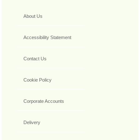
About Us
Accessibility Statement
Contact Us
Cookie Policy
Corporate Accounts
Delivery