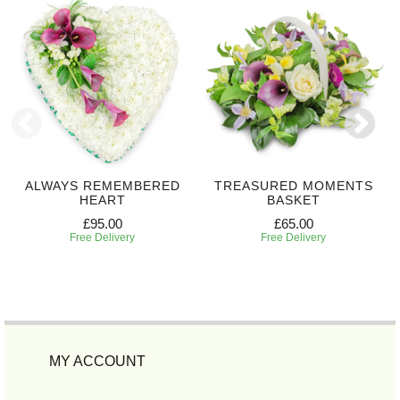
ALWAYS REMEMBERED
TREASURED MOMENTS
HEART
BASKET
£95.00
£65.00
Free Delivery
Free Delivery
MY ACCOUNT