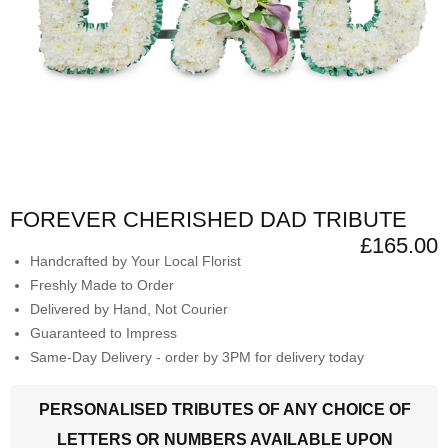
FOREVER CHERISHED DAD TRIBUTE
£165.00
Handcrafted by Your Local Florist
Freshly Made to Order
Delivered by Hand, Not Courier
Guaranteed to Impress
Same-Day Delivery - order by 3PM for delivery today
PERSONALISED TRIBUTES OF ANY CHOICE OF
LETTERS OR NUMBERS AVAILABLE UPON