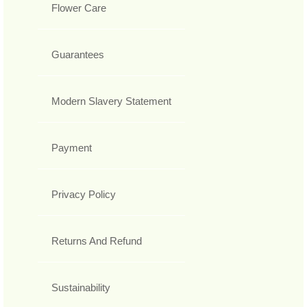
Flower Care
Guarantees
Modern Slavery Statement
Payment
Privacy Policy
Returns And Refund
Sustainability