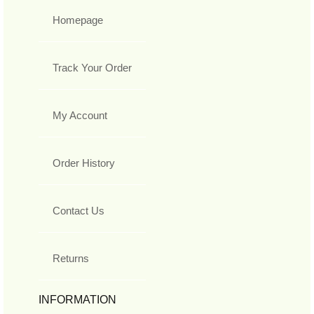
Homepage
Track Your Order
My Account
Order History
Contact Us
Returns
INFORMATION