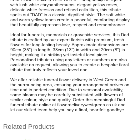
with lush white chrysanthemums, elegant yellow roses,
delicate white freesias and refined calla lilies, this tribute
spells out "DAD" in a classic, dignified style. The soft white
and warm yellow tones create a peaceful, comforting display
that beautifully expresses love, respect and remembrance.
Ideal for funerals, memorials or graveside services, this Dad
tribute is crafted by our expert florists with premium, fresh
flowers for long-lasting beauty. Approximate dimensions are
90cm (35") in length, 33cm (13") in width and 20cm (8") in
height, making it a striking yet tasteful focal piece.
Personalised tributes using any letters or numbers are also
available on request, allowing you to create a bespoke floral
tribute that truly reflects your loved one.
We offer reliable funeral flower delivery in West Green and
the surrounding area, ensuring your arrangement arrives on
time and in perfect condition. Due to seasonal availability,
some blooms may be carefully substituted with flowers of
similar colour, style and quality. Order this meaningful Dad
funeral tribute online at flowerdeliverywestgreen.co.uk and
let our skilled team help you say a final, heartfelt goodbye.
Related Products