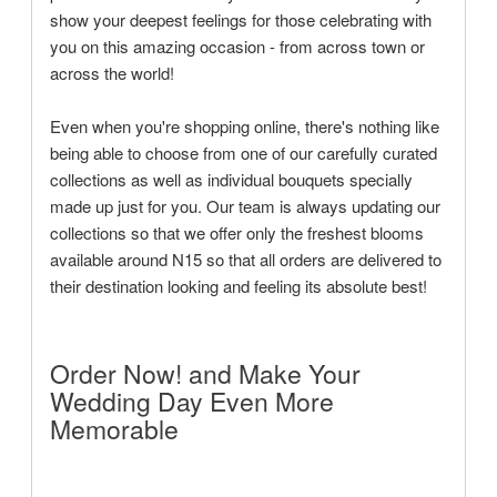
show your deepest feelings for those celebrating with
you on this amazing occasion - from across town or
across the world!
Even when you're shopping online, there's nothing like
being able to choose from one of our carefully curated
collections as well as individual bouquets specially
made up just for you. Our team is always updating our
collections so that we offer only the freshest blooms
available around N15 so that all orders are delivered to
their destination looking and feeling its absolute best!
Order Now! and Make Your
Wedding Day Even More
Memorable