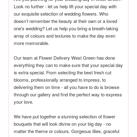
Look no further - let us help lift your special day with
our exquisite selection of wedding flowers. Who
doesn’t remember the beauty at their own or a loved
one's wedding? Let us help you bring a breath-taking
array of colours and textures to make the day even
more memorable.
Our team at Flower Delivery West Green has done
everything they can to make sure that your special day
is extra special. From selecting the best fresh cut
blooms, professionally arranged to impress, to
delivering them on time - all you have to do is browse
through our gallery and find the perfect way to express
your love.
We have put together a stunning selection of flower
bouquets that will look divine on your big day - no
matter the theme or colours. Gorgeous lilies, graceful