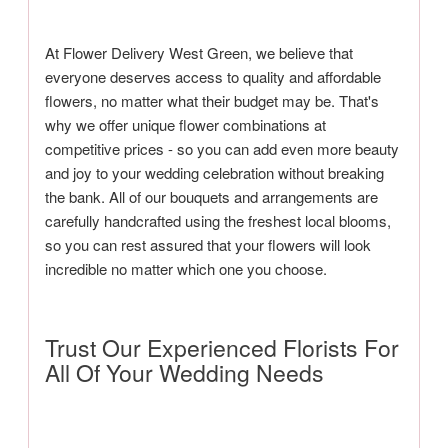
At Flower Delivery West Green, we believe that
everyone deserves access to quality and affordable
flowers, no matter what their budget may be. That's
why we offer unique flower combinations at
competitive prices - so you can add even more beauty
and joy to your wedding celebration without breaking
the bank. All of our bouquets and arrangements are
carefully handcrafted using the freshest local blooms,
so you can rest assured that your flowers will look
incredible no matter which one you choose.
Trust Our Experienced Florists For
All Of Your Wedding Needs