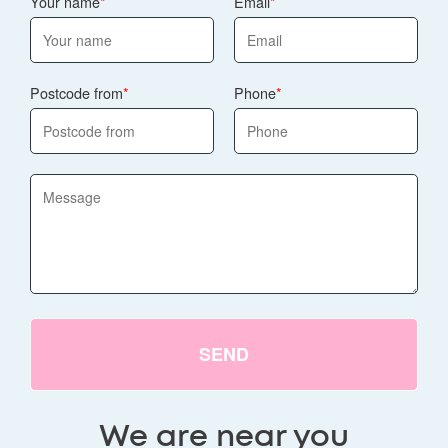
Your name
Email
Postcode from
Phone
SEND
We are near you