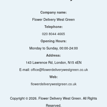
Company name:
Flower Delivery West Green
Telephone:
020 8044 4665
Opening Hours:
Monday to Sunday, 00:00-24:00
Address:
143 Lawrence Rd, London, N15 4EN
E-mail:
office@flowerdeliverywestgreen.co.uk
Web:
flowerdeliverywestgreen.co.uk
Copyright ©
2026. Flower Delivery West Green. All Rights
Reserved.