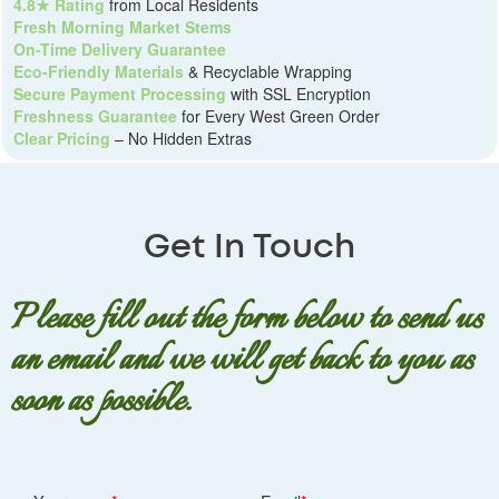
4.8★ Rating
from Local Residents
Fresh Morning Market Stems
On-Time Delivery Guarantee
Eco-Friendly Materials
& Recyclable Wrapping
Secure Payment Processing
with SSL Encryption
Freshness Guarantee
for Every West Green Order
Clear Pricing
– No Hidden Extras
Get In Touch
Please fill out the form below to send us
an email and we will get back to you as
soon as possible.