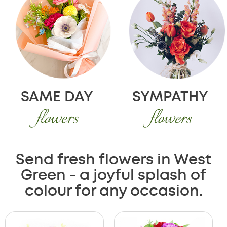
SAME DAY
SYMPATHY
flowers
flowers
Send fresh flowers in West
Green - a joyful splash of
colour for any occasion.