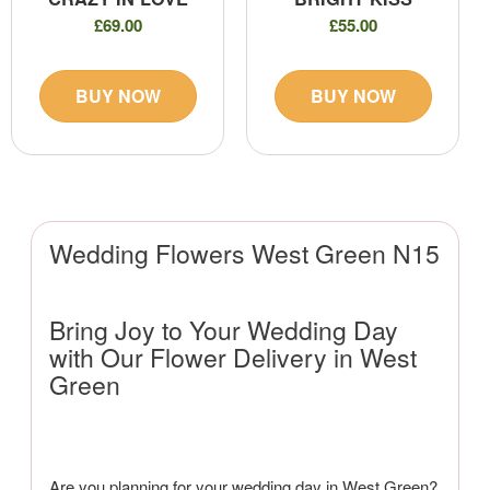
£69.00
£55.00
BUY NOW
BUY NOW
Wedding Flowers West Green N15
Bring Joy to Your Wedding Day
with Our Flower Delivery in West
Green
Are you planning for your wedding day in West Green?