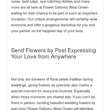
roses, bold tulips, eye-catching dahlias and many
more are all here at Flower Delivery West Green
waiting for their chance to be part of such an important
occasion. Our unique arrangements will certainly wow
everyone and offer a gorgeous backdrop for you and
your partner on the happiest day of your lives.
Send Flowers by Post Expressing
Your Love from Anywhere
Not only are showers of floral petals tradition during
weddings, giving flowers as presents also marks a
special moment for everyone involved. Especially
when those moments are shared afar. If you can't be
there in person, sending beautiful wedding flowers by
post from Flower Delivery West Green will definitely