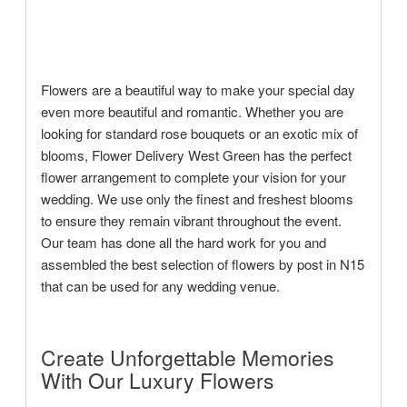
Flowers are a beautiful way to make your special day
even more beautiful and romantic. Whether you are
looking for standard rose bouquets or an exotic mix of
blooms, Flower Delivery West Green has the perfect
flower arrangement to complete your vision for your
wedding. We use only the finest and freshest blooms
to ensure they remain vibrant throughout the event.
Our team has done all the hard work for you and
assembled the best selection of flowers by post in N15
that can be used for any wedding venue.
Create Unforgettable Memories
With Our Luxury Flowers