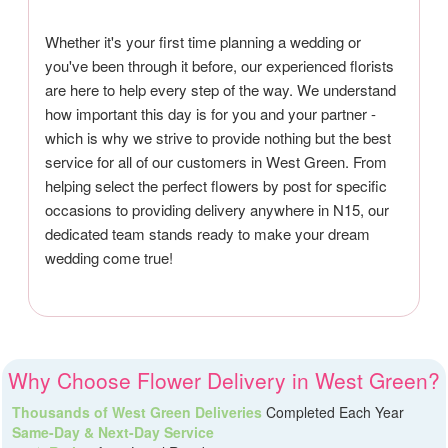
Whether it's your first time planning a wedding or
you've been through it before, our experienced florists
are here to help every step of the way. We understand
how important this day is for you and your partner -
which is why we strive to provide nothing but the best
service for all of our customers in West Green. From
helping select the perfect flowers by post for specific
occasions to providing delivery anywhere in N15, our
dedicated team stands ready to make your dream
wedding come true!
Why Choose Flower Delivery in West Green?
Thousands of West Green Deliveries
Completed Each Year
Same-Day & Next-Day Service