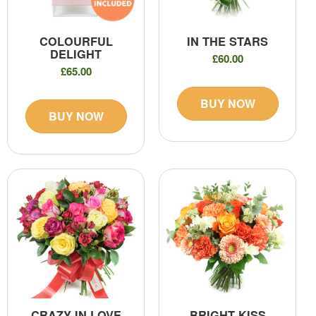
COLOURFUL
IN THE STARS
DELIGHT
£60.00
£65.00
BUY NOW
BUY NOW
CRAZY IN LOVE
BRIGHT KISS