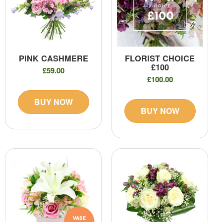
PINK CASHMERE
FLORIST CHOICE
£100
£59.00
£100.00
BUY NOW
BUY NOW