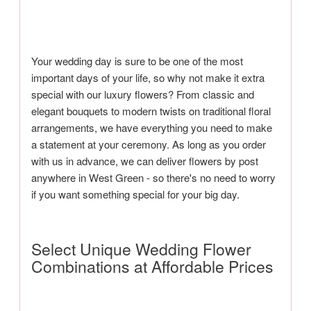
Your wedding day is sure to be one of the most
important days of your life, so why not make it extra
special with our luxury flowers? From classic and
elegant bouquets to modern twists on traditional floral
arrangements, we have everything you need to make
a statement at your ceremony. As long as you order
with us in advance, we can deliver flowers by post
anywhere in West Green - so there's no need to worry
if you want something special for your big day.
Select Unique Wedding Flower
Combinations at Affordable Prices