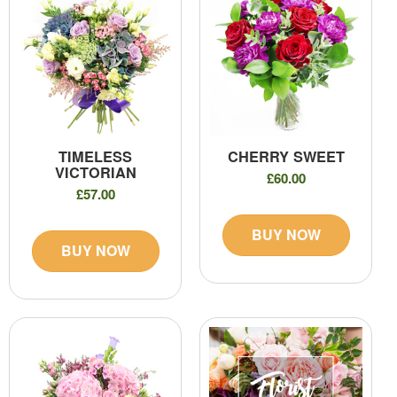
TIMELESS
CHERRY SWEET
VICTORIAN
£60.00
£57.00
BUY NOW
BUY NOW