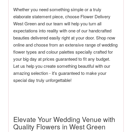
Whether you need something simple or a truly
elaborate statement piece, choose Flower Delivery
West Green and our team will help you turn all
expectations into reality with one of our handcrafted
beauties delivered easily right at your door. Shop now
online and choose from an extensive range of wedding
flower types and colour palettes specially crafted for
your big day at prices guaranteed to fit any budget.
Let us help you create something beautiful with our
amazing selection - it's guaranteed to make your
special day truly unforgettable!
Elevate Your Wedding Venue with
Quality Flowers in West Green