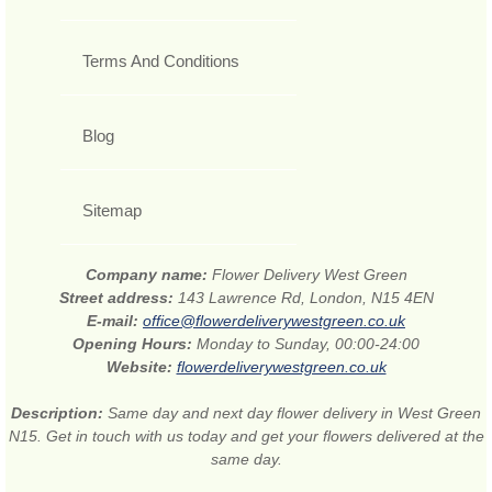
Terms And Conditions
Blog
Sitemap
Company name:
Flower Delivery West Green
Street address:
143 Lawrence Rd, London, N15 4EN
E-mail:
office@flowerdeliverywestgreen.co.uk
Opening Hours:
Monday to Sunday, 00:00-24:00
Website:
flowerdeliverywestgreen.co.uk
Description:
Same day and next day flower delivery in West Green
N15. Get in touch with us today and get your flowers delivered at the
same day.