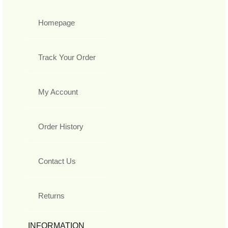
Homepage
Track Your Order
My Account
Order History
Contact Us
Returns
INFORMATION