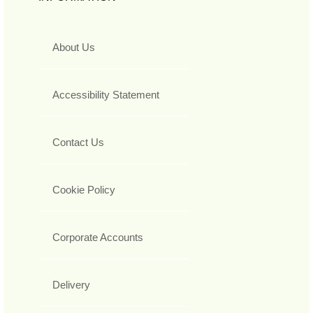
About Us
Accessibility Statement
Contact Us
Cookie Policy
Corporate Accounts
Delivery