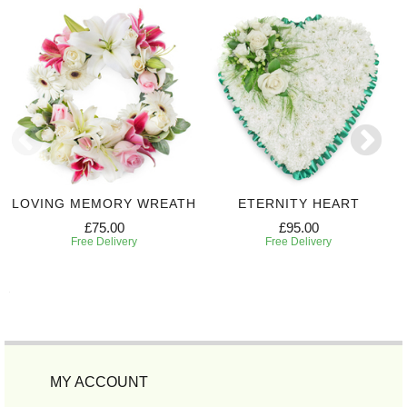
LOVING MEMORY WREATH
ETERNITY HEART
£75.00
£95.00
Free Delivery
Free Delivery
MY ACCOUNT