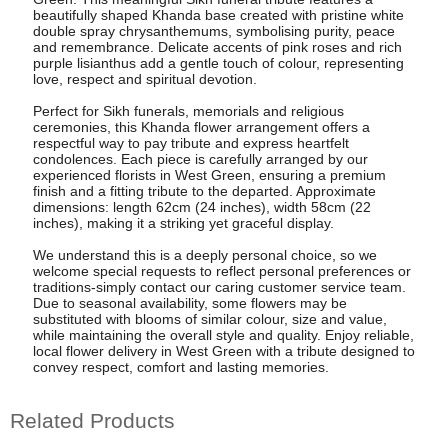
beautifully shaped Khanda base created with pristine white
double spray chrysanthemums, symbolising purity, peace
and remembrance. Delicate accents of pink roses and rich
purple lisianthus add a gentle touch of colour, representing
love, respect and spiritual devotion.
Perfect for Sikh funerals, memorials and religious
ceremonies, this Khanda flower arrangement offers a
respectful way to pay tribute and express heartfelt
condolences. Each piece is carefully arranged by our
experienced florists in West Green, ensuring a premium
finish and a fitting tribute to the departed. Approximate
dimensions: length 62cm (24 inches), width 58cm (22
inches), making it a striking yet graceful display.
We understand this is a deeply personal choice, so we
welcome special requests to reflect personal preferences or
traditions-simply contact our caring customer service team.
Due to seasonal availability, some flowers may be
substituted with blooms of similar colour, size and value,
while maintaining the overall style and quality. Enjoy reliable,
local flower delivery in West Green with a tribute designed to
convey respect, comfort and lasting memories.
Related Products