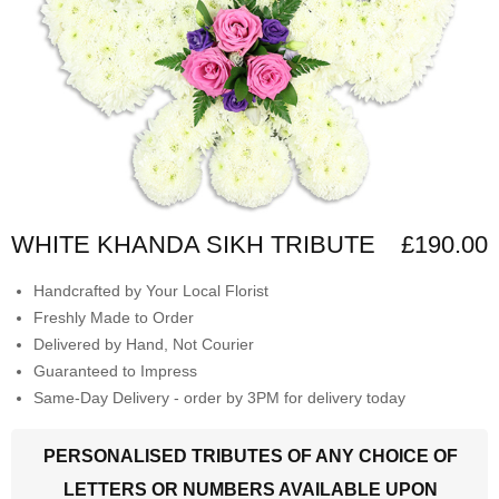
WHITE KHANDA SIKH TRIBUTE
£190.00
Handcrafted by Your Local Florist
Freshly Made to Order
Delivered by Hand, Not Courier
Guaranteed to Impress
Same-Day Delivery - order by 3PM for delivery today
PERSONALISED TRIBUTES OF ANY CHOICE OF
LETTERS OR NUMBERS AVAILABLE UPON