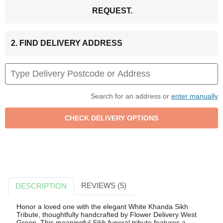
REQUEST.
2. FIND DELIVERY ADDRESS
Search for an address or
enter manually
REVIEWS (5)
DESCRIPTION
Honor a loved one with the elegant White Khanda Sikh
Tribute, thoughtfully handcrafted by Flower Delivery West
Green. This meaningful Sikh funeral tribute features a