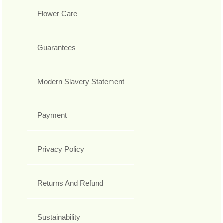
Flower Care
Guarantees
Modern Slavery Statement
Payment
Privacy Policy
Returns And Refund
Sustainability