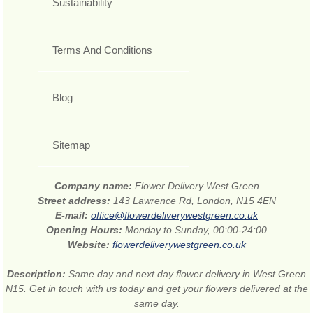
Sustainability
Terms And Conditions
Blog
Sitemap
Company name:
Flower Delivery West Green
Street address:
143 Lawrence Rd, London, N15 4EN
E-mail:
office@flowerdeliverywestgreen.co.uk
Opening Hours:
Monday to Sunday, 00:00-24:00
Website:
flowerdeliverywestgreen.co.uk
Description:
Same day and next day flower delivery in West Green
N15. Get in touch with us today and get your flowers delivered at the
same day.