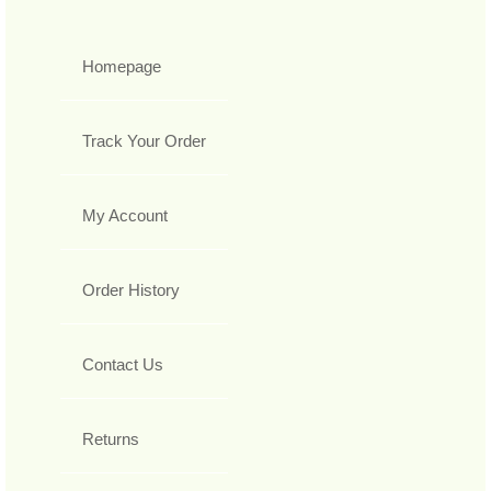
Homepage
Track Your Order
My Account
Order History
Contact Us
Returns