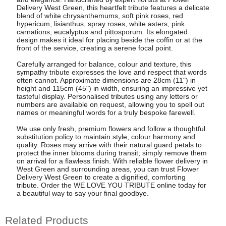
Delivery West Green, this heartfelt tribute features a delicate
blend of white chrysanthemums, soft pink roses, red
hypericum, lisianthus, spray roses, white asters, pink
carnations, eucalyptus and pittosporum. Its elongated
design makes it ideal for placing beside the coffin or at the
front of the service, creating a serene focal point.
Carefully arranged for balance, colour and texture, this
sympathy tribute expresses the love and respect that words
often cannot. Approximate dimensions are 28cm (11") in
height and 115cm (45") in width, ensuring an impressive yet
tasteful display. Personalised tributes using any letters or
numbers are available on request, allowing you to spell out
names or meaningful words for a truly bespoke farewell.
We use only fresh, premium flowers and follow a thoughtful
substitution policy to maintain style, colour harmony and
quality. Roses may arrive with their natural guard petals to
protect the inner blooms during transit; simply remove them
on arrival for a flawless finish. With reliable flower delivery in
West Green and surrounding areas, you can trust Flower
Delivery West Green to create a dignified, comforting
tribute. Order the WE LOVE YOU TRIBUTE online today for
a beautiful way to say your final goodbye.
Related Products