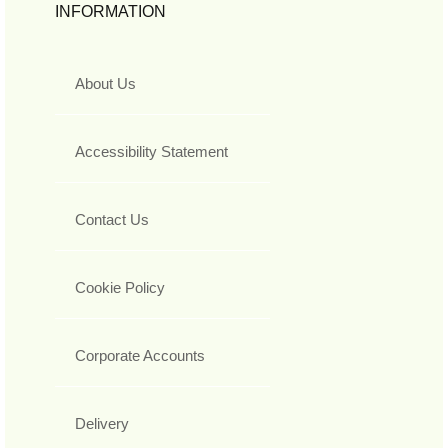
INFORMATION
About Us
Accessibility Statement
Contact Us
Cookie Policy
Corporate Accounts
Delivery