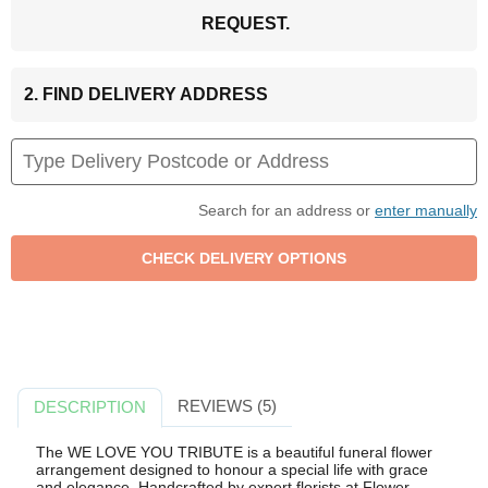
REQUEST.
2. FIND DELIVERY ADDRESS
Search for an address or
enter manually
REVIEWS (5)
DESCRIPTION
The WE LOVE YOU TRIBUTE is a beautiful funeral flower
arrangement designed to honour a special life with grace
and elegance. Handcrafted by expert florists at Flower