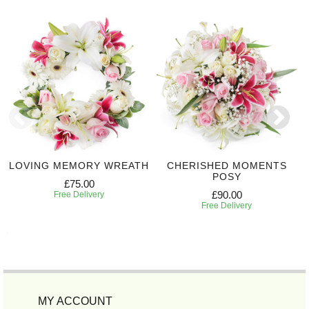
LOVING MEMORY WREATH
CHERISHED MOMENTS
POSY
£75.00
£90.00
Free Delivery
Free Delivery
MY ACCOUNT