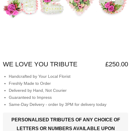
WE LOVE YOU TRIBUTE
£250.00
Handcrafted by Your Local Florist
Freshly Made to Order
Delivered by Hand, Not Courier
Guaranteed to Impress
Same-Day Delivery - order by 3PM for delivery today
PERSONALISED TRIBUTES OF ANY CHOICE OF
LETTERS OR NUMBERS AVAILABLE UPON