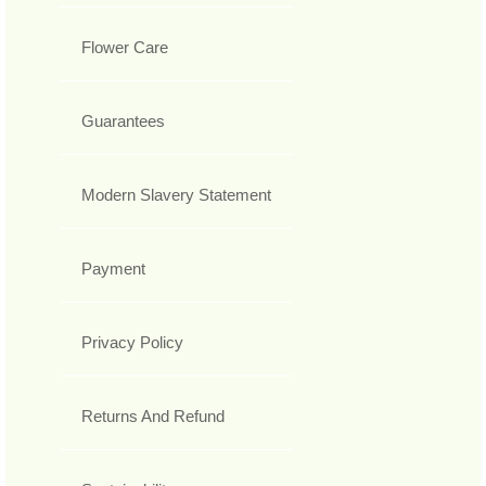
Flower Care
Guarantees
Modern Slavery Statement
Payment
Privacy Policy
Returns And Refund