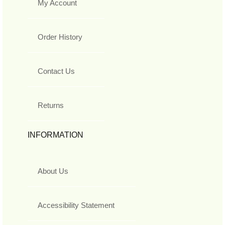
My Account
Order History
Contact Us
Returns
INFORMATION
About Us
Accessibility Statement