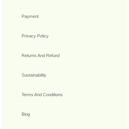
Payment
Privacy Policy
Returns And Refund
Sustainability
Terms And Conditions
Blog