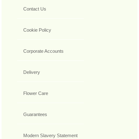
Contact Us
Cookie Policy
Corporate Accounts
Delivery
Flower Care
Guarantees
Modern Slavery Statement