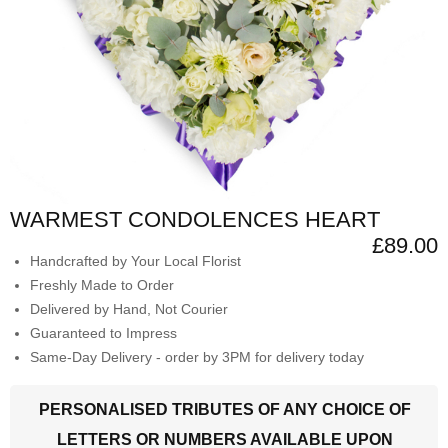
WARMEST CONDOLENCES HEART
£89.00
Handcrafted by Your Local Florist
Freshly Made to Order
Delivered by Hand, Not Courier
Guaranteed to Impress
Same-Day Delivery - order by 3PM for delivery today
PERSONALISED TRIBUTES OF ANY CHOICE OF
LETTERS OR NUMBERS AVAILABLE UPON