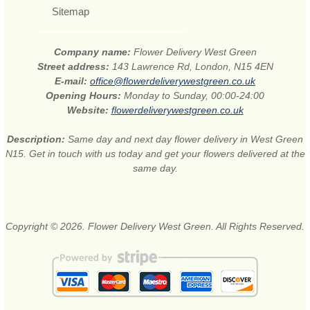
Sitemap
Company name:
Flower Delivery West Green
Street address:
143 Lawrence Rd, London, N15 4EN
E-mail:
office@flowerdeliverywestgreen.co.uk
Opening Hours:
Monday to Sunday, 00:00-24:00
Website:
flowerdeliverywestgreen.co.uk
Description:
Same day and next day flower delivery in West Green
N15. Get in touch with us today and get your flowers delivered at the
same day.
Copyright © 2026. Flower Delivery West Green. All Rights Reserved.