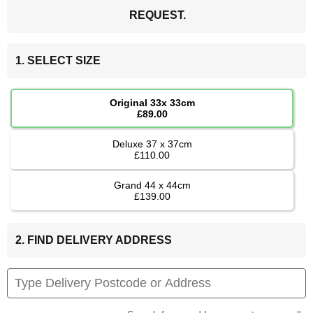
REQUEST.
1. SELECT SIZE
Original 33x 33cm
£89.00
Deluxe 37 x 37cm
£110.00
Grand 44 x 44cm
£139.00
2. FIND DELIVERY ADDRESS