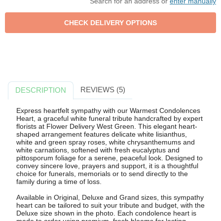
Search for an address or
enter manually
REVIEWS (5)
DESCRIPTION
Express heartfelt sympathy with our Warmest Condolences
Heart, a graceful white funeral tribute handcrafted by expert
florists at Flower Delivery West Green. This elegant heart-
shaped arrangement features delicate white lisianthus,
white and green spray roses, white chrysanthemums and
white carnations, softened with fresh eucalyptus and
pittosporum foliage for a serene, peaceful look. Designed to
convey sincere love, prayers and support, it is a thoughtful
choice for funerals, memorials or to send directly to the
family during a time of loss.
Available in Original, Deluxe and Grand sizes, this sympathy
heart can be tailored to suit your tribute and budget, with the
Deluxe size shown in the photo. Each condolence heart is
made to order using premium, fresh blooms for lasting