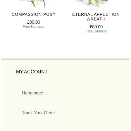
COMPASSION POSY
ETERNAL AFFECTION
WREATH
£90.00
£80.00
Free Delivery
Free Delivery
MY ACCOUNT
Homepage
Track Your Order