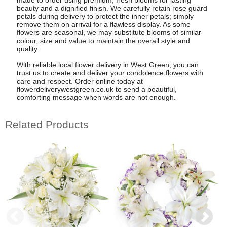
beauty and a dignified finish. We carefully retain rose guard
petals during delivery to protect the inner petals; simply
remove them on arrival for a flawless display. As some
flowers are seasonal, we may substitute blooms of similar
colour, size and value to maintain the overall style and
quality.
With reliable local flower delivery in West Green, you can
trust us to create and deliver your condolence flowers with
care and respect. Order online today at
flowerdeliverywestgreen.co.uk to send a beautiful,
comforting message when words are not enough.
Related Products