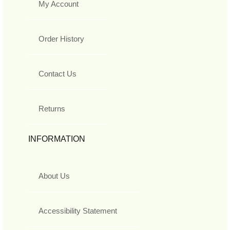
My Account
Order History
Contact Us
Returns
INFORMATION
About Us
Accessibility Statement