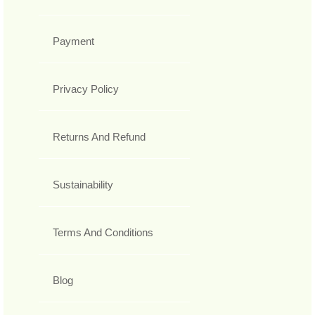
Payment
Privacy Policy
Returns And Refund
Sustainability
Terms And Conditions
Blog