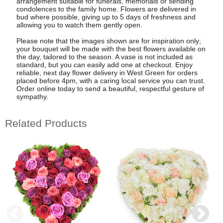
arrangement suitable for funerals, memorials or sending
condolences to the family home. Flowers are delivered in
bud where possible, giving up to 5 days of freshness and
allowing you to watch them gently open.
Please note that the images shown are for inspiration only;
your bouquet will be made with the best flowers available on
the day, tailored to the season. A vase is not included as
standard, but you can easily add one at checkout. Enjoy
reliable, next day flower delivery in West Green for orders
placed before 4pm, with a caring local service you can trust.
Order online today to send a beautiful, respectful gesture of
sympathy.
Related Products