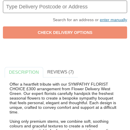
Search for an address or
enter manually
REVIEWS (7)
DESCRIPTION
Offer a heartfelt tribute with our SYMPATHY FLORIST
CHOICE £300 arrangement from Flower Delivery West
Green. Our expert florists carefully handpick the freshest
seasonal flowers to create a bespoke sympathy bouquet
that feels personal, elegant and thoughtful. Each design is
unique, crafted to convey comfort and support at a difficult
time.
Using only premium stems, we combine soft, soothing
colours and graceful textures to create a refined