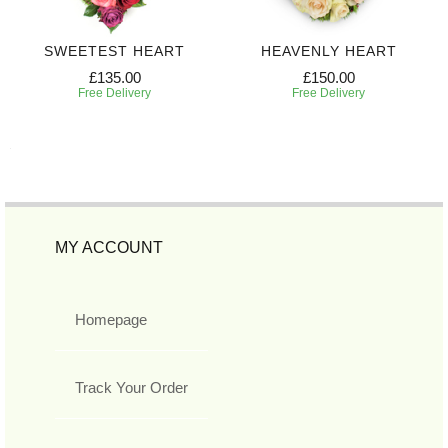
SWEETEST HEART
HEAVENLY HEART
£135.00
£150.00
Free Delivery
Free Delivery
MY ACCOUNT
Homepage
Track Your Order