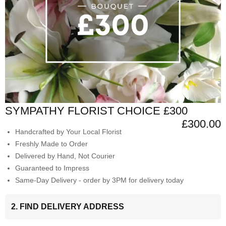
SYMPATHY FLORIST CHOICE £300
£300.00
Handcrafted by Your Local Florist
Freshly Made to Order
Delivered by Hand, Not Courier
Guaranteed to Impress
Same-Day Delivery - order by 3PM for delivery today
2. FIND DELIVERY ADDRESS