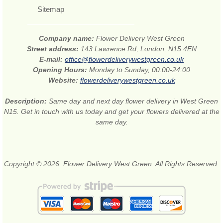
Sitemap
Company name:
Flower Delivery West Green
Street address:
143 Lawrence Rd, London, N15 4EN
E-mail:
office@flowerdeliverywestgreen.co.uk
Opening Hours:
Monday to Sunday, 00:00-24:00
Website:
flowerdeliverywestgreen.co.uk
Description:
Same day and next day flower delivery in West Green
N15. Get in touch with us today and get your flowers delivered at the
same day.
Copyright © 2026. Flower Delivery West Green. All Rights Reserved.