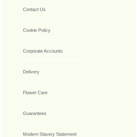
Contact Us
Cookie Policy
Corporate Accounts
Delivery
Flower Care
Guarantees
Modern Slavery Statement