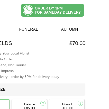
ORDER BY 3PM
FOR SAMEDAY DELIVERY
FUNERAL
AUTUMN
ELDS
£70.00
 Your Local Florist
to Order
Hand, Not Courier
o Impress
very - order by 3PM for delivery today
IZE
Deluxe
Grand
£85.00
£100.00