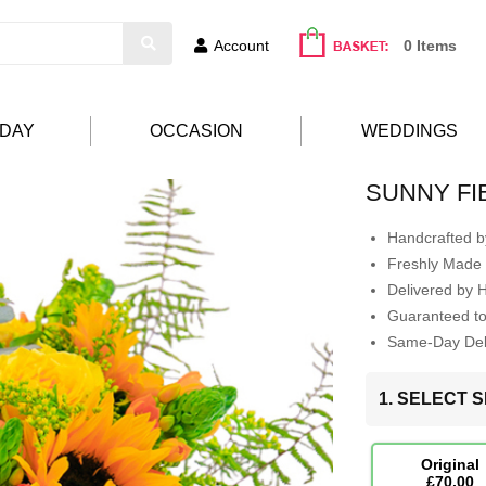
Account
0 Items
HDAY
OCCASION
WEDDINGS
SUNNY FI
Handcrafted by
Freshly Made 
Delivered by 
Guaranteed t
Same-Day Deli
1. SELECT S
Original
£70.00