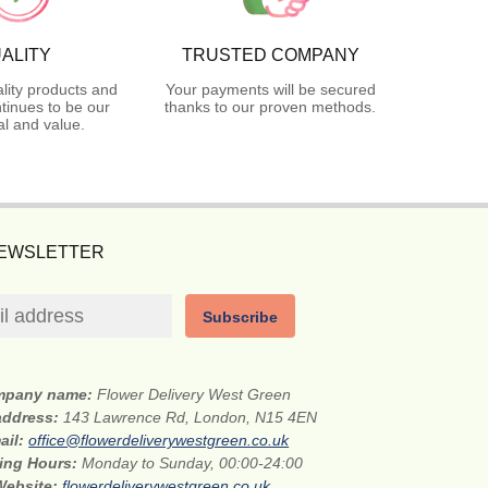
ALITY
TRUSTED COMPANY
lity products and
Your payments will be secured
tinues to be our
thanks to our proven methods.
l and value.
NEWSLETTER
Subscribe
mpany name:
Flower Delivery West Green
 address:
143 Lawrence Rd, London, N15 4EN
ail:
office@flowerdeliverywestgreen.co.uk
ing Hours:
Monday to Sunday, 00:00-24:00
Website:
flowerdeliverywestgreen.co.uk