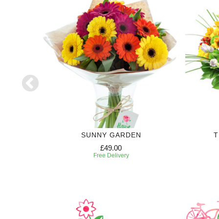
SUNNY GARDEN
T
£49.00
Free Delivery