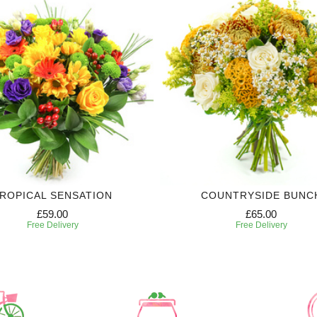
ROPICAL SENSATION
COUNTRYSIDE BUNC
£59.00
£65.00
Free Delivery
Free Delivery