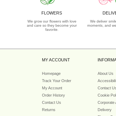
FLOWERS
DELIV
We grow our flowers with love
We deliver smil
and care so they become your
moments, and we 
favorite.
MY ACCOUNT
INFORMA
Homepage
About Us
Track Your Order
Accessibil
My Account
Contact U
Order History
Cookie Pol
Contact Us
Corporate
Returns
Delivery