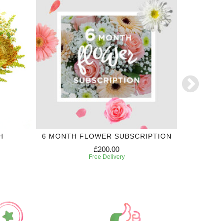
H
6 MONTH FLOWER SUBSCRIPTION
£200.00
Free Delivery