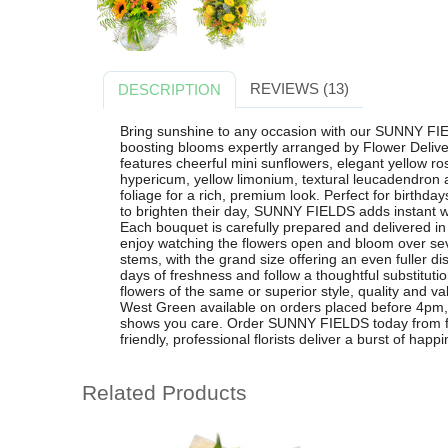
REVIEWS (13)
DESCRIPTION
Bring sunshine to any occasion with our SUNNY FIEL
boosting blooms expertly arranged by Flower Delive
features cheerful mini sunflowers, elegant yellow ros
hypericum, yellow limonium, textural leucadendron an
foliage for a rich, premium look. Perfect for birthday
to brighten their day, SUNNY FIELDS adds instant w
Each bouquet is carefully prepared and delivered i
enjoy watching the flowers open and bloom over sev
stems, with the grand size offering an even fuller 
days of freshness and follow a thoughtful substituti
flowers of the same or superior style, quality and val
West Green available on orders placed before 4pm, i
shows you care. Order SUNNY FIELDS today from fl
friendly, professional florists deliver a burst of happi
Related Products