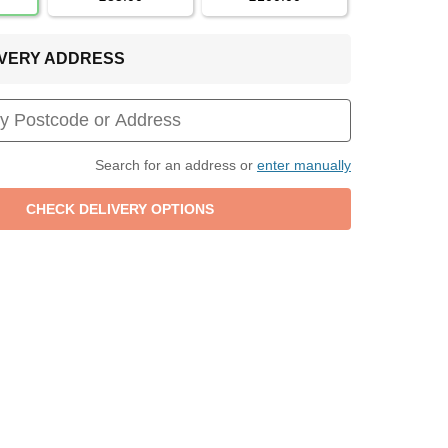
LIVERY ADDRESS
Search for an address or
enter manually