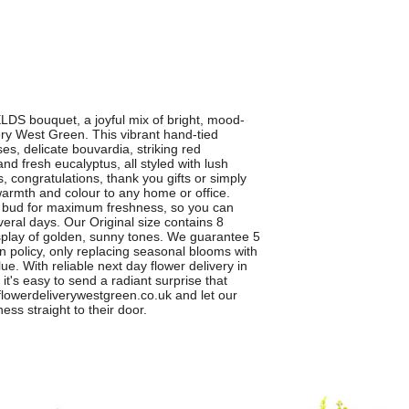
DS bouquet, a joyful mix of bright, mood-
ry West Green. This vibrant hand-tied
es, delicate bouvardia, striking red
d fresh eucalyptus, all styled with lush
s, congratulations, thank you gifts or simply
armth and colour to any home or office.
n bud for maximum freshness, so you can
eral days. Our Original size contains 8
display of golden, sunny tones. We guarantee 5
on policy, only replacing seasonal blooms with
ue. With reliable next day flower delivery in
t's easy to send a radiant surprise that
owerdeliverywestgreen.co.uk and let our
ness straight to their door.