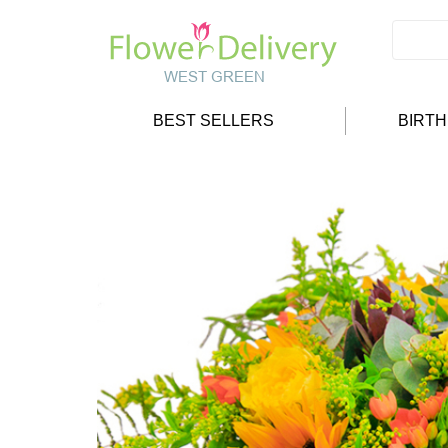
BEST SELLERS
BIRT