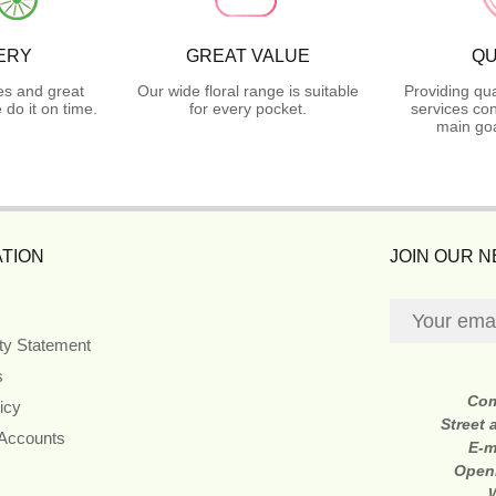
ERY
GREAT VALUE
QU
es and great
Our wide floral range is suitable
Providing qua
do it on time.
for every pocket.
services con
main goa
TION
JOIN OUR 
ity Statement
s
Co
icy
Street
 Accounts
E-m
Open