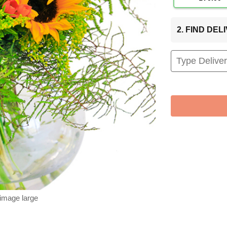
2. FIND DE
 image large