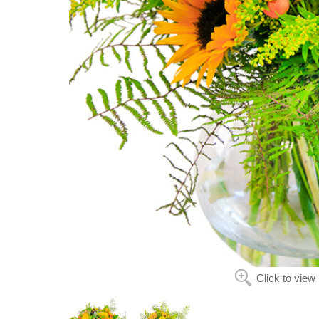
Click to view