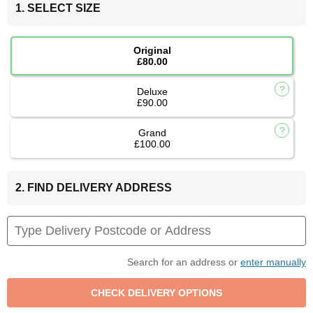
1. SELECT SIZE
Original
£80.00
Deluxe
£90.00
Grand
£100.00
2. FIND DELIVERY ADDRESS
Search for an address or
enter manually