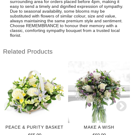
surrounding area for orders placed before 4pm, making it
easy to send a timely and dignified expression of sympathy.
Due to seasonal availability, some blooms may be
substituted with flowers of similar colour, size and value,
always maintaining the same premium style and sentiment.
Choose REMEMBRANCE to honour their memory with a
classic, comforting sympathy bouquet from a trusted local
florist.
Related Products
PEACE & PURITY BASKET
MAKE A WISH