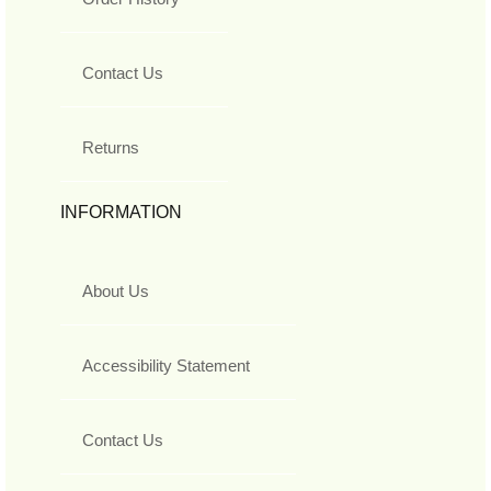
Contact Us
Returns
INFORMATION
About Us
Accessibility Statement
Contact Us