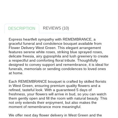
REVIEWS (10)
DESCRIPTION
Express heartfelt sympathy with REMEMBRANCE, a
graceful funeral and condolence bouquet available from
Flower Delivery West Green. This elegant arrangement
features serene white roses, striking blue sprayed roses,
delicate freesia, airy gypsophila and lush greenery to create
a respectful and comforting floral tribute. Thoughtfully
designed to convey support and remembrance, it is ideal for
funerals, memorials or sending condolences to loved ones
at home.
Each REMEMBRANCE bouquet is crafted by skilled florists
in West Green, ensuring premium quality flowers and a
refined, tasteful look. With a guaranteed 5 days of
freshness, your flowers will arrive in bud, so you can watch
them gently open and fill the room with natural beauty. This
not only extends their enjoyment, but also makes the
moment of remembrance more meaningful.
We offer next day flower delivery in West Green and the