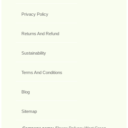
Privacy Policy
Returns And Refund
Sustainability
Terms And Conditions
Blog
Sitemap
Company name:
Flower Delivery West Green