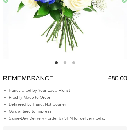
REMEMBRANCE
£80.00
Handcrafted by Your Local Florist
Freshly Made to Order
Delivered by Hand, Not Courier
Guaranteed to Impress
Same-Day Delivery - order by 3PM for delivery today