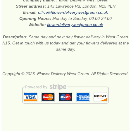
Street address:
143 Lawrence Rd, London, N15 4EN
E-mail:
office@flowerdeliverywestgreen.co.uk
Opening Hours:
Monday to Sunday, 00:00-24:00
Website:
flowerdeliverywestgreen.co.uk
Description:
Same day and next day flower delivery in West Green
N15. Get in touch with us today and get your flowers delivered at the
same day.
Copyright © 2026. Flower Delivery West Green. All Rights Reserved.