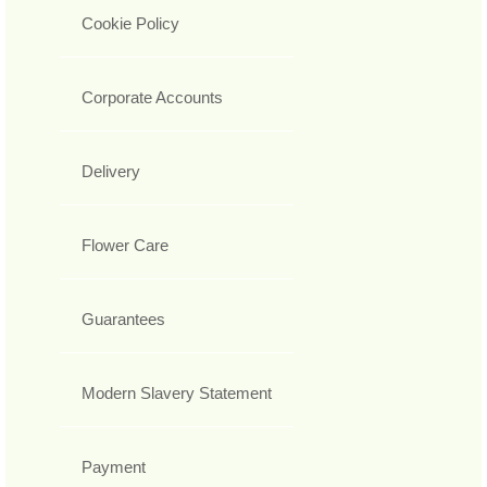
Cookie Policy
Corporate Accounts
Delivery
Flower Care
Guarantees
Modern Slavery Statement
Payment