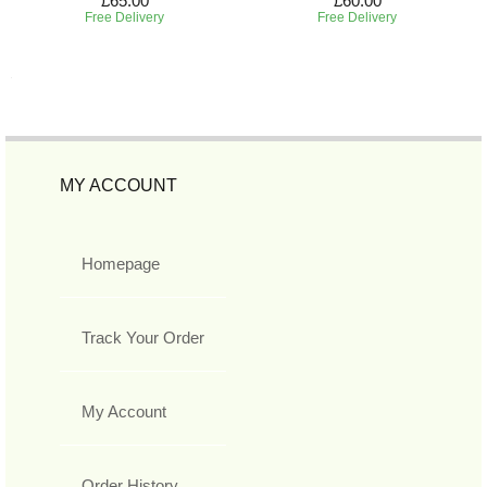
£65.00
£60.00
Free Delivery
Free Delivery
MY ACCOUNT
Homepage
Track Your Order
My Account
Order History