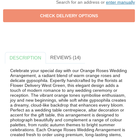
Search for an address or
enter manually
REVIEWS (14)
DESCRIPTION
Celebrate your special day with our Orange Roses Wedding
Arrangement, a radiant blend of warm orange roses and
delicate gypsophila. Expertly handcrafted by the florists at
Flower Delivery West Green, this elegant design adds a
touch of modern romance to any wedding ceremony or
reception. The vibrant orange tones symbolise enthusiasm,
joy and new beginnings, while soft white gypsophila creates
a dreamy, cloud-like backdrop that enhances every bloom.
Perfect as a wedding table centrepiece, altar decoration or
accent for the gift table, this arrangement is designed to
photograph beautifully and complement a range of colour
palettes, from rustic autumn themes to bright summer
celebrations. Each Orange Roses Wedding Arrangement is
created fresh to order using premium, long-lasting stems,