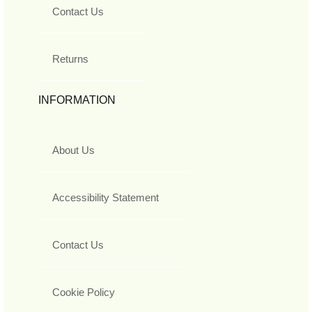
Contact Us
Returns
INFORMATION
About Us
Accessibility Statement
Contact Us
Cookie Policy