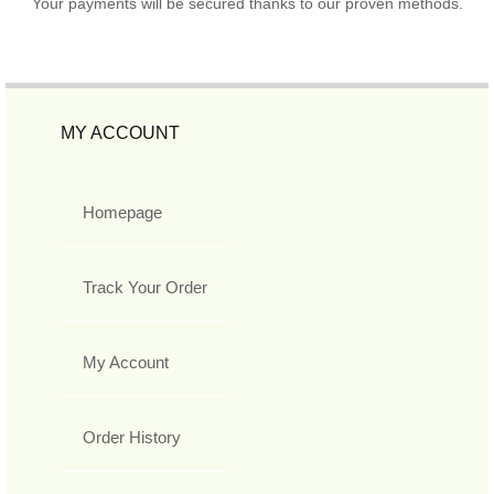
Your payments will be secured thanks to our proven methods.
MY ACCOUNT
Homepage
Track Your Order
My Account
Order History