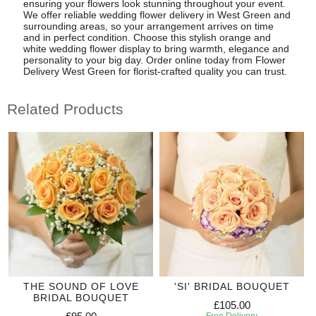
ensuring your flowers look stunning throughout your event.
We offer reliable wedding flower delivery in West Green and
surrounding areas, so your arrangement arrives on time
and in perfect condition. Choose this stylish orange and
white wedding flower display to bring warmth, elegance and
personality to your big day. Order online today from Flower
Delivery West Green for florist-crafted quality you can trust.
Related Products
THE SOUND OF LOVE
'SI' BRIDAL BOUQUET
BRIDAL BOUQUET
£105.00
Free Delivery