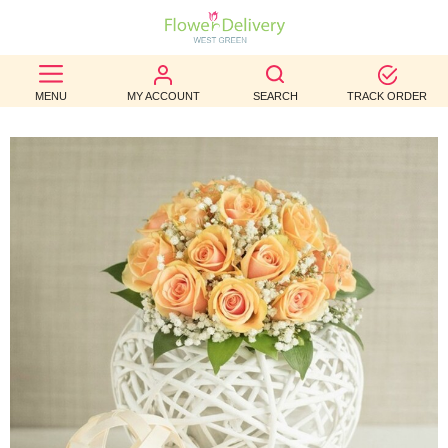
BEST
MENU
MY ACCOUNT
SEARCH
TRACK ORDER
SELLERS
BIRTHDAY
OCCASION
WEDDINGS
FUNERAL
AUTUMN
CONTACT
US