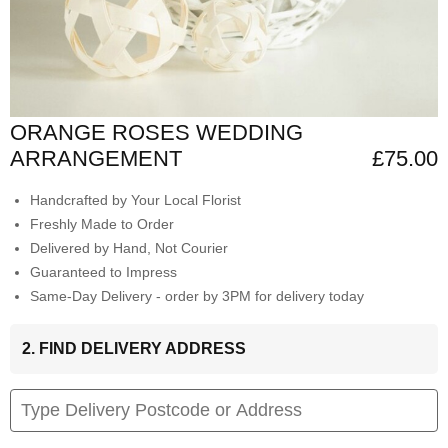
ORANGE ROSES WEDDING
ARRANGEMENT
£75.00
Handcrafted by Your Local Florist
Freshly Made to Order
Delivered by Hand, Not Courier
Guaranteed to Impress
Same-Day Delivery - order by 3PM for delivery today
2. FIND DELIVERY ADDRESS