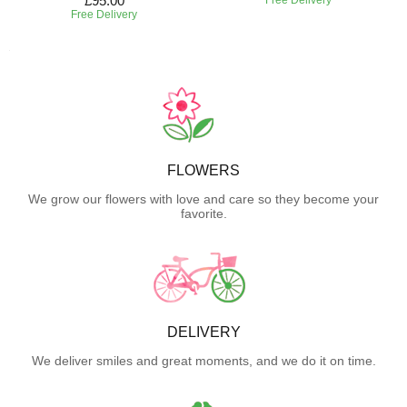
£95.00
Free Delivery
FLOWERS
We grow our flowers with love and care so they become your
favorite.
DELIVERY
We deliver smiles and great moments, and we do it on time.