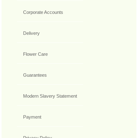
Corporate Accounts
Delivery
Flower Care
Guarantees
Modern Slavery Statement
Payment
Privacy Policy