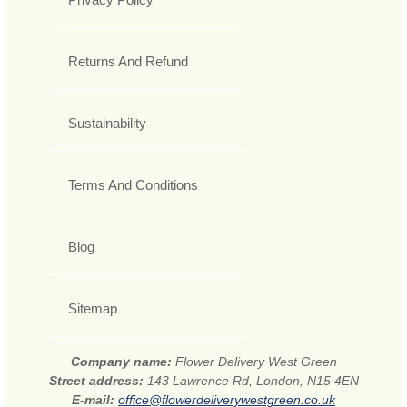
Returns And Refund
Sustainability
Terms And Conditions
Blog
Sitemap
Company name:
Flower Delivery West Green
Street address:
143 Lawrence Rd, London, N15 4EN
E-mail:
office@flowerdeliverywestgreen.co.uk