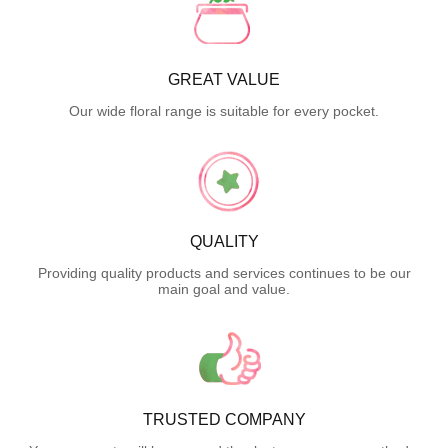
GREAT VALUE
Our wide floral range is suitable for every pocket.
QUALITY
Providing quality products and services continues to be our
main goal and value.
TRUSTED COMPANY