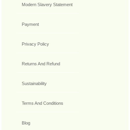
Modern Slavery Statement
Payment
Privacy Policy
Returns And Refund
Sustainability
Terms And Conditions
Blog