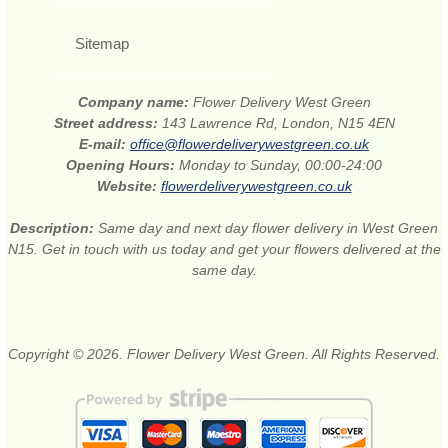
Sitemap
Company name:
Flower Delivery West Green
Street address:
143 Lawrence Rd, London, N15 4EN
E-mail:
office@flowerdeliverywestgreen.co.uk
Opening Hours:
Monday to Sunday, 00:00-24:00
Website:
flowerdeliverywestgreen.co.uk
Description:
Same day and next day flower delivery in West Green
N15. Get in touch with us today and get your flowers delivered at the
same day.
Copyright © 2026. Flower Delivery West Green. All Rights Reserved.