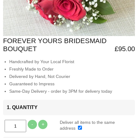
FOREVER YOURS BRIDESMAID
BOUQUET
£95.00
Handcrafted by Your Local Florist
Freshly Made to Order
Delivered by Hand, Not Courier
Guaranteed to Impress
Same-Day Delivery - order by 3PM for delivery today
1. QUANTITY
Deliver all items to the same
-
+
address