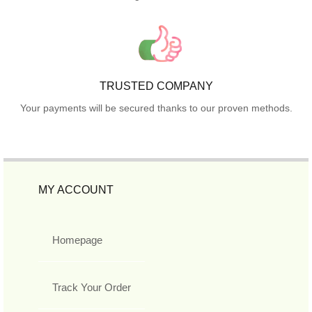
TRUSTED COMPANY
Your payments will be secured thanks to our proven methods.
MY ACCOUNT
Homepage
Track Your Order