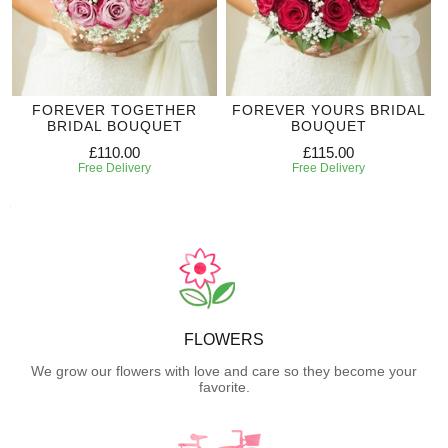
FOREVER TOGETHER
FOREVER YOURS BRIDAL
BRIDAL BOUQUET
BOUQUET
£110.00
£115.00
Free Delivery
Free Delivery
FLOWERS
We grow our flowers with love and care so they become your
favorite.