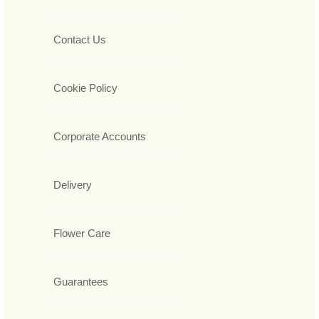
Contact Us
Cookie Policy
Corporate Accounts
Delivery
Flower Care
Guarantees