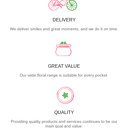
DELIVERY
We deliver smiles and great moments, and we do it on time.
GREAT VALUE
Our wide floral range is suitable for every pocket.
QUALITY
Providing quality products and services continues to be our
main goal and value.