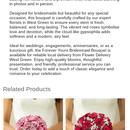
in photos and in person.
Designed for bridesmaids but beautiful for any special
occasion, this bouquet is carefully crafted by our expert
florists in West Green to ensure every stem is fresh,
balanced, and long-lasting. The vibrant red roses symbolise
love and devotion, while the cloud-like gypsophila adds
softness and a modern, airy feel.
Ideal for weddings, engagements, anniversaries, or as a
luxurious gift, the Forever Yours Bridesmaid Bouquet is
available for reliable local delivery from Flower Delivery
West Green. Enjoy high-quality blooms, thoughtful
presentation, and friendly, professional service you can
trust. Order today to add a touch of classic elegance and
romance to your celebration.
Related Products