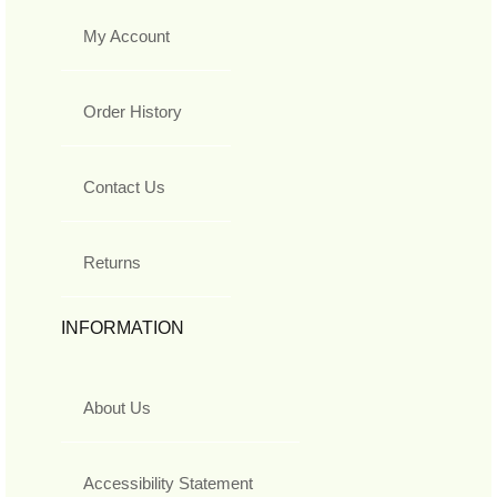
My Account
Order History
Contact Us
Returns
INFORMATION
About Us
Accessibility Statement