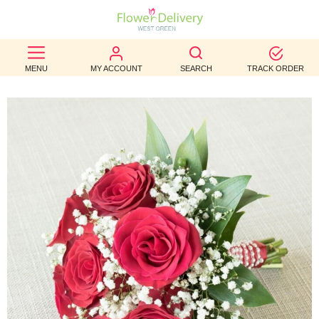
BEST
MENU
MY ACCOUNT
SEARCH
TRACK ORDER
SELLERS
BIRTHDAY
OCCASION
WEDDINGS
FUNERAL
AUTUMN
CONTACT
US