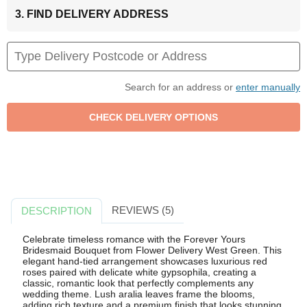
3. FIND DELIVERY ADDRESS
Search for an address or
enter manually
REVIEWS (5)
DESCRIPTION
Celebrate timeless romance with the Forever Yours
Bridesmaid Bouquet from Flower Delivery West Green. This
elegant hand-tied arrangement showcases luxurious red
roses paired with delicate white gypsophila, creating a
classic, romantic look that perfectly complements any
wedding theme. Lush aralia leaves frame the blooms,
adding rich texture and a premium finish that looks stunning