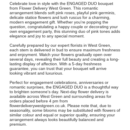
Celebrate love in style with the ENGAGED DUO bouquet
from Flower Delivery West Green. This romantic
arrangement blends soft pink roses, playful pink germinis,
delicate statice flowers and lush ruscus for a charming,
modern engagement gift. Whether you're popping the
question, congratulating a happy couple or decorating your
own engagement party, this stunning duo of pink tones adds
elegance and joy to any special moment.
Carefully prepared by our expert florists in West Green,
each stem is delivered in bud to ensure maximum freshness
and enjoyment. Watch your flowers gradually open over
several days, revealing their full beauty and creating a long-
lasting display of affection. With a 5-day freshness
guarantee, you can trust that your bouquet will arrive
looking vibrant and luxurious.
Perfect for engagement celebrations, anniversaries or
romantic surprises, the ENGAGED DUO is a thoughtful way
to brighten someone's day. Next-day flower delivery is
available across West Green and surrounding areas for
orders placed before 4 pm from
flowerdeliverywestgreen.co.uk. Please note that, due to
seasonality, some blooms may be substituted with flowers of
similar colour and equal or superior quality, ensuring your
arrangement always looks beautifully balanced and
premium.