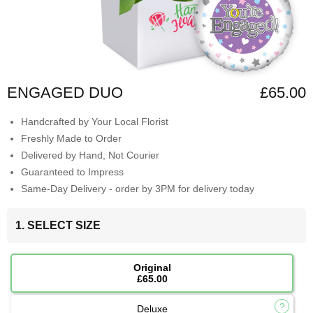
ENGAGED DUO
£65.00
Handcrafted by Your Local Florist
Freshly Made to Order
Delivered by Hand, Not Courier
Guaranteed to Impress
Same-Day Delivery - order by 3PM for delivery today
1. SELECT SIZE
Original
£65.00
Deluxe