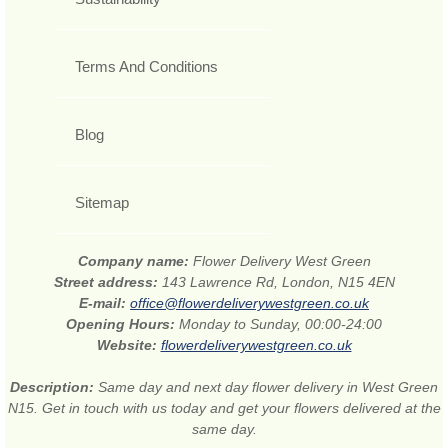
Terms And Conditions
Blog
Sitemap
Company name:
Flower Delivery West Green
Street address:
143 Lawrence Rd, London, N15 4EN
E-mail:
office@flowerdeliverywestgreen.co.uk
Opening Hours:
Monday to Sunday, 00:00-24:00
Website:
flowerdeliverywestgreen.co.uk
Description:
Same day and next day flower delivery in West Green
N15. Get in touch with us today and get your flowers delivered at the
same day.