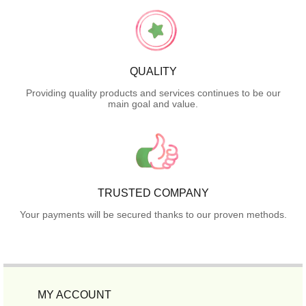
QUALITY
Providing quality products and services continues to be our
main goal and value.
TRUSTED COMPANY
Your payments will be secured thanks to our proven methods.
MY ACCOUNT