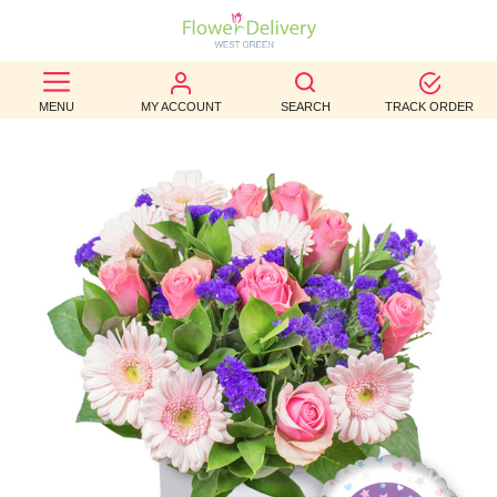
BEST
MENU
MY ACCOUNT
SEARCH
TRACK ORDER
SELLERS
BIRTHDAY
OCCASION
WEDDINGS
FUNERAL
AUTUMN
CONTACT
US