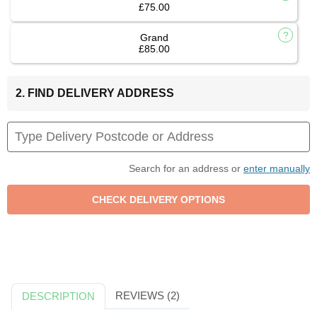
£75.00
Grand
£85.00
2. FIND DELIVERY ADDRESS
Search for an address or
enter manually
REVIEWS (2)
DESCRIPTION