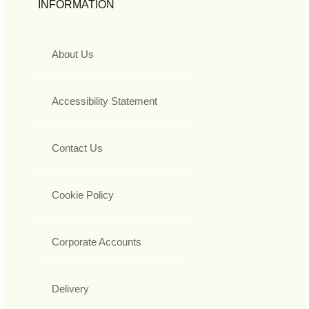
INFORMATION
About Us
Accessibility Statement
Contact Us
Cookie Policy
Corporate Accounts
Delivery