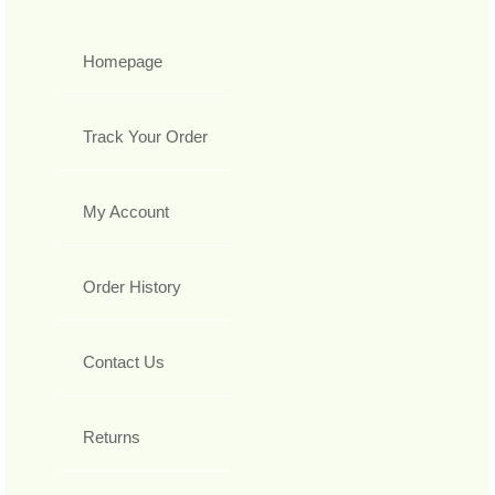
Homepage
Track Your Order
My Account
Order History
Contact Us
Returns