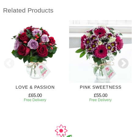
Related Products
LOVE & PASSION
PINK SWEETNESS
£65.00
£55.00
Free Delivery
Free Delivery