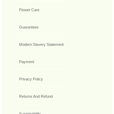
Flower Care
Guarantees
Modern Slavery Statement
Payment
Privacy Policy
Returns And Refund
Sustainability