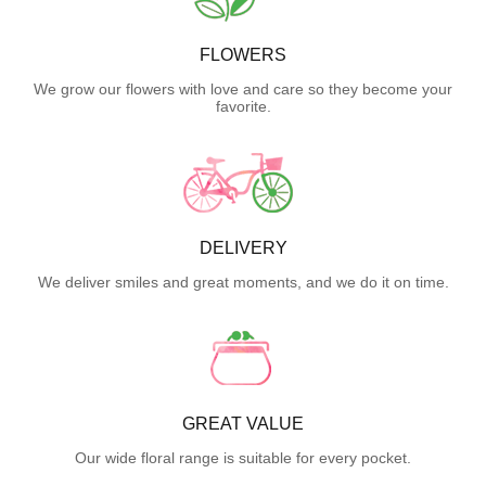
FLOWERS
We grow our flowers with love and care so they become your
favorite.
DELIVERY
We deliver smiles and great moments, and we do it on time.
GREAT VALUE
Our wide floral range is suitable for every pocket.