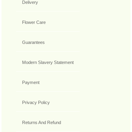
Delivery
Flower Care
Guarantees
Modern Slavery Statement
Payment
Privacy Policy
Returns And Refund