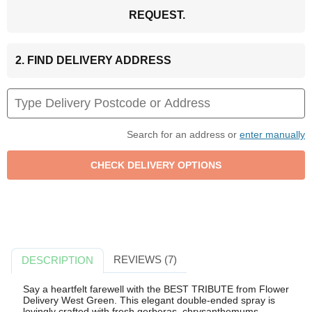
REQUEST.
2. FIND DELIVERY ADDRESS
Search for an address or
enter manually
REVIEWS (7)
DESCRIPTION
Say a heartfelt farewell with the BEST TRIBUTE from Flower
Delivery West Green. This elegant double-ended spray is
lovingly crafted with fresh gerberas, chrysanthemums,