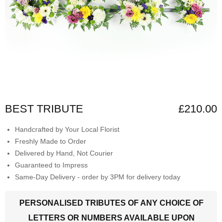
BEST TRIBUTE
£210.00
Handcrafted by Your Local Florist
Freshly Made to Order
Delivered by Hand, Not Courier
Guaranteed to Impress
Same-Day Delivery - order by 3PM for delivery today
PERSONALISED TRIBUTES OF ANY CHOICE OF
LETTERS OR NUMBERS AVAILABLE UPON