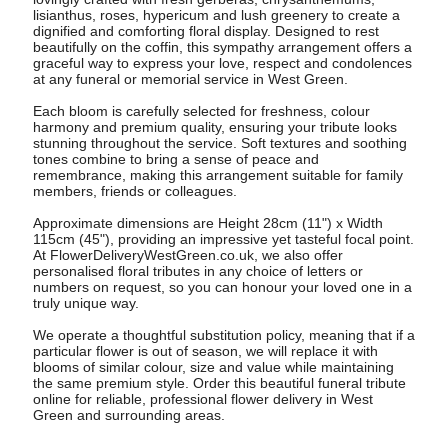
lisianthus, roses, hypericum and lush greenery to create a
dignified and comforting floral display. Designed to rest
beautifully on the coffin, this sympathy arrangement offers a
graceful way to express your love, respect and condolences
at any funeral or memorial service in West Green.
Each bloom is carefully selected for freshness, colour
harmony and premium quality, ensuring your tribute looks
stunning throughout the service. Soft textures and soothing
tones combine to bring a sense of peace and
remembrance, making this arrangement suitable for family
members, friends or colleagues.
Approximate dimensions are Height 28cm (11") x Width
115cm (45"), providing an impressive yet tasteful focal point.
At FlowerDeliveryWestGreen.co.uk, we also offer
personalised floral tributes in any choice of letters or
numbers on request, so you can honour your loved one in a
truly unique way.
We operate a thoughtful substitution policy, meaning that if a
particular flower is out of season, we will replace it with
blooms of similar colour, size and value while maintaining
the same premium style. Order this beautiful funeral tribute
online for reliable, professional flower delivery in West
Green and surrounding areas.