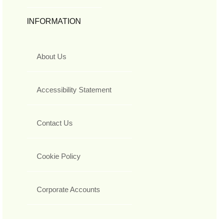
INFORMATION
About Us
Accessibility Statement
Contact Us
Cookie Policy
Corporate Accounts