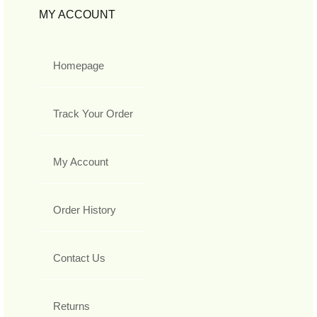
MY ACCOUNT
Homepage
Track Your Order
My Account
Order History
Contact Us
Returns