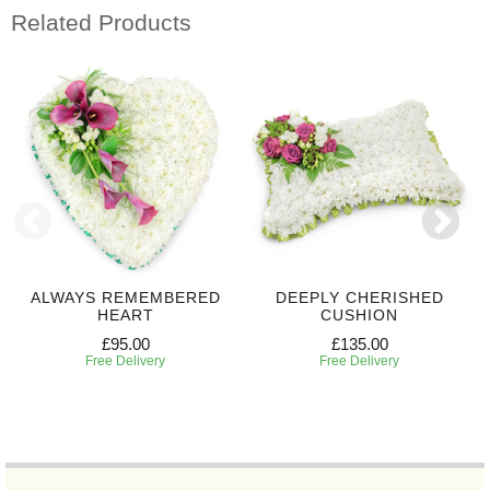
Related Products
ALWAYS REMEMBERED
DEEPLY CHERISHED
HEART
CUSHION
£95.00
£135.00
Free Delivery
Free Delivery