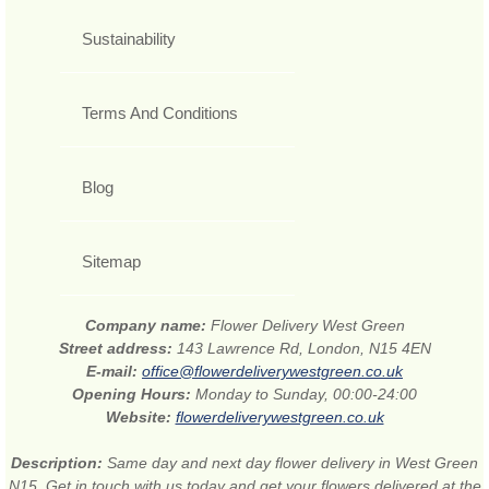
Sustainability
Terms And Conditions
Blog
Sitemap
Company name:
Flower Delivery West Green
Street address:
143 Lawrence Rd, London, N15 4EN
E-mail:
office@flowerdeliverywestgreen.co.uk
Opening Hours:
Monday to Sunday, 00:00-24:00
Website:
flowerdeliverywestgreen.co.uk
Description:
Same day and next day flower delivery in West Green
N15. Get in touch with us today and get your flowers delivered at the