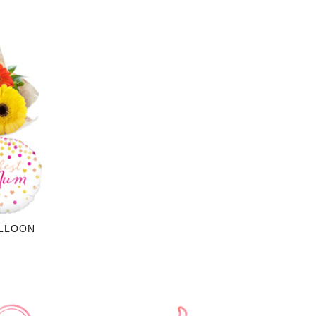
ALLOON