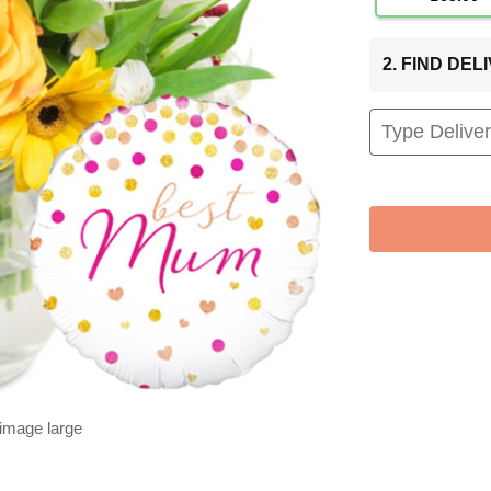
2. FIND DE
 image large