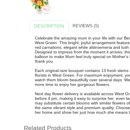
REVIEWS (5)
DESCRIPTION
Celebrate the amazing mum in your life with our B
West Green. This bright, joyful arrangement feature
red carnations, elegant white alstroemeria and lush ru
Designed to impress from the moment it arrives, t
balloon to make Mum feel truly special on Mother's 
thank you.
Each original-size bouquet contains 13 fresh stems a
florists in West Green. For maximum enjoyment, you
watch them bloom beautifully over several days. W
more time to enjoy her gorgeous flowers.
Next day flower delivery is available across West G
before 4 pm, making it easy to surprise her, even las
may substitute certain blooms with similar flowers o
the same vibrant style and premium quality. Choos
her home and show her just how much she means t
Related Products