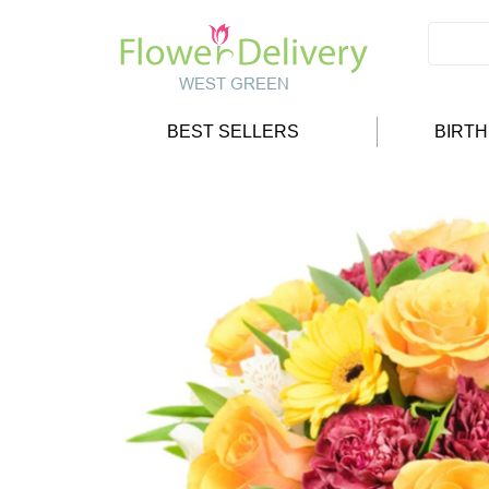
BEST SELLERS
BIRT