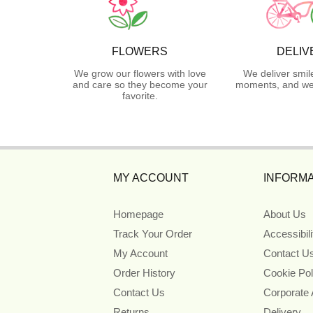
FLOWERS
DELIV
We grow our flowers with love
We deliver smil
and care so they become your
moments, and we 
favorite.
MY ACCOUNT
INFORMA
Homepage
About Us
Track Your Order
Accessibil
My Account
Contact U
Order History
Cookie Pol
Contact Us
Corporate
Returns
Delivery