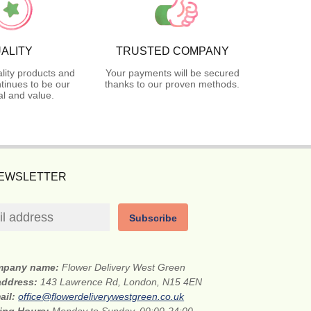
ALITY
TRUSTED COMPANY
lity products and
Your payments will be secured
tinues to be our
thanks to our proven methods.
l and value.
NEWSLETTER
Subscribe
mpany name:
Flower Delivery West Green
 address:
143 Lawrence Rd, London, N15 4EN
ail:
office@flowerdeliverywestgreen.co.uk