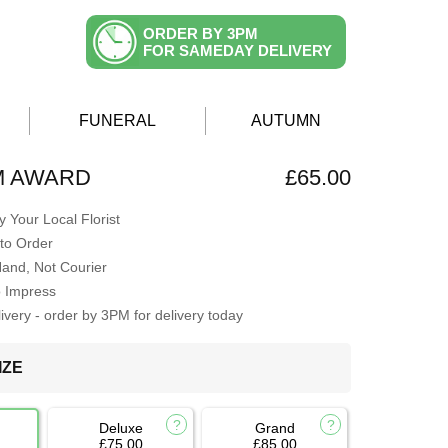
ORDER BY 3PM
FOR SAMEDAY DELIVERY
FUNERAL
AUTUMN
M AWARD
£65.00
 Your Local Florist
to Order
Hand, Not Courier
o Impress
very - order by 3PM for delivery today
IZE
Deluxe
Grand
£75.00
£85.00