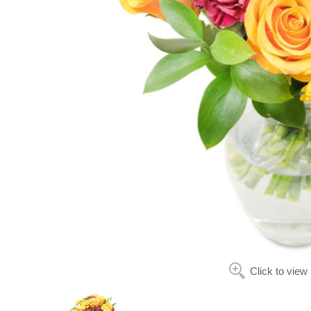
Click to view