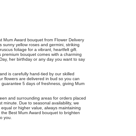
est Mum Award bouquet from Flower Delivery
s sunny yellow roses and germini, striking
scus foliage for a vibrant, heartfelt gift.
his premium bouquet comes with a charming
Day, her birthday or any day you want to say
nd is carefully hand-tied by our skilled
r flowers are delivered in bud so you can
e guarantee 5 days of freshness, giving Mum
reen and surrounding areas for orders placed
t minute. Due to seasonal availability, we
f equal or higher value, always maintaining
e the Best Mum Award bouquet to brighten
o you.