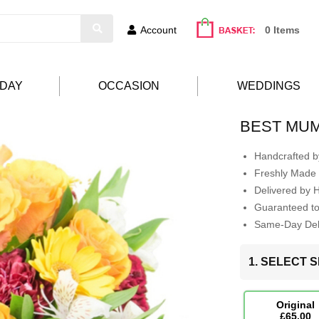
Account
0 Items
HDAY
OCCASION
WEDDINGS
BEST MU
Handcrafted by
Freshly Made 
Delivered by 
Guaranteed t
Same-Day Deli
1. SELECT S
Original
£65.00