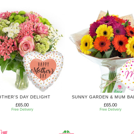
THER'S DAY DELIGHT
SUNNY GARDEN & MUM B
£65.00
£65.00
Free Delivery
Free Delivery