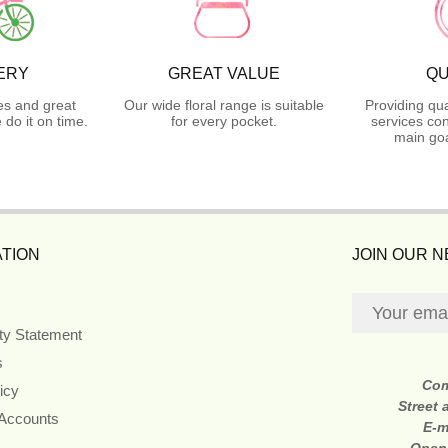
ERY
GREAT VALUE
QU
es and great
Our wide floral range is suitable
Providing qua
do it on time.
for every pocket.
services con
main goa
TION
JOIN OUR 
ity Statement
s
Co
icy
Street
 Accounts
E-m