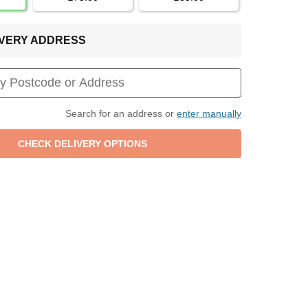
LIVERY ADDRESS
Search for an address or
enter manually