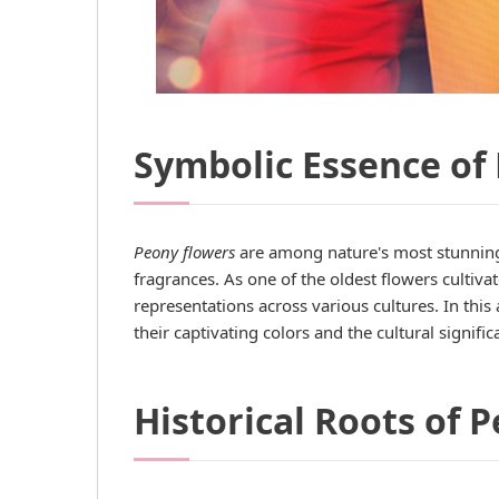
Symbolic Essence of 
Peony flowers
are among nature's most stunning
fragrances. As one of the oldest flowers cultiv
representations across various cultures. In this
their captivating colors and the cultural signi
Historical Roots of