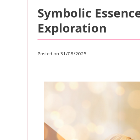
Symbolic Essence
Exploration
Posted on 31/08/2025