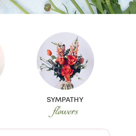
SYMPATHY
flowers