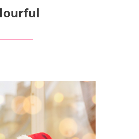
lourful