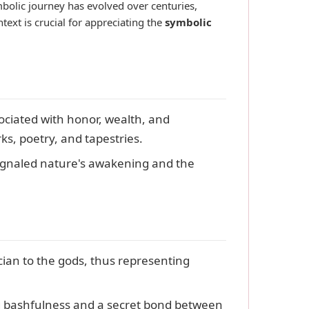
ymbolic journey has evolved over centuries,
text is crucial for appreciating the
symbolic
ociated with honor, wealth, and
ks, poetry, and tapestries.
signaled nature's awakening and the
ian to the gods, thus representing
g bashfulness and a secret bond between