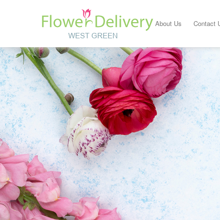
About Us
Contact 