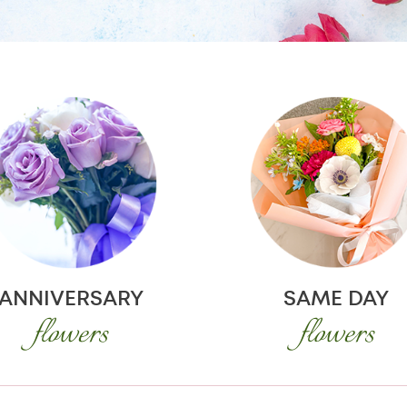
ANNIVERSARY
SAME DAY
flowers
flowers