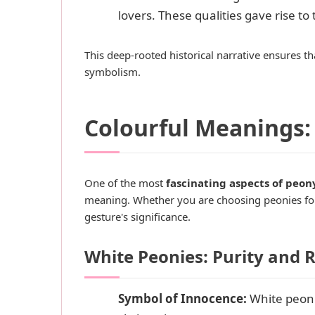
lovers. These qualities gave rise to
This deep-rooted historical narrative ensures th
symbolism.
Colourful Meanings:
One of the most
fascinating aspects of peon
meaning. Whether you are choosing peonies for 
gesture's significance.
White Peonies: Purity an
Symbol of Innocence:
White peoni