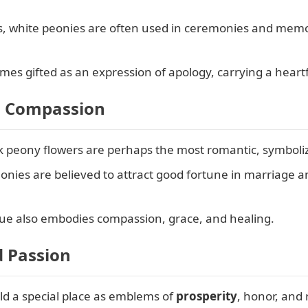
s, white peonies are often used in ceremonies and memo
s gifted as an expression of apology, carrying a heartf
d Compassion
 peony flowers are perhaps the most romantic, symbolizi
onies are believed to attract good fortune in marriage 
ue also embodies compassion, grace, and healing.
d Passion
d a special place as emblems of
prosperity
, honor, and 