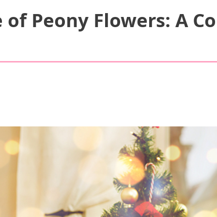
 of Peony Flowers: A Co