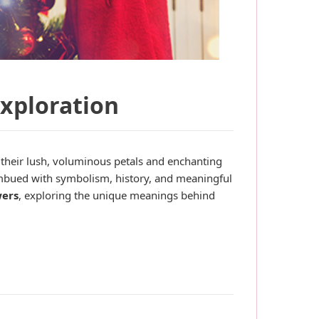
Exploration
 their lush, voluminous petals and enchanting
s imbued with symbolism, history, and meaningful
wers
, exploring the unique meanings behind