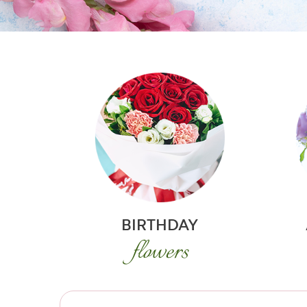
BIRTHDAY
flowers