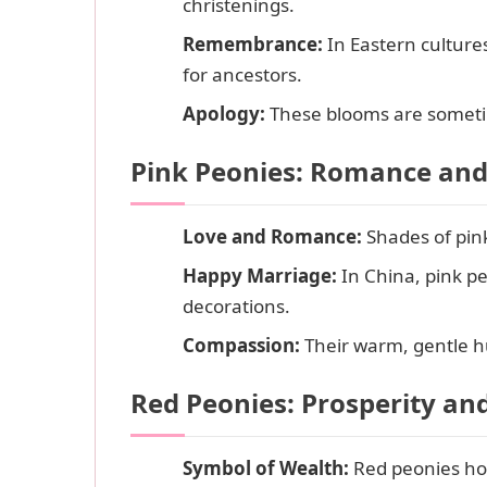
christenings.
Remembrance:
In Eastern culture
for ancestors.
Apology:
These blooms are sometime
Pink Peonies: Romance an
Love and Romance:
Shades of pink
Happy Marriage:
In China, pink pe
decorations.
Compassion:
Their warm, gentle h
Red Peonies: Prosperity an
Symbol of Wealth:
Red peonies hol