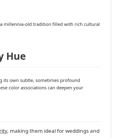
millennia-old tradition filled with rich cultural
y Hue
ing its own subtle, sometimes profound
ese color associations can deepen your
ity
, making them ideal for weddings and