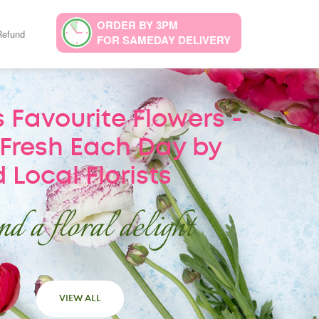
ORDER BY 3PM
Refund
FOR SAMEDAY DELIVERY
 Favourite Flowers -
Fresh Each Day by
 Local Florists
d a floral delight
VIEW ALL