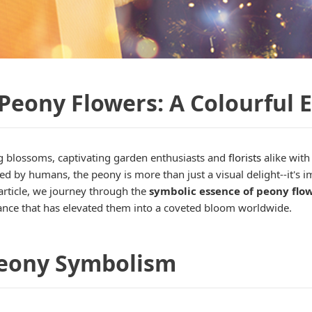
Peony Flowers: A Colourful 
 blossoms, captivating garden enthusiasts and
florists
alike with
ated by humans, the peony is more than just a visual delight--it'
 article, we journey through the
symbolic essence of peony flo
ficance that has elevated them into a coveted bloom worldwide.
 Peony Symbolism