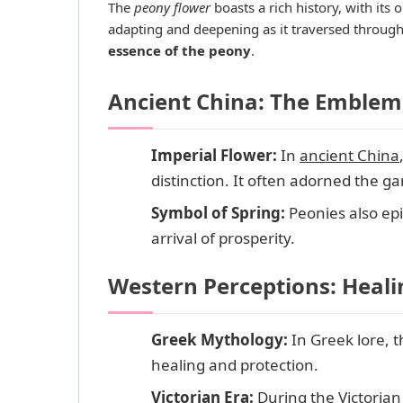
The
peony flower
boasts a rich history, with its
adapting and deepening as it traversed through d
essence of the peony
.
Ancient China: The Emblem 
Imperial Flower:
In
ancient China
distinction. It often adorned the g
Symbol of Spring:
Peonies also ep
arrival of prosperity.
Western Perceptions: Heal
Greek Mythology:
In Greek lore, 
healing and protection.
Victorian Era:
During the Victoria