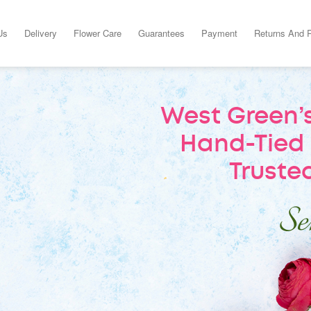
Us
Delivery
Flower Care
Guarantees
Payment
Returns And 
West Green’s
Hand-Tied 
Trusted
Sen