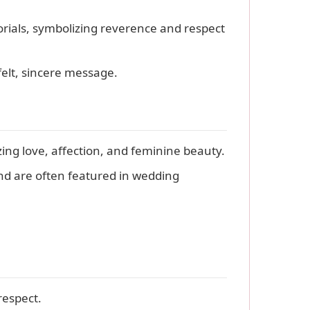
rials, symbolizing reverence and respect
elt, sincere message.
ng love, affection, and feminine beauty.
and are often featured in wedding
respect.