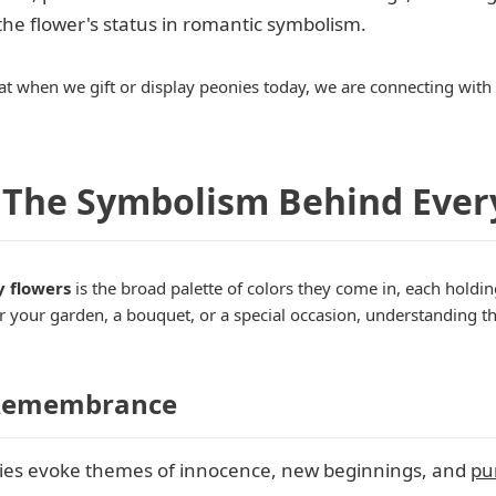
 the flower's status in romantic symbolism.
at when we gift or display peonies today, we are connecting with a 
 The Symbolism Behind Ever
y flowers
is the broad palette of colors they come in, each hold
your garden, a bouquet, or a special occasion, understanding th
d Remembrance
es evoke themes of innocence, new beginnings, and
pur