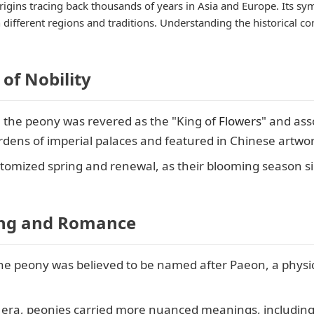
 origins tracing back thousands of years in Asia and Europe. Its s
ifferent regions and traditions. Understanding the historical con
of Nobility
, the peony was revered as the "King of
Flowers
" and ass
ardens of imperial palaces and featured in Chinese artwor
itomized spring and renewal, as their blooming season 
ing and Romance
the peony was believed to be named after Paeon, a physic
n era, peonies carried more nuanced meanings, includin