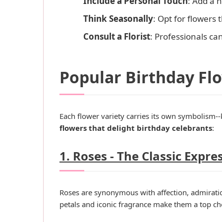
Include a Personal Touch
: Add a 
Think Seasonally
: Opt for flowers 
Consult a Florist
: Professionals ca
Popular Birthday Fl
Each flower variety carries its own symbolism-
flowers that delight birthday celebrants
:
1. Roses - The Classic Expre
Roses are synonymous with affection, admiration
petals and iconic fragrance make them a top ch