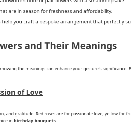
handwritten note or pair flowers with a small keepsake.
that are in season for freshness and affordability.
n help you craft a bespoke arrangement that perfectly sui
owers and Their Meanings
-knowing the meanings can enhance your gesture's significance. 
ssion of Love
, and gratitude. Red roses are for passionate love, yellow for fri
oice in
birthday bouquets
.