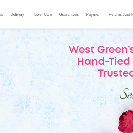
Us
Delivery
Flower Care
Guarantees
Payment
Returns And 
West Green’s
Hand-Tied 
Trusted
Sen