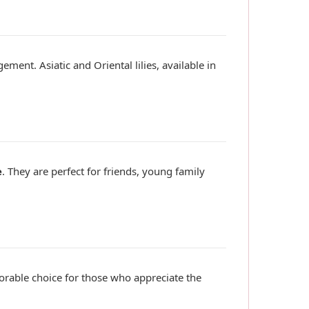
ment. Asiatic and Oriental lilies, available in
e
. They are perfect for friends, young family
rable choice for those who appreciate the