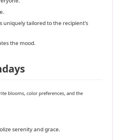
veryone.
e.
s uniquely tailored to the recipient's
vates the mood.
hdays
orite blooms, color preferences, and the
olize serenity and grace.