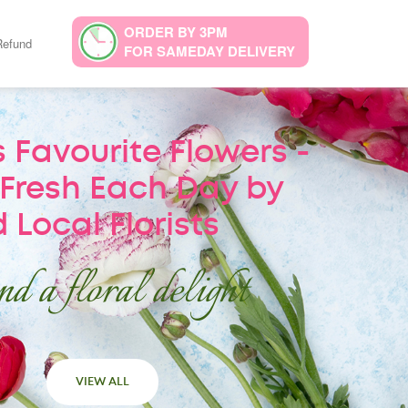
ORDER BY 3PM
Refund
FOR SAMEDAY DELIVERY
 Favourite Flowers -
Fresh Each Day by
 Local Florists
d a floral delight
VIEW ALL