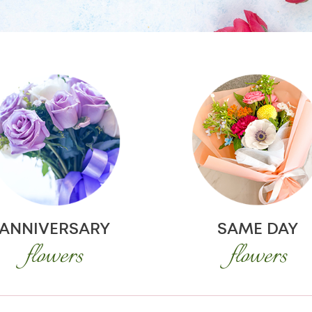
ANNIVERSARY
SAME DAY
flowers
flowers