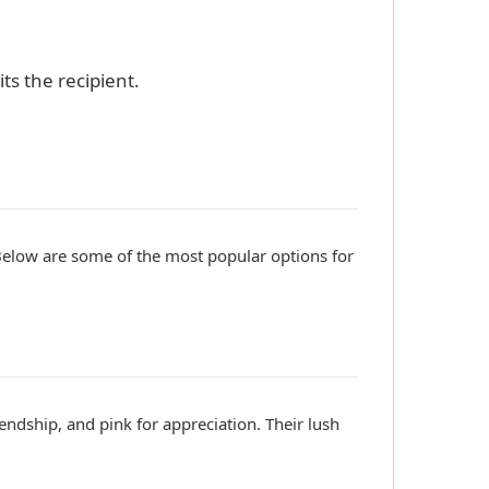
ts the recipient.
Below are some of the most popular options for
endship, and pink for appreciation. Their lush