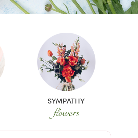
SYMPATHY
flowers