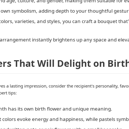
end age, culture, and gender, making them suitable for e
ts own symbolism, adding depth to your thoughtful gestur
colors, varieties, and styles, you can craft a bouquet that'
al arrangement instantly brightens up any space and ele
rs That Will Delight on Birt
es a lasting impression, consider the recipient's personality, fav
ert tips:
nth has its own birth flower and unique meaning.
ht colors evoke energy and happiness, while pastels symb