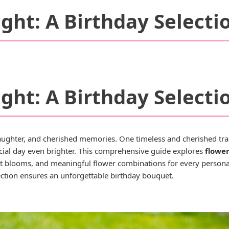
ght: A Birthday Selecti
ght: A Birthday Selecti
 laughter, and cherished memories. One timeless and cherished tradi
cial day even brighter. This comprehensive guide explores
flower
ect blooms, and meaningful flower combinations for every personal
lection ensures an unforgettable birthday bouquet.