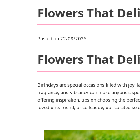
Flowers That Deli
Posted on 22/08/2025
Flowers That Deli
Birthdays are special occasions filled with joy,
fragrance, and vibrancy can make anyone's spe
offering inspiration, tips on choosing the perf
loved one, friend, or colleague, our curated se