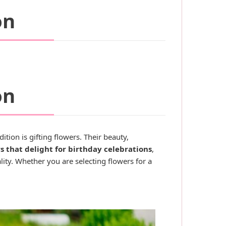
on
on
tion is gifting flowers. Their beauty,
s that delight for birthday celebrations
,
ity. Whether you are selecting flowers for a