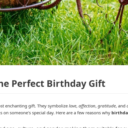
e Perfect Birthday Gift
st enchanting gift. They symbolize
love
,
affection
,
gratitude
, and
ns on someone's special day. Here are a few reasons why
birthda