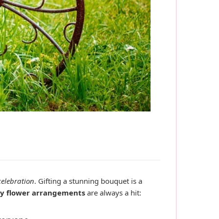
celebration
. Gifting a stunning bouquet is a
y flower arrangements
are always a hit: