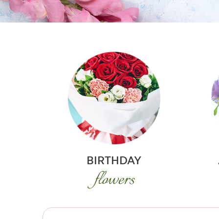
BIRTHDAY
flowers