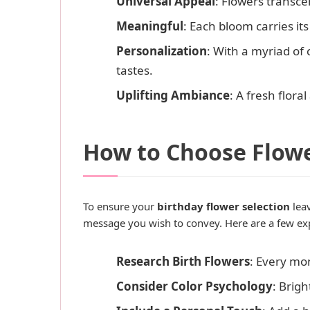
Universal Appeal
: Flowers transc
Meaningful
: Each bloom carries i
Personalization
: With a myriad of 
tastes.
Uplifting Ambiance
: A fresh flor
How to Choose Flowe
To ensure your
birthday flower selection
leav
message you wish to convey. Here are a few exp
Research Birth Flowers
: Every mo
Consider Color Psychology
: Brig