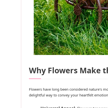
Why Flowers Make th
Flowers have long been considered nature's mo
delightful way to convey your heartfelt emotio