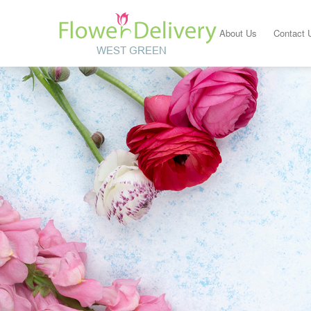
About Us
Contact 