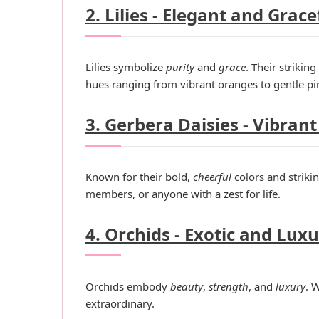
2. Lilies - Elegant and Grace
Lilies symbolize
purity
and
grace
. Their strikin
hues ranging from vibrant oranges to gentle pin
3. Gerbera Daisies - Vibrant
Known for their bold,
cheerful
colors and striki
members, or anyone with a zest for life.
4. Orchids - Exotic and Lux
Orchids embody
beauty
,
strength
, and
luxury
. 
extraordinary.