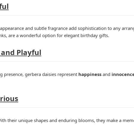
ful
g appearance and subtle fragrance add sophistication to any arrange
ks, are a wonderful option for elegant birthday gifts.
 and Playful
ng presence, gerbera daisies represent
happiness
and
innocenc
urious
With their unique shapes and enduring blooms, they make a memo